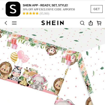
SHEIN APP - READY, SET, STYLE!
×
GET
30% OFF APP EXCLUSIVE CODE: APPOFF30
(95,960)