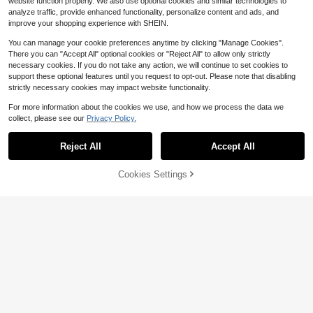
website function properly. We also use optional cookies and similar technologies to
analyze traffic, provide enhanced functionality, personalize content and ads, and
improve your shopping experience with SHEIN.
You can manage your cookie preferences anytime by clicking "Manage Cookies".
There you can "Accept All" optional cookies or "Reject All" to allow only strictly
necessary cookies. If you do not take any action, we will continue to set cookies to
support these optional features until you request to opt-out. Please note that disabling
strictly necessary cookies may impact website functionality.
For more information about the cookies we use, and how we process the data we
collect, please see our
Privacy Policy.
Save $0.97
6
Reject All
Accept All
1pc Pirate Graphic Tablecloth Is An
Essential Item For Theme Party Dec
1pc Green Tropical Foliage & Jungl
High Repeat Customers
or Supplies. It's The Perfect Party T
e Animal (Lion/Elephant) Pattern Bir
Cookies Settings
200+ sold
2
Add to Cart
12% OFF!
$
.16
-14%
ablecloth For Creating A Swashbuc
thday Table Runner, Adorable Birthd
2
kling Atmosphere
ay Style Polyester Rectangular Tabl
$
.03
-32%
etop Decor - With "Happy Birthday"
Text, Plant Details, Jungle Animal T
abletop Decoration, Suitable For Bir
thday Party, Home Decor And Party
Venue Arrangement, Creating A Fes
tive Atmosphere