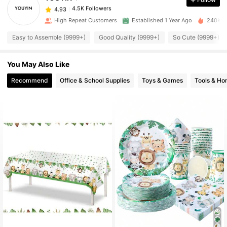
4.5K Followers
4.93
a***0
paid
16 hours ago
High Repeat Customers
Established 1 Year Ago
240K So
4.5K Followers
Easy to Assemble (9999+)
Good Quality (9999+)
So Cute (9999+)
4.93
You May Also Like
4.5K Followers
4.93
Recommend
Office & School Supplies
Toys & Games
Tools & H
4.5K Followers
4.93
4.5K Followers
4.93
4.5K Followers
4.93
4.5K Followers
4.93
4.5K Followers
4.93