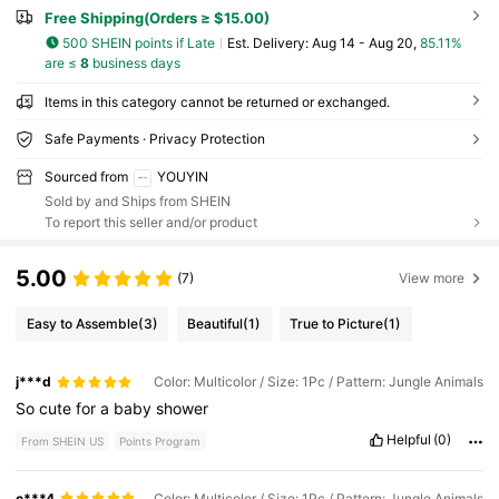
Free Shipping(Orders ≥ $15.00)
500 SHEIN points if Late
​Est. Delivery:
Aug 14 - Aug 20,
85.11%
are ≤
8
business days
Items in this category cannot be returned or exchanged.
Safe Payments · Privacy Protection
Sourced from
YOUYIN
Sold by and Ships from SHEIN
To report this seller and/or product
5.00
(7)
View more
Easy to Assemble
(3)
Beautiful
(1)
True to Picture
(1)
j***d
Color: Multicolor / Size: 1Pc / Pattern: Jungle Animals
So
cute
for
a
baby
shower
Helpful
(0)
From SHEIN US
Points Program
c***4
Color: Multicolor / Size: 1Pc / Pattern: Jungle Animals