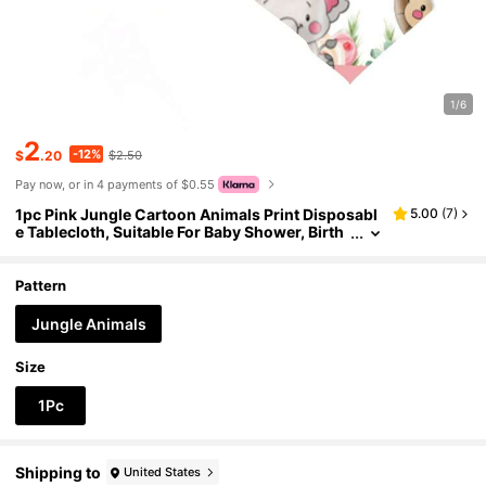
1/6
2
-12%
$
.20
$2.50
Pay now, or in 4 payments of $0.55
1pc Pink Jungle Cartoon Animals Print Disposabl
5.00
(
7
)
e Tablecloth, Suitable For Baby Shower, Birth
day Party, Rectangular Decorative Tabletop C
over
Pattern
Jungle Animals
Size
1Pc
Shipping to
United States