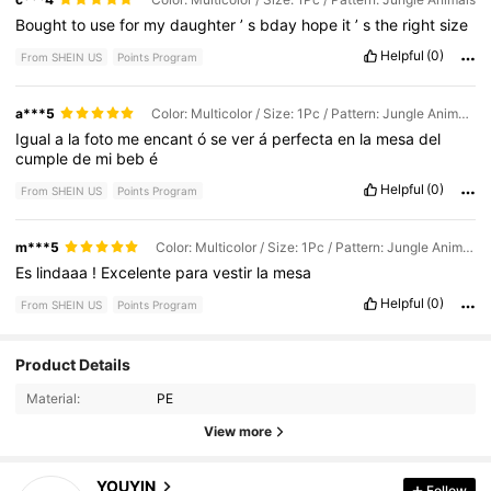
Bought
to
use
for
my
daughter
’
s
bday
hope
it
’
s
the
right
size
Helpful
(0)
From SHEIN US
Points Program
a***5
Color: Multicolor / Size: 1Pc / Pattern: Jungle Animals
Igual
a
la
foto
me
encant
ó
se
ver
á
perfecta
en
la
mesa
del
cumple
de
mi
beb
é
Helpful
(0)
From SHEIN US
Points Program
m***5
Color: Multicolor / Size: 1Pc / Pattern: Jungle Animals
Es
lindaaa
!
Excelente
para
vestir
la
mesa
Helpful
(0)
From SHEIN US
Points Program
Product Details
4.5K Followers
4.93
Material:
PE
View more
4.5K Followers
4.93
YOUYIN
Follow