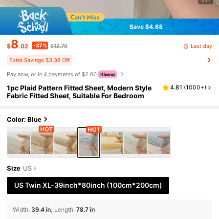
Save $4.68
8
-37%
Last day
$
.02
$12.70
Extra Savings $3.38 Off
Pay now, or in 4 payments of $2.00
1pc Plaid Pattern Fitted Sheet, Modern Style
4.81
(
1000+
)
Fabric Fitted Sheet, Suitable For Bedroom
Color: Blue
Size
US
US Twin XL-39inch*80inch
(100cm*200cm)
Width
:
39.4 in
Length
:
78.7 in