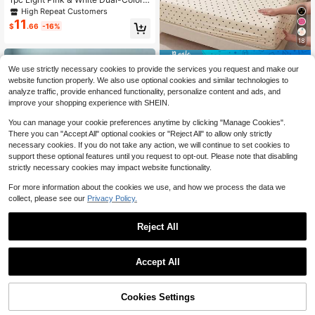
Plaid Washed Brushed Printed Japa
High Repeat Customers
nese Style Fitted Sheet, Extra Deep
11
$
.66
-16%
30cm, For Student Dorm, All Seaso
ns Mattress Cover Twin Full Queen
18
King
Save $0.35
We use strictly necessary cookies to provide the services you request and make our
1pc Cream Black Polka Dot Fitted S
website function properly. We also use optional cookies and similar technologies to
4
heet, Bedding, Mattress Protector, B
$
.05
-8%
analyze traffic, provide enhanced functionality, personalize content and ads, and
ed Cover, Room Decor, Dust-Proof,
improve your shopping experience with SHEIN.
Non-Slip, Skin-Friendly, Breathabl
e, Soft And Lightweight, Suitable Fo
You can manage your cookie preferences anytime by clicking "Manage Cookies".
r Single/Double/Queen/King Size B
There you can "Accept All" optional cookies or "Reject All" to allow only strictly
eds, All Seasons, Machine Washabl
necessary cookies. If you do not take any action, we will continue to set cookies to
e, Pillowcase And Duvet Cover Not
Included
support these optional features until you request to opt-out. Please note that disabling
strictly necessary cookies may impact website functionality.
For more information about the cookies we use, and how we process the data we
collect, please see our
Privacy Policy.
14
Reject All
Save $1.20
1pc Ocean Beach Theme Fitted Sh
Accept All
eet (Fitted Sheet Only, No Pillowca
60+ sold
ses), Suitable For Double/Full/Quee
34
10
$
.00
-11%
n/King Size Beds. Mattress Protect
Cookies Settings
Add to Cart
or For Bedroom, Guest Room, Scho
37% OFF!
Save $1.36
ol Dorm, Hotel, All Seasons, Gift For