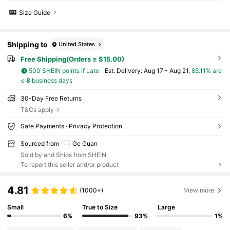
Size Guide
Shipping to
United States
Free Shipping(Orders ≥ $15.00)
500 SHEIN points if Late
​Est. Delivery:
Aug 17 - Aug 21,
85.11% are
≤
8
business days
30-Day Free Returns
T&Cs apply
Safe Payments · Privacy Protection
Sourced from
Ge Guan
Sold by and Ships from SHEIN
To report this seller and/or product
4.81
(1000+)
View more
Small
True to Size
Large
6%
93%
1%