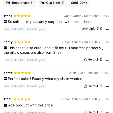
Will Repurchase
(3)
Full Cup Size
(11)
Soft
(100+)
1***5
Color: Green / Size: 150*200*27
So
soft
!
I
’
m
pleasantly
surprised
with
these
sheets
!
Helpful
(15)
From SHEIN US
Points Program
b***y
Color: Apricot / Size: 150*200*27
This
sheet
is
so
cute
,
and
it
fit
my
full
mattress
perfectly
,
the
pillow
cases
are
also
from
Shein
Helpful
(9)
From SHEIN US
Points Program
d***s
Color: Blue / Size: 90*200*27
Perfect
color
!
Exactly
what
my
sister
wanted
!
Helpful
(6)
From SHEIN US
Points Program
1***0
Color: Apricot / Size: 180*200*27
nice
product
with
this
price
Helpful
(5)
From SHEIN US
Points Program