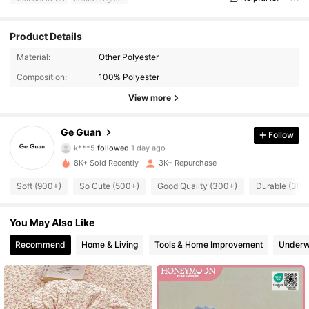
Product Details
Material:
Other Polyester
2.7K Followers
4.79
Composition:
100% Polyester
2.7K Followers
4.79
View more
2.7K Followers
4.79
Ge Guan
Follow
k***5
followed
1 day ago
2.7K Followers
4.79
8K+ Sold Recently
3K+ Repurchase
Soft (900+)
So Cute (500+)
Good Quality (300+)
Durable (300
2.7K Followers
4.79
You May Also Like
2.7K Followers
4.79
Recommend
Home & Living
Tools & Home Improvement
Underw
2.7K Followers
4.79
2.7K Followers
4.79