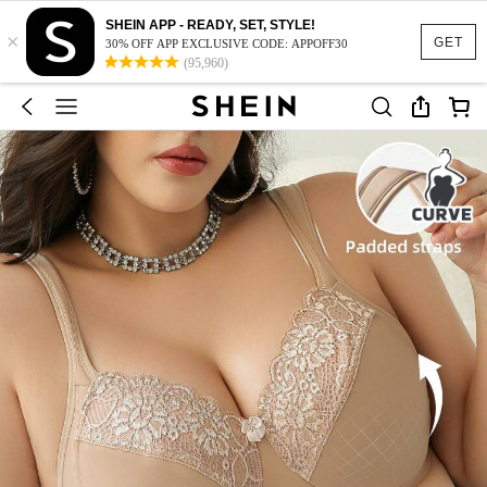
SHEIN APP - READY, SET, STYLE!
×
GET
30% OFF APP EXCLUSIVE CODE: APPOFF30
(95,960)