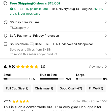
Free Shipping(Orders ≥ $15.00)
500 SHEIN points if Late
​Est. Delivery:
Aug 14 - Aug 20,
85.11%
are ≤
8
business days
30-Day Free Returns
T&Cs apply
Safe Payments · Privacy Protection
Sourced from
Base Rule SHEIN Underwear & Sleepwear
Sold by and Ships from SHEIN
To report this seller and/or product
4.58
(53)
View more
Small
True to Size
Large
16%
75%
9%
Full Cup Size
(2)
Christmas
(1)
Good Quality
(7)
Fit Well
(5)
s***i
Color: Black / Size: 100E
This
is
such
a
comfortable
bra
.
I
’
m
very
glad
I
bought
it
for