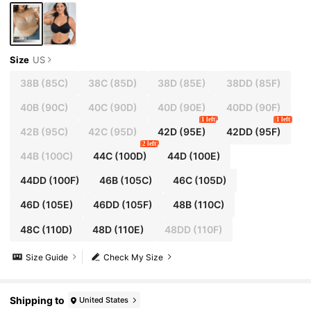
Size
US
38B
(85C)
38C
(85D)
38D
(85E)
38DD
(85F)
40B
(90C)
40C
(90D)
40D
(90E)
40DD
(90F)
1 left
1 left
42B
(95C)
42C
(95D)
42D
(95E)
42DD
(95F)
2 left
44B
(100C)
44C
(100D)
44D
(100E)
44DD
(100F)
46B
(105C)
46C
(105D)
46D
(105E)
46DD
(105F)
48B
(110C)
48C
(110D)
48D
(110E)
48DD
(110F)
Size Guide
Check My Size
Shipping to
United States