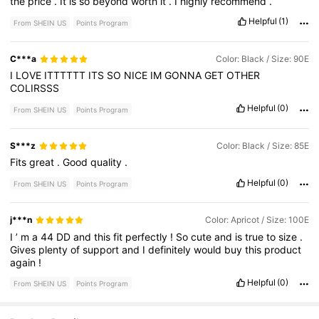
the
price
.
It
is
so
beyond
worth
it
.
I
highly
recommend
.
Helpful
(1)
From SHEIN US
Points Program
C***a
Color: Black / Size: 90E
I
LOVE
ITTTTTT
ITS
SO
NICE
IM
GONNA
GET
OTHER
COLIRSSS
Helpful
(0)
From SHEIN US
Points Program
S***z
Color: Black / Size: 85E
Fits
great
.
Good
quality
.
Helpful
(0)
From SHEIN US
Points Program
j***n
Color: Apricot / Size: 100E
I
’
m
a
44
DD
and
this
fit
perfectly
!
So
cute
and
is
true
to
size
.
Gives
plenty
of
support
and
I
definitely
would
buy
this
product
again
!
Helpful
(0)
From SHEIN US
Points Program