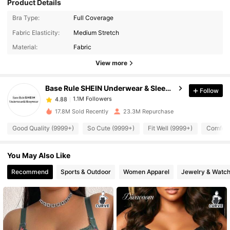
Product Details
Bra Type:
Full Coverage
1.1M Followers
4.88
Fabric Elasticity:
Medium Stretch
Material:
Fabric
1.1M Followers
4.88
View more
Base Rule SHEIN Underwear & Sleepwear
Follow
1.1M Followers
4.88
b***r
paid
2 hours ago
17.8M Sold Recently
23.3M Repurchase
1.1M Followers
4.88
Good Quality (9999+)
So Cute (9999+)
Fit Well (9999+)
Comfort
You May Also Like
1.1M Followers
4.88
Recommend
Sports & Outdoor
Women Apparel
Jewelry & Watc
1.1M Followers
4.88
1.1M Followers
4.88