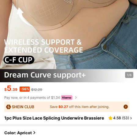
1/6
5
-56%
$
.39
$12.29
Pay now, or in 4 payments of $1.34
Save
$0.27
off this item after joining.
1pc Plus Size Lace Splicing Underwire Brassiere
4.58
(
53
)
Color: Apricot