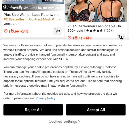
Plus Size Women Lace Patchwork
Front Closure Seamless Bra, Suitabl
#2 Bestseller
in Contrast Mesh Plus Size Bras
e For Daily Wear In Various Occasio
400+ sold
Plus Size Women Fashionable Unde
ns
5
rwire Bra, Lift
500+ sold
(100+)
$
.96
-24%
6
$
.46
-26%
We use strictly necessary cookies to provide the services you request and make our
website function properly. We also use optional cookies and similar technologies to
analyze traffic, provide enhanced functionality, personalize content and ads, and
improve your shopping experience with SHEIN.
You can manage your cookie preferences anytime by clicking "Manage Cookies".
There you can "Accept All" optional cookies or "Reject All" to allow only strictly
necessary cookies. If you do not take any action, we will continue to set cookies to
support these optional features until you request to opt-out. Please note that disabling
strictly necessary cookies may impact website functionality.
For more information about the cookies we use, and how we process the data we
collect, please see our
Privacy Policy.
Reject All
Accept All
Cookies Settings
Add to Cart
56% OFF!
New Lace Padded Non-Slip Under