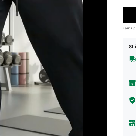
Earn up
Shi