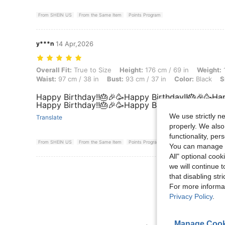
From SHEIN US
From the Same Item
Points Program
y***n
14 Apr,2026
Overall Fit: True to Size, Height: 176 cm / 69 in, Weight: 100 kg / 220
Overall Fit:
True to Size
Height:
176 cm / 69 in
Weight:
1
Waist:
97 cm / 38 in
Bust:
93 cm / 37 in
Color:
Black
S
Happy Birthday!!🎂🎉🥳Happy Birthday!!🎂🎉🥳Hap
Happy Birthday!!🎂🎉🥳Happy Birthday!!🎂🎉🥳
We use strictly n
Translate
properly. We also
functionality, pe
From SHEIN US
From the Same Item
Points Program
You can manage y
All" optional cook
we will continue t
View More R
that disabling str
For more informa
Privacy Policy
.
Manage Cook