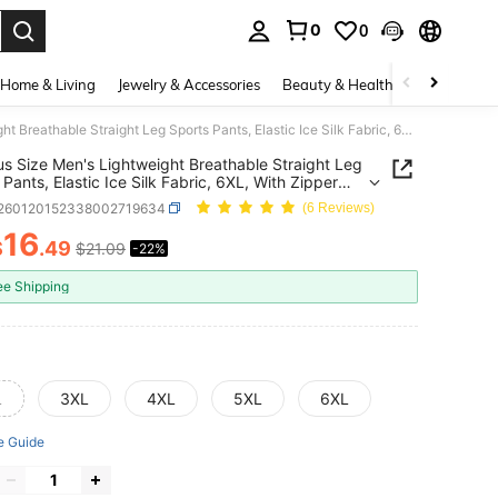
0
0
. Press Enter to select.
Home & Living
Jewelry & Accessories
Beauty & Health
Baby & Mate
1pc Plus Size Men's Lightweight Breathable Straight Leg Sports Pants, Elastic Ice Silk Fabric, 6XL, With Zipper Pockets And Reflective Print, Suitable For Fitness, Running, Outdoor Activities, Daily Wear, Father's Gift, Men's Gift Black Spring
us Size Men's Lightweight Breathable Straight Leg
 Pants, Elastic Ice Silk Fabric, 6XL, With Zipper
s And Reflective Print, Suitable For Fitness,
t260120152338002719634
(6 Reviews)
, Outdoor Activities, Daily Wear, Father's Gift,
Gift Black Spring
16
$
.49
$21.09
-22%
ICE AND AVAILABILITY
ee Shipping
L
3XL
4XL
5XL
6XL
e Guide