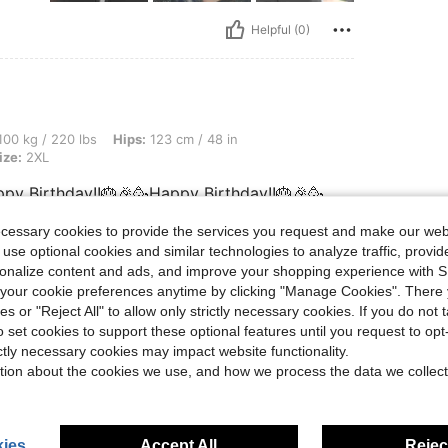
Helpful (0)
 lbs, Hips: 123 cm / 48 in, Waist: 97 cm / 38 in, Bust: 93 cm / 37 in, Color: Black, 
00 kg / 220 lbs
Hips:
123 cm / 48 in
ize:
2XL
py Birthday!!🎂🎉🥳Happy Birthday!!🎂🎉🥳
ecessary cookies to provide the services you request and make our web
 use optional cookies and similar technologies to analyze traffic, prov
rsonalize content and ads, and improve your shopping experience with 
Helpful (0)
our cookie preferences anytime by clicking "Manage Cookies". There 
ies or "Reject All" to allow only strictly necessary cookies. If you do not 
o set cookies to support these optional features until you request to op
eviews
ictly necessary cookies may impact website functionality.
tion about the cookies we use, and how we process the data we collect
ies
Accept All
Reject