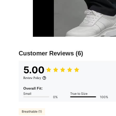
Customer Reviews
(6)
5.00
Review Policy
Overall Fit:
Small
True to Size
0%
100%
Breathable (1)