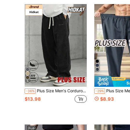
6
S
Plus Size Men's Corduroy Straight Leg Retro Pants, Drawstring Elastic Waist, Suitable For Casual, Sports, Hiking Wear, Spring/Autumn Black
Plus Size Men's Sports Pants 1XL-5XL, Spring/Summer Thin Lightweight Soft Qui
-36%
-29%
$13.98
$8.93