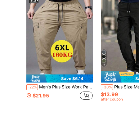
4
Save $6.14
S
Men's Plus Size Work Pants, Outdoor Casual Large Pocket Zipper Sports Pants, All-Season Hiking Pants, Suitable For Outdoor Activities, Father's Day Gift
Plus Size Men's Solid Color Cargo Pants, Loose Straight Leg,
-22%
-30%
$13.99
$21.95
after coupon