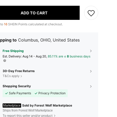
ADD TO CART
 to
16
SHEIN Points calculated at checkout.
pping to
Columbus, OHIO, United States
Free Shipping
​Est. Delivery:
Aug 14 - Aug 20,
85.11% are ≤
8
business days
30-Day Free Returns
T&Cs apply
Shopping Security
Safe Payments
Privacy Protection
Sold by Forest Wolf Marketplace
Marketplace
Ships from Forest Wolf Marketplace
To report this seller and/or product