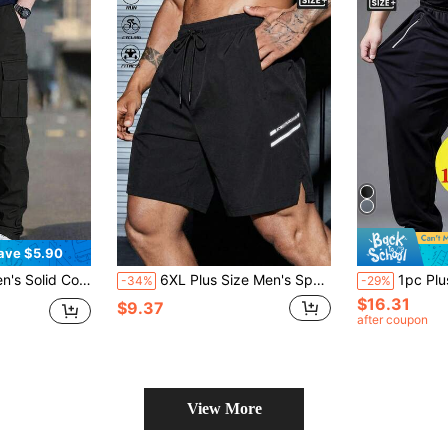
ave $5.90
 Multi-Pocket, Outdoor Sports, Commute, Casual, Spring/Autumn
6XL Plus Size Men's Sports Shorts, Reflective Print Casual Pants, Suitable For Running, Fitness, Beach, Outdoor Sports, Football, Daily Wear, Holiday Gift Black Summer
1pc Plus Size Men's Lightweight Breathable Straight Leg Sports Pants, Elast
-34%
-29%
$16.31
$9.37
after coupon
View More