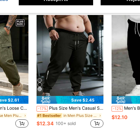
ave $2.61
Save $2.45
Business Meetings, Shopping Dates, Leisure Activities And Daily Outings, Great Gift For Husband Or Boyfriend Sports
Plus Size Men's Casual Sports Pants, Extra Large Drawstring Trousers With Zipper Pockets, Suitable For Summer Daily Wear And Sports
Men's Black Casual Sports Jogger Pants, Plus Size, Printed With "Balance" Pattern - D
-17%
-12%
in Loose Men Plus Size Sports Pants
in Men Plus Size Sports Pants
#1 Bestseller
$12.10
$12.34
100+ sold