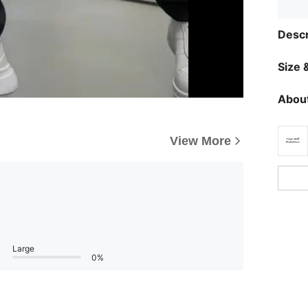
Descr
Size &
About
View More
Large
0%