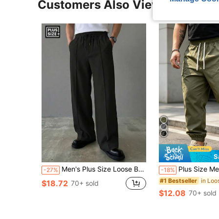
Customers Also Viewed
S
Men's Plus Size Loose Business Casual Wide Leg Pants, Made Of Comfortable Soft Fabric, Straight Leg Dress Pants Sports
Plus Size Men's Loose Casual Pants, Made Of Comfortable Soft Slightly Stretchy Fabric, Straight Leg Design, Suitable For Work, 
-27%
-18%
#1 Bestseller
$18.72
70+ sold
$12.08
70+ sold