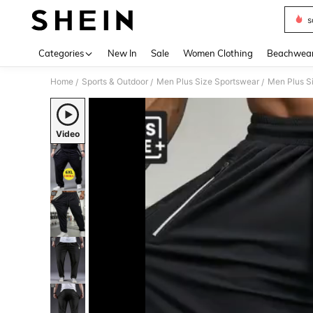
s
Use up 
Categories
New In
Sale
Women Clothing
Beachwea
Home
Sports & Outdoor
Men Plus Size Sportswear
Men Plus S
/
/
/
Video