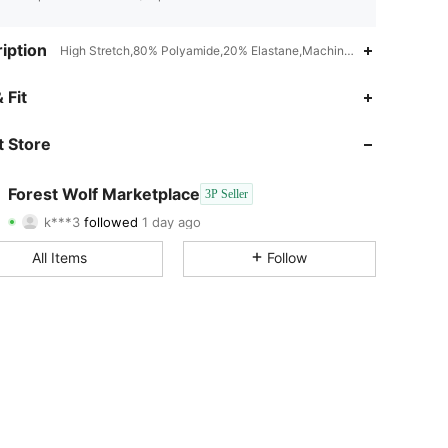
iption
High Stretch,80% Polyamide,20% Elastane,Machine wash or professio
4.45
36
18
 Fit
4.45
36
18
 Store
4.45
36
18
Forest Wolf Marketplace
3P Seller
k***3
followed
1 day ago
4.45
36
18
Rating
Items
Followers
All Items
Follow
4.45
36
18
4.45
36
18
4.45
36
18
4.45
36
18
4.45
36
18