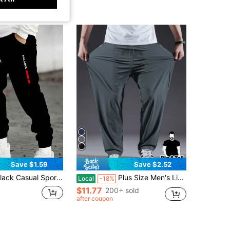
Save $1.59
Save $2.52
rawstring Waistband, Polyester Knit Fabric, Comfortable & Fashionable, Suitable For Outdoor Activities, Sports And Casual Wear In Autumn | Fashionable Sports Pants | Polyester Knit Pants
Plus Size Men's Lightweight Casual Pants - Breathable, Quick-Dry, Suitable For Sports & Fitness, Black Polyester, Machine Washable, Plus Size Spring
Local
-18%
$11.77
200+ sold
after coupon