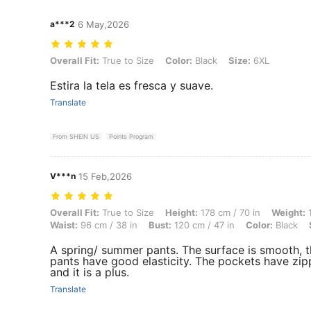
a***2
6 May,2026
Overall Fit: True to Size, Color: Black, Size: 6XL
Overall Fit:
True to Size
Color:
Black
Size:
6XL
Estira la tela es fresca y suave.
Translate
From SHEIN US
Points Program
V***n
15 Feb,2026
Overall Fit: True to Size, Height: 178 cm / 70 in, Weight: 100 kg / 220
Overall Fit:
True to Size
Height:
178 cm / 70 in
Weight:
1
Waist:
96 cm / 38 in
Bust:
120 cm / 47 in
Color:
Black
A spring/ summer pants. The surface is smooth, 
pants have good elasticity. The pockets have zip
and it is a plus.
Translate