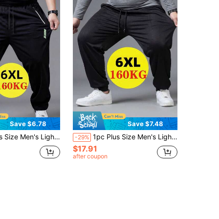
Save $6.78
Save $7.48
ic Ice Silk Fabric, 6XL, With Zipper Pockets And Reflective Print, Suitable For Fitness, Running, Outdoor Activities, Daily Wear, Father's Gift, Men's Gift Black Spring
1pc Plus Size Men's Lightweight Breathable Straight Leg Sports Pants, Elastic Ice Silk Fabric, 6XL, With Zipper Pockets And Reflective Print, Suitable For Fitness, Running, Outdoor Activities, Daily Wear, Father's Gift, Men's Gift Black Spring
-29%
$17.91
after coupon