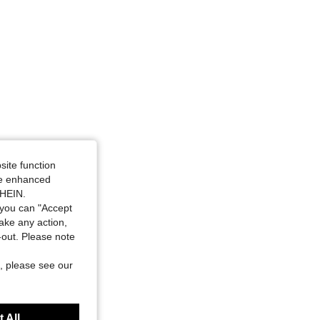
Size: 2XL
site function
ide enhanced
SHEIN.
you can "Accept
take any action,
t-out. Please note
, please see our
 All