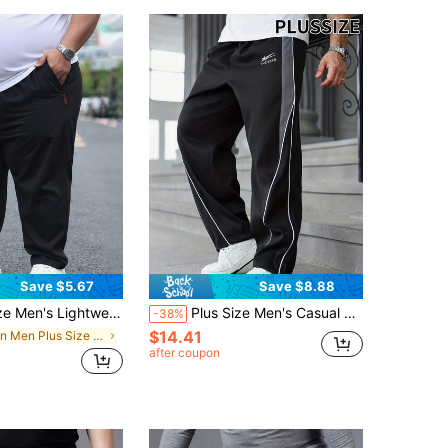
Save $5.67
Save $8.88
Casual Sports Pants, Outdoor Fitness Trousers, Summer Black Spring
Plus Size Men's Casual Loose Drawstring Sweatpants Black Spring Sports
-38%
$14.41
in Men Plus Size Sports Pants
after coupon