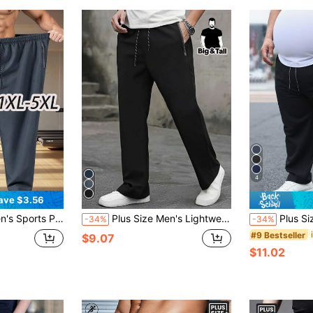
4
ave $3.56
ck-Dry, With Zipper Pockets And Waist Drawstring, For Tall Men's Daily Wear
Plus Size Men's Lightweight Summer Sports Pants - Breathable Running & Workout Pants With Zipper Pockets, Regular Fit Machine Washable Solid Color For Outdoor Sports And Casual Wear, Functional Sportswear, Comfortable Elastic Waistband, Adjustable Drawstring, XL Black Spring
Plus Size Men's Lightweight 
-34%
-34%
#9 Bestseller
$9.07
$11.02