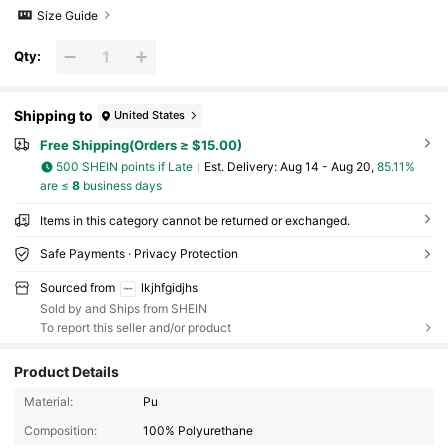
Size Guide
Qty:
Shipping to
United States
Free Shipping(Orders ≥ $15.00)
500 SHEIN points if Late
​Est. Delivery:
Aug 14 - Aug 20,
85.11%
are ≤
8
business days
Items in this category cannot be returned or exchanged.
Safe Payments · Privacy Protection
Sourced from
lkjhfgidjhs
Sold by and Ships from SHEIN
To report this seller and/or product
Product Details
1.1K Followers
4.84
Material:
Pu
Composition:
100% Polyurethane
1.1K Followers
4.84