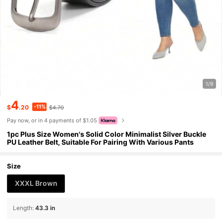
1/9
4
-11%
$
.20
$4.70
Pay now, or in 4 payments of $1.05
1pc Plus Size Women's Solid Color Minimalist Silver Buckle
PU Leather Belt, Suitable For Pairing With Various Pants
Size
XXXL Brown
Length
:
43.3 in