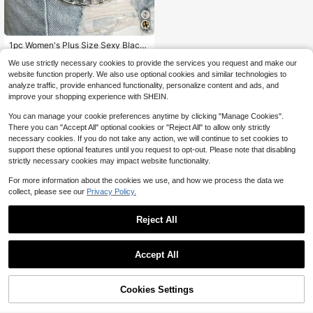
#1 Bestseller
in MusicFet Accessories
Almost sold out!
1pc Women's Plus Size Sexy Black
Waist Belt Chain, Gothic Style Cinc
#1 Bestseller
#1 Bestseller
in MusicFet Accessories
in MusicFet Accessories
We use strictly necessary cookies to provide the services you request and make our
her With Studs And Tassels, Suitabl
Almost sold out!
Almost sold out!
10k+ sold
(1000+)
e For Everyday, Commute, Music F
website function properly. We also use optional cookies and similar technologies to
3
#1 Bestseller
in MusicFet Accessories
estivals, Halloween Parties, And Ce
$
.40
-11%
analyze traffic, provide enhanced functionality, personalize content and ads, and
Almost sold out!
lebrations
improve your shopping experience with SHEIN.
You can manage your cookie preferences anytime by clicking "Manage Cookies".
There you can "Accept All" optional cookies or "Reject All" to allow only strictly
necessary cookies. If you do not take any action, we will continue to set cookies to
support these optional features until you request to opt-out. Please note that disabling
strictly necessary cookies may impact website functionality.
For more information about the cookies we use, and how we process the data we
collect, please see our
Privacy Policy.
Reject All
Accept All
Sorry, the item is sold out.
Cookies Settings
FIND SIMILAR