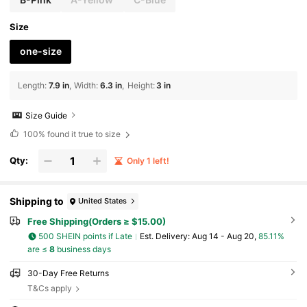
Size
one-size
Length
:
7.9 in
Width
:
6.3 in
Height
:
3 in
Size Guide
100%
found it true to size
Qty:
Only 1 left!
Shipping to
United States
Free Shipping(Orders ≥ $15.00)
500 SHEIN points if Late
​Est. Delivery:
Aug 14 - Aug 20,
85.11%
are ≤
8
business days
30-Day Free Returns
T&Cs apply