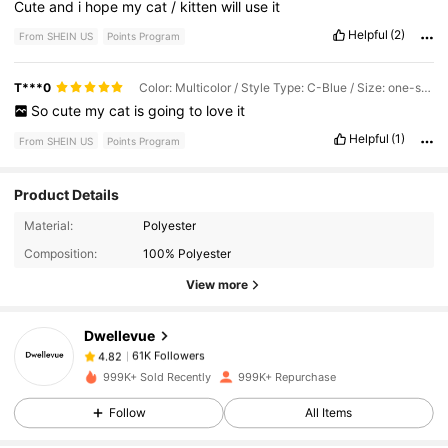
Cute
and
i
hope
my
cat
/
kitten
will
use
it
Helpful
(2)
From SHEIN US
Points Program
T***0
Color: Multicolor / Style Type: C-Blue / Size: one-size
So
cute
my
cat
is
going
to
love
it
Helpful
(1)
From SHEIN US
Points Program
Product Details
61K Followers
4.82
Material:
Polyester
Composition:
100% Polyester
61K Followers
4.82
View more
Dwellevue
61K Followers
4.82
r***8
paid
1 day ago
999K+ Sold Recently
999K+ Repurchase
61K Followers
4.82
Follow
All Items