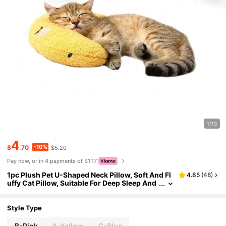
1/13
4
-10%
$
.70
$5.20
Pay now, or in 4 payments of $1.17
1pc Plush Pet U-Shaped Neck Pillow, Soft And Fl
4.85
(
48
)
uffy Cat Pillow, Suitable For Deep Sleep And
Neck Protection Of Pets
Style Type
B-Pink
A-Yellow
C-Blue