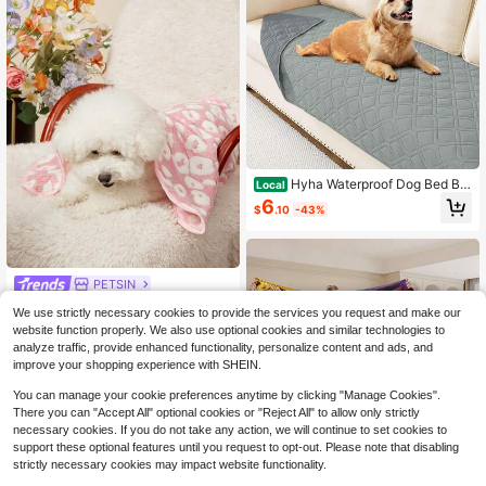
Hyha Waterproof Dog Bed Bla
Local
nket, Soft Pet Blankets, Waterproof
6
$
.10
-43%
Couch Cover For Dogs, Reversible
Sofa Covers Washable For Furniture
(30x70 Inch
PETSIN
PETSIN 1 Pet Cat Dog Universal Pin
We use strictly necessary cookies to provide the services you request and make our
k White Spotted Cute Pattern Printe
Only 8 left
website function properly. We also use optional cookies and similar technologies to
d Plush All Season Universal Dog Bl
7
analyze traffic, provide enhanced functionality, personalize content and ads, and
anket
$
.22
-14%
improve your shopping experience with SHEIN.
You can manage your cookie preferences anytime by clicking "Manage Cookies".
There you can "Accept All" optional cookies or "Reject All" to allow only strictly
necessary cookies. If you do not take any action, we will continue to set cookies to
support these optional features until you request to opt-out. Please note that disabling
strictly necessary cookies may impact website functionality.