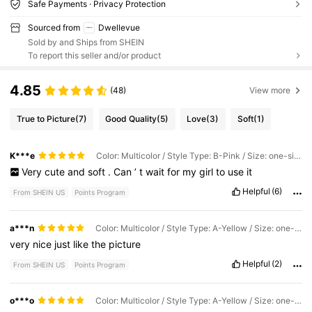
Safe Payments · Privacy Protection
Sourced from
Dwellevue
Sold by and Ships from SHEIN
To report this seller and/or product
4.85
(48)
View more
True to Picture
(7)
Good Quality
(5)
Love
(3)
Soft
(1)
K***e
Color: Multicolor / Style Type: B-Pink / Size: one-size
Very
cute
and
soft
.
Can
’
t
wait
for
my
girl
to
use
it
Helpful
(6)
From SHEIN US
Points Program
a***n
Color: Multicolor / Style Type: A-Yellow / Size: one-size
very
nice
just
like
the
picture
Helpful
(2)
From SHEIN US
Points Program
o***o
Color: Multicolor / Style Type: A-Yellow / Size: one-size