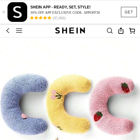
SHEIN APP - READY, SET, STYLE!
×
GET
30% OFF APP EXCLUSIVE CODE: APPOFF30
(95,960)