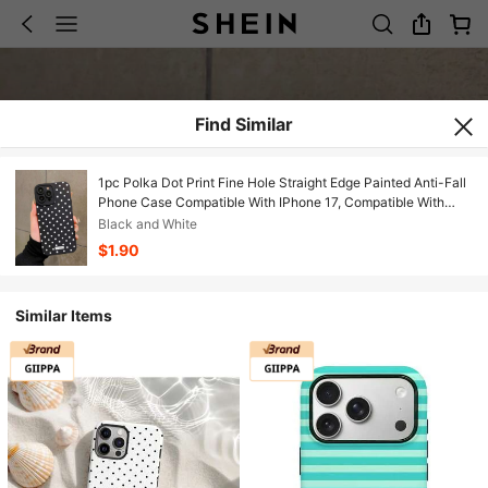
Find Similar
1pc Polka Dot Print Fine Hole Straight Edge Painted Anti-Fall
Phone Case Compatible With IPhone 17, Compatible With
Galaxy, Compatible With Xiaomi, Compatible With Redmi
Black and White
10/9/Note9/12c/Note11pro/Note8Pro/9C/9a/Anti-Fall Phone
$1.90
Protective Case
Similar Items