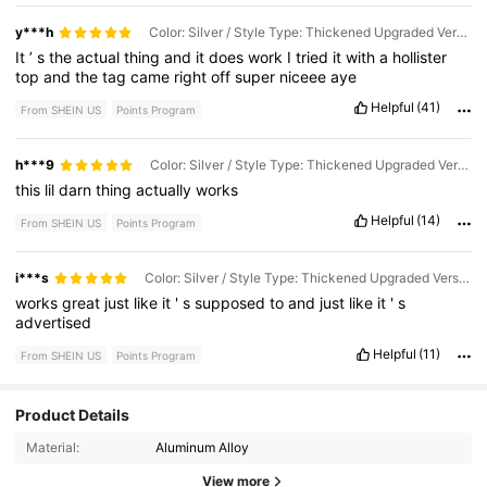
y***h
Color: Silver / Style Type: Thickened Upgraded Version / Size: one-size
It
’
s
the
actual
thing
and
it
does
work
I
tried
it
with
a
hollister
top
and
the
tag
came
right
off
super
niceee
aye
Helpful
(41)
From SHEIN US
Points Program
h***9
Color: Silver / Style Type: Thickened Upgraded Version / Size: one-size
this
lil
darn
thing
actually
works
Helpful
(14)
From SHEIN US
Points Program
i***s
Color: Silver / Style Type: Thickened Upgraded Version / Size: one-size
works
great
just
like
it
'
s
supposed
to
and
just
like
it
'
s
advertised
Helpful
(11)
From SHEIN US
Points Program
562 Followers
4.80
Product Details
Material:
Aluminum Alloy
562 Followers
4.80
View more