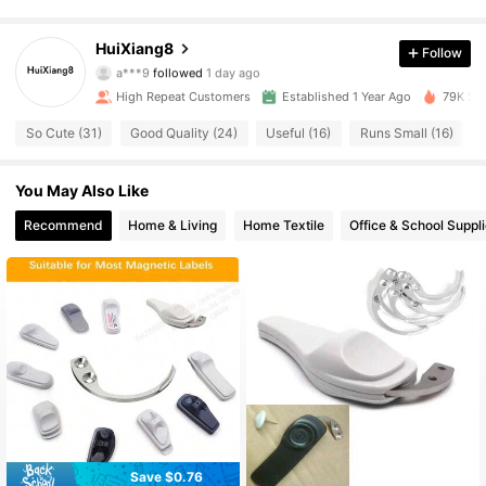
562 Followers
4.80
HuiXiang8
Follow
a***9
followed
1 day ago
562 Followers
4.80
High Repeat Customers
Established 1 Year Ago
79K Sol
562 Followers
4.80
So Cute (31)
Good Quality (24)
Useful (16)
Runs Small (16)
562 Followers
4.80
You May Also Like
Recommend
Home & Living
Home Textile
Office & School Suppl
562 Followers
4.80
562 Followers
4.80
562 Followers
4.80
562 Followers
4.80
562 Followers
4.80
Save $0.76
#2 Bestseller
in Hasps