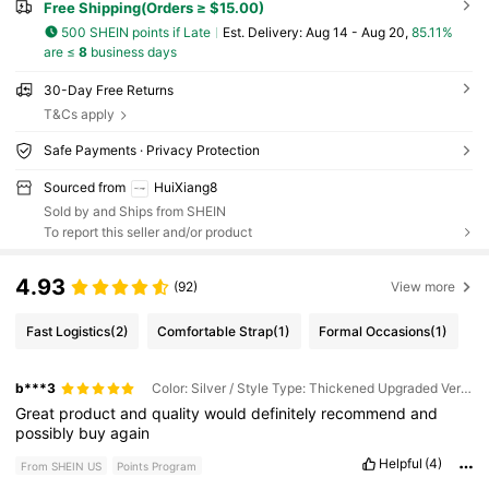
Free Shipping(Orders ≥ $15.00)
500 SHEIN points if Late
​Est. Delivery:
Aug 14 - Aug 20,
85.11%
are ≤
8
business days
30-Day Free Returns
T&Cs apply
Safe Payments · Privacy Protection
Sourced from
HuiXiang8
Sold by and Ships from SHEIN
To report this seller and/or product
4.93
(92)
View more
Fast Logistics
(2)
Comfortable Strap
(1)
Formal Occasions
(1)
b***3
Color: Silver / Style Type: Thickened Upgraded Version / Size: 2-pack
Great
product
and
quality
would
definitely
recommend
and
possibly
buy
again
Helpful
(4)
From SHEIN US
Points Program