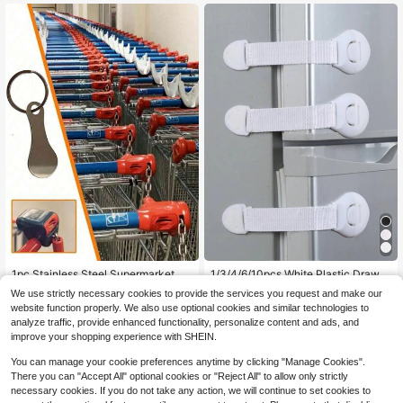
Home Security Door Lock Travel Lo
coration Locks, No Batteries Requir
cks For Additional And Privacy Perf
ed
ect
1pc Stainless Steel Supermarket Sh
1/3/4/6/10pcs White Plastic Drawer
opping Cart Token Keychain, Keyri
Locks, Protective Cabinet Locks, H
Established 1 Year Ago
#7 Bestseller
in Stainless Steel Hasps & Locks
We use strictly necessary cookies to provide the services you request and make our
ng Pendant, No Coin Needed, Conv
ome Use
60+ sold
50+ sold
website function properly. We also use optional cookies and similar technologies to
enient Christmas Gift
2
1
analyze traffic, provide enhanced functionality, personalize content and ads, and
$
.88
-9%
$
.50
-6%
improve your shopping experience with SHEIN.
You can manage your cookie preferences anytime by clicking "Manage Cookies".
There you can "Accept All" optional cookies or "Reject All" to allow only strictly
necessary cookies. If you do not take any action, we will continue to set cookies to