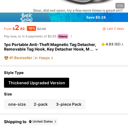
1/15
Save $0.28
2
-10%
Last 2 days
$
.62
$2.90
From
Pay now, or in 4 payments of $0.65
1pc Portable Anti-Theft Magnetic Tag Detacher,
4.93
(
92
)
Removable Tag Hook, Key Detacher Hook, M
all Slipper Anti-Theft Release Device, Handh
#
1
Bestseller
in Hasps
eld Clothing Alarm Detacher
Style Type
Thickened Upgraded Version
Size
one-size
2-pack
3-piece Pack
Shipping to
United States