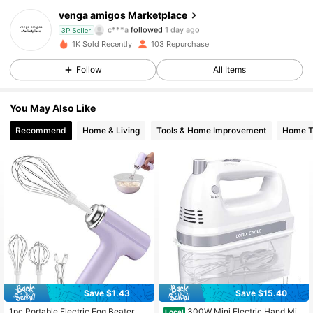
58 Followers
4.77
venga amigos Marketplace
c***a
followed
1 day ago
3P Seller
58 Followers
4.77
1K Sold Recently
103 Repurchase
Follow
All Items
58 Followers
4.77
You May Also Like
58 Followers
4.77
Recommend
Home & Living
Tools & Home Improvement
Home Te
58 Followers
4.77
58 Followers
4.77
58 Followers
4.77
58 Followers
4.77
58 Followers
4.77
Save $1.43
Save $15.40
1pc Portable Electric Egg Beater, Fa
300W Mini Electric Hand Mix
Local