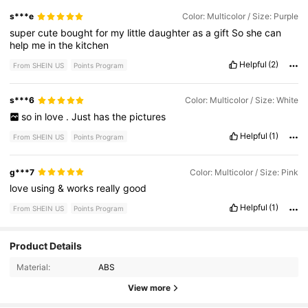
s***e
Color: Multicolor / Size: Purple
super
cute
bought
for
my
little
daughter
as
a
gift
So
she
can
help
me
in
the
kitchen
Helpful
(2)
From SHEIN US
Points Program
s***6
Color: Multicolor / Size: White
so
in
love
.
Just
has
the
pictures
Helpful
(1)
From SHEIN US
Points Program
g***7
Color: Multicolor / Size: Pink
love
using
&
works
really
good
Helpful
(1)
From SHEIN US
Points Program
Product Details
58 Followers
4.77
Material:
ABS
58 Followers
4.77
View more