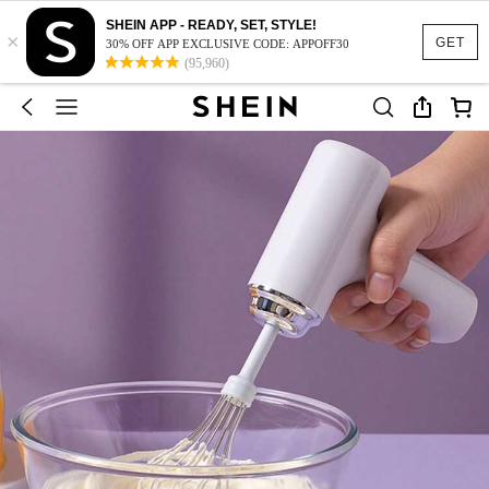
SHEIN APP - READY, SET, STYLE!
×
GET
30% OFF APP EXCLUSIVE CODE: APPOFF30
(95,960)