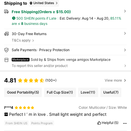
Shipping to
United States
Free Shipping(Orders ≥ $15.00)
500 SHEIN points if Late
​Est. Delivery:
Aug 14 - Aug 20,
85.11%
are ≤
8
business days
30-Day Free Returns
T&Cs apply
Safe Payments · Privacy Protection
Sold by & Ships from: venga amigos Marketplace
Marketplace
To report this seller and/or product
4.81
(100+)
View more
Good Portability
(5)
Full Cup Size
(1)
Love
(11)
Useful
(7)
l***4
Color: Multicolor / Size: White
Perfect
I
’
m
in
love
.
Small
light
weight
and
perfect
Helpful
(5)
From SHEIN US
Points Program