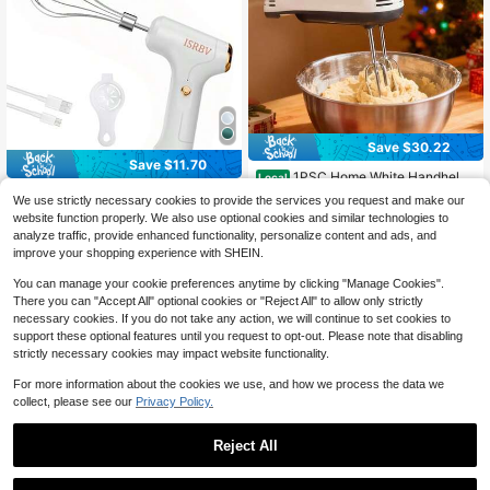
table Chopper, Kitchen Onion Chop
per, Used For Portable Small Food P
rocessing Of Garlic, Ginger, Chili, An
d Vegetables (With USB Charging C
able Included)
Save $30.22
Save $11.70
1PSC Home White Handheld
Local
Egg Beater, Electric Mini Mixer, Baki
Selected Gifts For Labor Day
Local
12
We use strictly necessary cookies to provide the services you request and make our
$
.08
-71%
ng Cream Whipper, Kitchen Cake B
And Back-To-School Season.Labor
6
website function properly. We also use optional cookies and similar technologies to
$
.30
-65%
atter Mixer, Electric Multi-Speed Mi
Day Gift, 1pc Electric Mini Small Cr
4-5 Biz Days
analyze traffic, provide enhanced functionality, personalize content and ads, and
xer, Suitable For Dormitory Use.Ho
eam Egg White Whisk, Cordless Ele
4-5 Biz Days
me-Use Dual-Head Rechargeable
ctric Egg Beater, Cream Whisk, Cak
improve your shopping experience with SHEIN.
Egg Beater With Four Replaceable
e Baking Egg Beater, Ice Cream Po
Heads, Easy To Operate.Valentine's
wder Mixer, Can Be Used In The Ho
You can manage your cookie preferences anytime by clicking "Manage Cookies".
Day Home Small Appliance Set - A
me Kitchen.Christmas Must-Haves.
There you can "Accept All" optional cookies or "Reject All" to allow only strictly
Romantic Gift
Christmas Curated Gifts!
necessary cookies. If you do not take any action, we will continue to set cookies to
support these optional features until you request to opt-out. Please note that disabling
strictly necessary cookies may impact website functionality.
For more information about the cookies we use, and how we process the data we
collect, please see our
Privacy Policy.
Reject All
Save $15.60