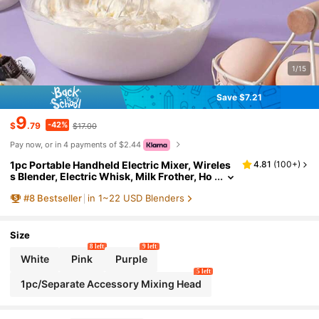
1/15
Save $7.21
9
-42%
$
.79
$17.00
Pay now, or in 4 payments of $2.44
1pc Portable Handheld Electric Mixer, Wireles
4.81
(
100+
)
s Blender, Electric Whisk, Milk Frother, Ho
me Baking Cake Cream Mixer, Stainless St
#
8
Bestseller
in 1~22 USD Blenders
eel Mixer, Kitchen Appliance Tool
Size
8 left
9 left
White
Pink
Purple
5 left
1pc/Separate Accessory Mixing Head