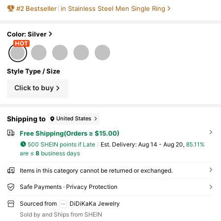
#
2
Bestseller
in Stainless Steel Men Single Ring
Color: Silver
Style Type / Size
Click to buy
Shipping to
United States
Free Shipping(Orders ≥ $15.00)
500 SHEIN points if Late
​Est. Delivery:
Aug 14 - Aug 20,
85.11%
are ≤
8
business days
Items in this category cannot be returned or exchanged.
Safe Payments · Privacy Protection
Sourced from
DiDiKaKa Jewelry
Sold by and Ships from SHEIN