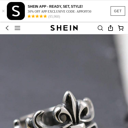
SHEIN APP - READY, SET, STYLE!
×
GET
30% OFF APP EXCLUSIVE CODE: APPOFF30
(95,960)