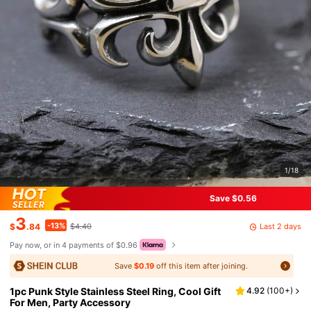
1/18
Save $0.56
3
-13%
Last 2 days
$
.84
$4.40
Pay now, or in 4 payments of $0.96
Save
$0.19
off this item after joining.
1pc Punk Style Stainless Steel Ring, Cool Gift
4.92
(
100+
)
For Men, Party Accessory