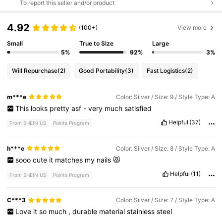
To report this seller and/or product
4.92
(100+)
View more
Small
True to Size
Large
5%
92%
3%
Will Repurchase
(2)
Good Portability
(3)
Fast Logistics
(2)
m***e
Color: Silver / Size: 9 / Style Type: A
This
looks
pretty
asf
-
very
much
satisfied
Helpful
(37)
From SHEIN US
Points Program
h***e
Color: Silver / Size: 8 / Style Type: A
sooo
cute
it
matches
my
nails
😻
Helpful
(11)
From SHEIN US
Points Program
C***3
Color: Silver / Size: 7 / Style Type: A
Love
it
so
much
,
durable
material
stainless
steel