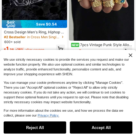
Save $0.54
Cross Design Men's Ring, Hiphop In
die Style, Vintage Black Color Elega
#2 Bestseller
in Cross Men Single Ring
nt Open Band
600+ sold
7pcs Vintage Punk Style Alloy
NEW
1
Gold-Plated Open Ring Set, Luxury
$
.36
-28%
after coupon
3
$
.73
-13%
Fashion Blue Gemstone Rings, Me
n's Street Style Stackable Knuckle
We use strictly necessary cookies to provide the services you request and make our
Rings
website function properly. We also use optional cookies and similar technologies to
analyze traffic, provide enhanced functionality, personalize content and ads, and
improve your shopping experience with SHEIN.
You can manage your cookie preferences anytime by clicking "Manage Cookies".
There you can "Accept All" optional cookies or "Reject All" to allow only strictly
necessary cookies. If you do not take any action, we will continue to set cookies to
support these optional features until you request to opt-out. Please note that disabling
strictly necessary cookies may impact website functionality.
For more information about the cookies we use, and how we process the data we
collect, please see our
Privacy Policy.
Reject All
Accept All