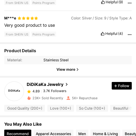
Helpful
(9)
From SHEIN US
Points Program
M***e
Color: Silver / Size: 9 / Style Type: A
Very
good
product
to
use
Helpful
(4)
From SHEIN US
Points Program
3.7K Followers
Product Details
4.89
Material:
Stainless Steel
3.7K Followers
View more
4.89
DiDiKaKa Jewelry
Follow
3.7K Followers
4.89
e***s
paid
1 day ago
23K+ Sold Recently
5K+ Repurchase
3.7K Followers
4.89
Good Quality (200+)
Love (100+)
So Cute (100+)
Beautiful (10
You May Also Like
3.7K Followers
4.89
Recommend
Apparel Accessories
Men
Home & Living
Beauty