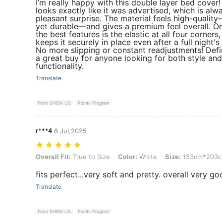
I’m really happy with this double layer bed cover! 
looks exactly like it was advertised, which is alw
pleasant surprise. The material feels high-qualit
yet durable—and gives a premium feel overall. O
the best features is the elastic at all four corners
keeps it securely in place even after a full night's
No more slipping or constant readjustments! Defi
a great buy for anyone looking for both style and
functionality.
Translate
From SHEIN US
Points Program
r***4
8 Jul,2025
Overall Fit: True to Size, Color: White, Size: 153cm*203cm
Overall Fit:
True to Size
Color:
White
Size:
153cm*203
fits perfect...very soft and pretty. overall very goo
Translate
From SHEIN US
Points Program