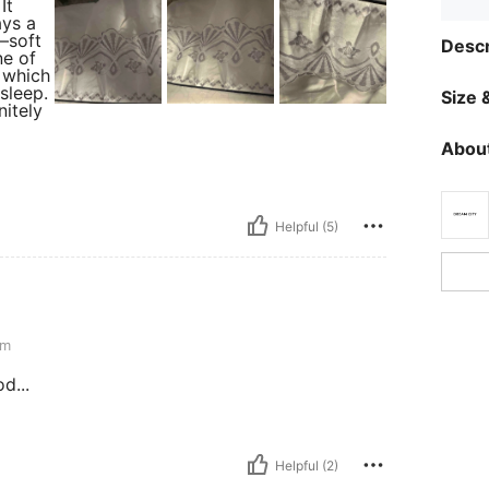
It
ays a
y—soft
Descr
ne of
, which
 sleep.
Size &
nitely
About
Helpful (5)
cm
d...
Helpful (2)