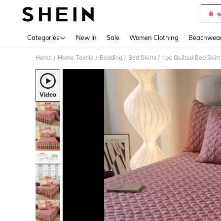
s
Use up 
Categories
New In
Sale
Women Clothing
Beachwea
Home
Home Textile
Bedding
Bed Skirts
/
/
/
/
Video