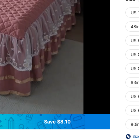
US 
48i
US 
US 
US 
63i
US 
US 
Save $8.10
80i
Siz