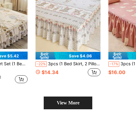
ave $5.42
Save $4.06
dskirt Anti-Slip Bedding Set, Suitable For Bedroom And Guest Room
3pcs (1 Bed Skirt, 2 Pillowcases) Floral, Botanical, Striped, Plaid Pattern Printed Ruffle Bed Skirt Full Coverage Dust Cover With Skirt Hem And Pillowcases, Soft And Breathable Bedding Set, Ruffle Skirt With Elastic Band, Bohemian Style, Soft And Skin-Friendly, Suitable For Bedroom Use, 3-Piece Pleated Bed Skirt With 2 Pillowcases Bedding Set, Can Sleep Naked, Skin-Friendly, Absorbent, Moisture-Proof
3pcs (1 Bed Skirt, 2 Pillowcases) Floral & Stripe & Plaid Pattern Printed Ruffle Bed Skirt Full Coverage Dust Cover With Skirt Hem An
-22%
-17%
$14.34
$16.00
d
View More