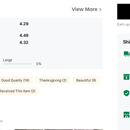
View More
4.29
Earn up
4.49
Shi
4.32
Large
0%
Good Quality (16)
Thanksgiving (2)
Beautiful (9)
Received This Item (2)
cm