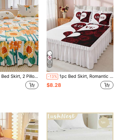
22
es, Soft And Breathable Bedding Set, Ruffle Skirt Hem With Elastic Band, Bohemian Style, Soft And Skin-Friendly, Suitable For Bedroom Use, 3-Piece Set Pleated Bed Skirt With 2 Pillowcases Bedding Set, Can Sleep Naked, Skin-Friendly, Sweat-Absorbent, Moisture-Proof, Soft, Sweat-Absorbent, Washable, Non-Fading, Antibacterial Mattress Protector Set
1pc Bed Skirt, Romantic Rose Bedding, Bed Cover, Bed Sheet, Cozy Room Decor, Home Textiles, Ruffled Edge With Elastic Corner Straps, Soft And Breathable, Comfortable, Suitable For Single/Double/Queen/King Bed, All Seasons, Machine Washable, Mattress Protector
-13%
$8.28