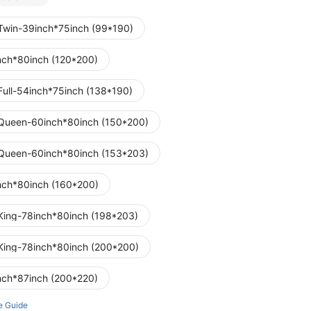
Twin-39inch*75inch (99*190)
nch*80inch (120*200)
Full-54inch*75inch (138*190)
Queen-60inch*80inch (150*200)
Queen-60inch*80inch (153*203)
nch*80inch (160*200)
King-78inch*80inch (198*203)
King-78inch*80inch (200*200)
nch*87inch (200*220)
e Guide