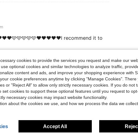
cm
❤️❤️❤️🩵🩵🩵🩵🩵❤️❤️❤️❤️❤️I recommend it to
ecessary cookies to provide the services you request and make our web
Helpful (1)
 use optional cookies and similar technologies to analyze traffic, prov
rsonalize content and ads, and improve your shopping experience with 
our cookie preferences anytime by clicking "Manage Cookies". There 
eviews
ies or "Reject All" to allow only strictly necessary cookies. If you do not 
o set cookies to support these optional features until you request to op
ictly necessary cookies may impact website functionality.
tion about the cookies we use, and how we process the data we collect
ies
Accept All
Reject