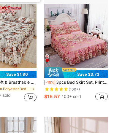
Save $1.80
Save $3.73
Pillowcases), Moisture-Wicking, Wrinkle-Resistant, All Season, Elegant Printing, Suitable For Bedroom And Hotel, Simple & Economic Bedding
3pcs Bed Skirt Set, Printed Universal Anti-Slip Bedspread Bedding Set, Bedroom Guestroom Bedding (Bed Skirt*1 + Pillowcase*2, No Core) Bedroom Decor
-19%
in Polyester Bed Skirts
(100+)
 sold
$15.57
100+ sold