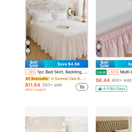
10
10
Save $4.66
S
1pc Bed Skirt, Bedding, Soft & Breathable Bed Sheet With Ruffled Hem And Elastic Band, Comfortable Sleep, Lightweight & Elegant, Cloud-Like Soft Texture, Fits Twin, Full, Queen, King Size Beds, Machine Washable, Princess Style Room Decor
Multi-Layer Ruffle Bed Skirt 16 Inch Drop, 2 Layer Elastic Wrap Aroun
-28%
Local
-50%
in Summer Sale Bed Skirts
#2 Bestseller
$8.44
400+ sold
$11.84
300+ sold
4-5 Biz Days
after coupon