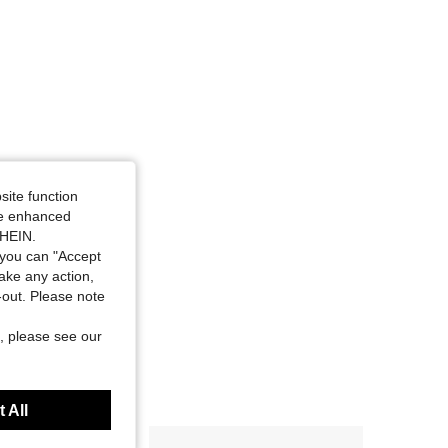
4.84
81
4.4K
site function
ide enhanced
SHEIN.
you can "Accept
take any action,
t-out. Please note
, please see our
 All