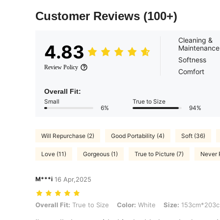
Customer Reviews
(100+)
Cleaning &
4.83
Maintenance
Softness
Review Policy
Comfort
Overall Fit:
Small
True to Size
6%
94%
Will Repurchase (2)
Good Portability (4)
Soft (36)
Love (11)
Gorgeous (1)
True to Picture (7)
Never 
M***i
16 Apr,2025
Overall Fit: True to Size, Color: White, Size: 153cm*203cm
Overall Fit:
True to Size
Color:
White
Size:
153cm*203