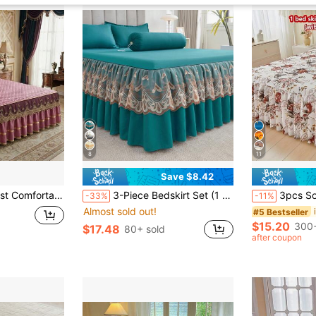
8
11
Save $8.42
of & Anti-Slip, Multiple Sizes To Match Bedroom & Hotel Bedding (Pillow Case Not Included)
3-Piece Bedskirt Set (1 Bedskirt + 2 Pillowcases, No Pillow Insert) - Solid Color Bedskirt, Non-Slip Bedding, Suitable For Bedroom And Guest Room, Machine Washable
3pcs Soft & Breathable Floral Printed Bed Skirt Set (1 Bed Skirt + 2 
-33%
-11%
Almost sold out!
#5 Bestseller
$15.20
300+
$17.48
80+ sold
after coupon