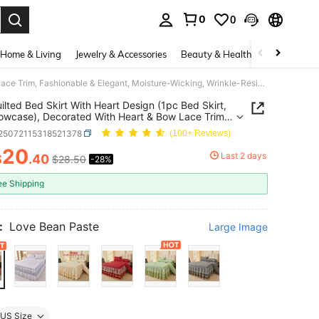
0
0
. Press Enter to select.
Home & Living
Jewelry & Accessories
Beauty & Health
Baby & Mate
1pc Quilted Bed Skirt With Heart Design (1pc Bed Skirt, No Pillowcase), Decorated With Heart & Bow Lace Trim, Fashionable & Elegant, Moisture-Wicking, Wrinkle-Resistant, Easy To Remove Mattress Protector
ilted Bed Skirt With Heart Design (1pc Bed Skirt,
lowcase), Decorated With Heart & Bow Lace Trim,
nable & Elegant, Moisture-Wicking, Wrinkle-
f25072115318521378
(100+ Reviews)
ant, Easy To Remove Mattress Protector
20
Last 2 days
$
.40
$28.50
-28%
ICE AND AVAILABILITY
ee Shipping
:
Love Bean Paste
Large Image
US Size