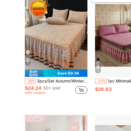
4
4
Save $9.56
3pcs/Set Autumn/Winter Thick & Warm - Luxury European Style Flannel Lace Bedding Set (1pc Bed Skirt + 2pcs Pillowcases), Lace Trim Decor, Fashionable & Elegant, Moisture-Wicking, Breathable, Wrinkle-Resistant, Quiet, Removable Mattress Cover
1pc Minimalist Comfortable Solid Color Quilted Lace Bed Skirt, Soft & Skin-Friendly, Dust-Pro
-28%
-33%
$24.24
60+ sold
$26.63
after coupon