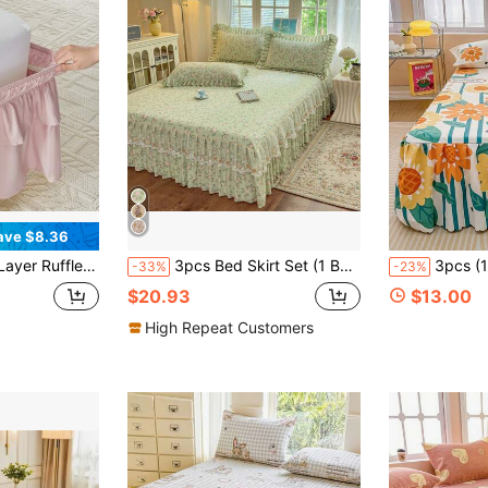
ave $8.36
d Bed Skirts For Twin Full Queen King CK Size Bed, Easy To Install Dust Ruffle, Machine Washable Soft Fabric, Double Layers Bedskirt
3pcs Bed Skirt Set (1 Bed Skirt + 2 Pillowcases), With Lace Trim, Floral Pattern Style, Soft And Skin-Friendly For All Seasons, Suitable For Bedroom Bedding Set
3pcs (1 Bed Skirt, 2 Pillowcases) Floral, Botanical, Striped, Plaid Pattern Printed Ruffle Bed Skirt Full Coverage Dust Cover With Skirt Hem And Pillowcas
-33%
-23%
$20.93
$13.00
High Repeat Customers