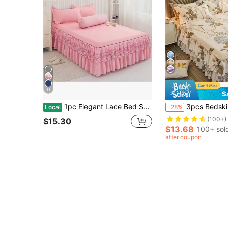
11
S
1pc Elegant Lace Bed Skirt, Solid Color Soft Dust-Proof Bedding Set For All Seasons, Large Size, Non-Slip Bedsheet, Bedroom Decor (Bed Skirt*1, No Pillowcase)
3pcs Bedskirt Set (1 Bedskirt + 2 Pillowcases, No Pillow Core), Printed Be
Local
-28%
(100+)
$15.30
$13.68
100+ sol
after coupon