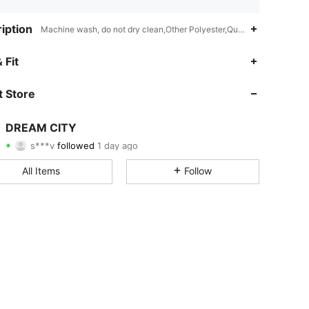
iption
Machine wash, do not dry clean,Other Polyester,Quilting
4.84
81
4.4K
 Fit
4.84
81
4.4K
 Store
4.84
81
4.4K
DREAM CITY
s***v
followed
1 day ago
4.84
81
4.4K
Rating
Items
Followers
All Items
Follow
4.84
81
4.4K
4.84
81
4.4K
4.84
81
4.4K
4.84
81
4.4K
4.84
81
4.4K