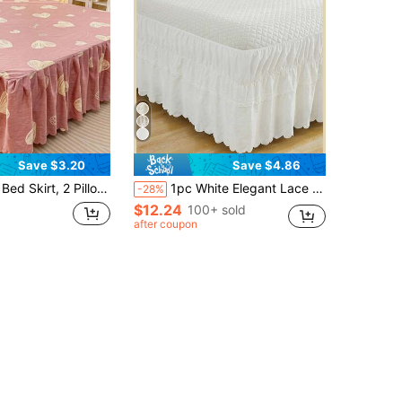
Save $3.20
Save $4.86
d Pillowcases, Soft & Breathable Floral Bedding Set, Ruffle Skirt Hem With Elastic Band, Bohemian Style Soft & Skin-Friendly Bedding Set Suitable For Bedroom Use, 3-Piece Pleated Bed Skirt With 2 Pillowcases Bedding Set, Can Sleep Naked, Skin-Friendly, Sweat-Absorbent, Moisture-Proof
1pc White Elegant Lace Farmhouse Style Bed Skirt, Made Of Soft Microfiber, Easy To Install, Suitable For Bedroom Decor, Creating A Rustic Chic Look, Suitable For All Seasons, Great For Spring/Summer Bedroom
-28%
$12.24
100+ sold
after coupon