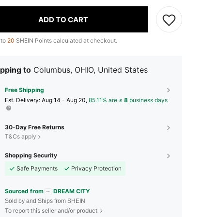
ADD TO CART
 to
20
SHEIN Points calculated at checkout.
pping to
Columbus, OHIO, United States
Free Shipping
​Est. Delivery:
Aug 14 - Aug 20,
85.11% are ≤
8
business days
30-Day Free Returns
T&Cs apply
Shopping Security
Safe Payments
Privacy Protection
Sourced from
DREAM CITY
Sold by and Ships from SHEIN
To report this seller and/or product