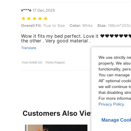
v***e
17 Dec,2025
Overall Fit: True to Size, Color: White, Size: 198cm*203cm
Overall Fit:
True to Size
Color:
White
Size:
198cm*203
Wow it fits my bed perfect. Love it ❤️❤️❤️❤️❤️❤️
the other . Very good material .
Translate
We use strictly n
From SHEIN US
Points Program
properly. We also
functionality, pe
You can manage y
View More R
All" optional cook
we will continue t
that disabling str
For more informa
Privacy Policy
.
Customers Also Viewed
Manage Cook