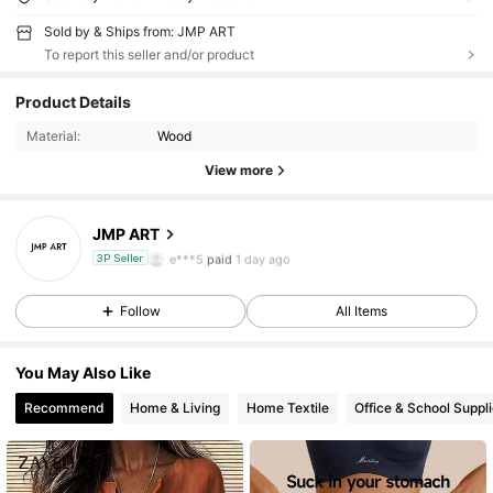
Sold by & Ships from: JMP ART
To report this seller and/or product
244 Followers
4.81
Product Details
244 Followers
4.81
Material:
Wood
View more
244 Followers
4.81
JMP ART
244 Followers
4.81
e***5
paid
1 day ago
3P Seller
244 Followers
4.81
Follow
All Items
244 Followers
4.81
You May Also Like
244 Followers
4.81
Recommend
Home & Living
Home Textile
Office & School Suppl
244 Followers
4.81