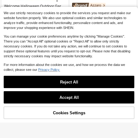
#1 Bestseller
in 0~5 USD Flags
Azzaro
Almost sold out!
Welcome Halloween Outdoor Garde
n Flag 12x18 Inches | Double-Side
#1 Bestseller
#1 Bestseller
in 0~5 USD Flags
in 0~5 USD Flags
Azzaro The Most Wante
Local
NEW
We use strictly necessary cookies to provide the services you request and make our
d, Weather-Resistant & Fade-Resist
12
d Eau De Parfum Intense Spray For
1.2k+ sold
Almost sold out!
Almost sold out!
$
.10
-56%
website function properly. We also use optional cookies and similar technologies to
ant, Yard Outdoor Decor, Pattern Inc
Men EDP Intense Perfume Perfume
1
#1 Bestseller
in 0~5 USD Flags
$
.70
-26%
ludes Pumpkin Lanterns, Ghosts
analyze traffic, provide enhanced functionality, personalize content and ads, and
s 3.38oz/100ml Graduation Party Tr
Almost sold out!
improve your shopping experience with SHEIN.
avel Camping Outdoors School Ca
mpus Trip Festivals Anniversary Wi
You can manage your cookie preferences anytime by clicking "Manage Cookies".
nter Christmas Special Occasions,
Party Majestic Luxe
There you can "Accept All" optional cookies or "Reject All" to allow only strictly
necessary cookies. If you do not take any action, we will continue to set cookies to
support these optional features until you request to opt-out. Please note that disabling
strictly necessary cookies may impact website functionality.
For more information about the cookies we use, and how we process the data we
collect, please see our
Privacy Policy.
Reject All
Accept All
29
Sorry, the item is sold out.
Save $7.52
Cookies Settings
FIND SIMILAR
25
Men's United States Postal S
Local
6
ervice Tee, Bold Logo Design, Casu
Oversized Washed Gray Short
Local
$
.96
-52%
al Everyday Wear, Americana Style
Sleeve Tee, Loose Fit Vintage Stree
1k+ sold
Shirt
twear Style, Basic Summer Short Sl
4
$
.29
-46%
eeves, Vintage Style Men/Women T