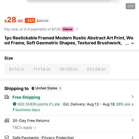
1/11
28
-33%
$
.00
$42.00
Pay now, or in 4 payments of $7.00
1pc Restickable Framed Modern Rustic Abstract Art Print, Wo
od Frame, Soft Geometric Shapes, Textured Brushwork,
Contemporary Neutral Tones, Statement Wall Art Home D
ecor, Wall Art For Living Room, Entryway, Bedroom Art, Made
In USA, Ready To Hang Art Prints
Size
8x10 in
11x14 in
16x20 in
22x28 in
Shipping to
United States
Free Shipping
500 SHEIN points if Late
​Est. Delivery:
Aug 13 - Aug 18,
88% are ≤
7
business days
30-Day Free Returns
T&Cs apply
Safe Payments · Privacy Protection