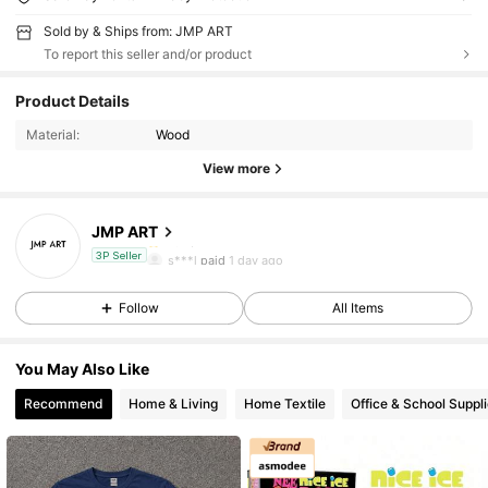
Sold by & Ships from: JMP ART
To report this seller and/or product
244 Followers
4.81
Product Details
244 Followers
4.81
Material:
Wood
View more
244 Followers
4.81
JMP ART
244 Followers
4.81
s***l
paid
1 day ago
3P Seller
244 Followers
4.81
Follow
All Items
244 Followers
4.81
You May Also Like
244 Followers
4.81
Recommend
Home & Living
Home Textile
Office & School Suppl
244 Followers
4.81