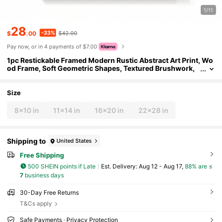
1/11
28
-33%
$
.00
$42.00
Pay now, or in 4 payments of $7.00
1pc Restickable Framed Modern Rustic Abstract Art Print, Wo
od Frame, Soft Geometric Shapes, Textured Brushwork,
Contemporary Neutral Tones, Statement Wall Art Home D
ecor, Wall Art For Living Room, Entryway, Bedroom Art, Made
In USA, Ready To Hang Art Prints
Size
8x10 in
11x14 in
16x20 in
22x28 in
Shipping to
United States
Free Shipping
500 SHEIN points if Late
​Est. Delivery:
Aug 12 - Aug 17,
88% are ≤
7
business days
30-Day Free Returns
T&Cs apply
Safe Payments · Privacy Protection