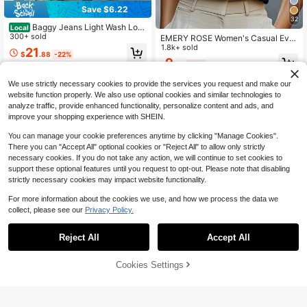
Save $6.22
32
Baggy Jeans Light Wash Loos
Local
e Wide Leg Denim Jeans Mid Rise
300+ sold
EMERY ROSE Women's Casual Ever
Casual Daily Pants For Women
yday Commute Minimalist Solid Col
1.8k+ sold
21
$
.88
-22%
or Notch Neck Cap Sleeve Top, Su
9
$
.79
-11%
mmer
4-5 Biz Days
Free Shipping
We use strictly necessary cookies to provide the services you request and make our
website function properly. We also use optional cookies and similar technologies to
analyze traffic, provide enhanced functionality, personalize content and ads, and
improve your shopping experience with SHEIN.
You can manage your cookie preferences anytime by clicking "Manage Cookies".
There you can "Accept All" optional cookies or "Reject All" to allow only strictly
necessary cookies. If you do not take any action, we will continue to set cookies to
support these optional features until you request to opt-out. Please note that disabling
strictly necessary cookies may impact website functionality.
For more information about the cookies we use, and how we process the data we
collect, please see our
Privacy Policy.
Reject All
Accept All
Sorry, the item is sold out.
6
Cookies Settings
FIND SIMILAR
Save $0.70
6
1pc Women's High Waist Shaping P
Breezaya CURVE
anties, Sports Body Shaper With Bu
500+ sold
Breezaya Plus Size Women Floral P