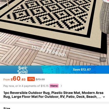
1/7
Save $12.67
60
-17%
$
.63
$73.30
From
Pay now, or in 4 payments of $15.15
1pc Reversible Outdoor Rug, Plastic Straw Mat, Modern Area
Rug, Large Floor Mat For Outdoor, RV, Patio, Deck, Beach,
Camping (Black And Beige Plaid, 4ft X 6ft)
Size