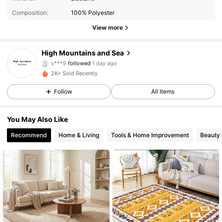
Composition:
100% Polyester
64 Followers
4.55
View more
64 Followers
4.55
High Mountains and Sea
s***9
followed
1 day ago
64 Followers
4.55
2K+ Sold Recently
Follow
All Items
64 Followers
4.55
You May Also Like
64 Followers
4.55
Recommend
Home & Living
Tools & Home Improvement
Beauty 
64 Followers
4.55
64 Followers
4.55
64 Followers
4.55
64 Followers
4.55