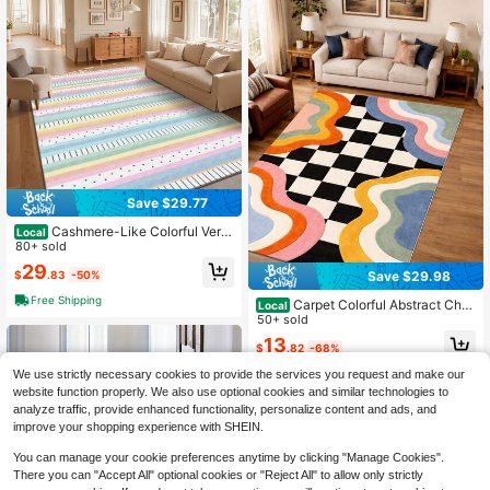
nniversary Holiday Gifts For Her Hi
m Family Friends Housewarming Pa
rty Room Accent
Save $29.77
Cashmere-Like Colorful Verti
Local
cal Stripe Pattern Printed Large Car
80+ sold
pet, Exquisite Carpet, Comfortable
29
$
.83
-50%
Save $29.98
And Beautiful, Versatile Decorative
Style, Suitable For Living Room Car
Free Shipping
Carpet Colorful Abstract Che
Local
pets, Sofa Cushions, Door Mats, Be
ckered Rug, R Rainbow Wavy Carp
50+ sold
droom Carpets, Outdoor Carpets, M
et, Funky Checkerboard Area Rug
alls, Cafes And Other Scenarios, Ea
13
$
.82
-68%
Digital Printed
sy To Clean And Machine Washabl
e, Available In Multiple Sizes.
We use strictly necessary cookies to provide the services you request and make our
website function properly. We also use optional cookies and similar technologies to
analyze traffic, provide enhanced functionality, personalize content and ads, and
improve your shopping experience with SHEIN.
You can manage your cookie preferences anytime by clicking "Manage Cookies".
There you can "Accept All" optional cookies or "Reject All" to allow only strictly