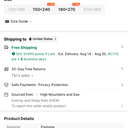
1 left
2 left
120*180
150*240
180*270
270*360
Size Guide
Shipping to
United States
Free Shipping
500 SHEIN points if Late
​Est. Delivery:
Aug 14 - Aug 20,
85.11%
are ≤
8
business days
30-Day Free Returns
T&Cs apply
Safe Payments · Privacy Protection
Sourced from
High Mountains and Sea
Sold by and Ships from SHEIN
To report this seller and/or product
Product Details
64 Followers
4.55
Material:
Elastane