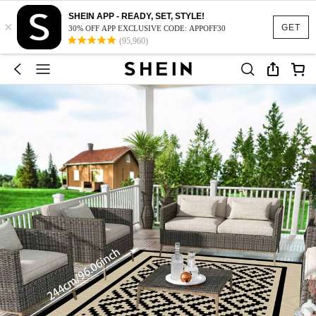
SHEIN APP - READY, SET, STYLE!
×
GET
30% OFF APP EXCLUSIVE CODE: APPOFF30
(95,960)