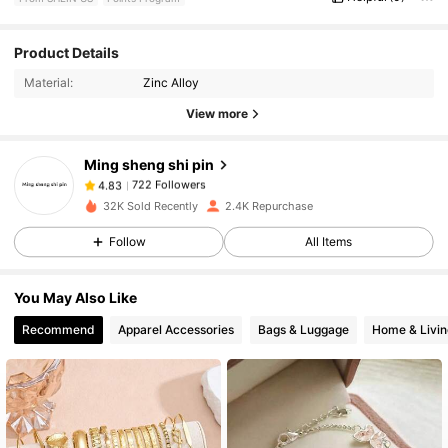
Product Details
722 Followers
4.83
Material:
Zinc Alloy
View more
722 Followers
4.83
Ming sheng shi pin
722 Followers
4.83
32K Sold Recently
2.4K Repurchase
Follow
All Items
722 Followers
4.83
You May Also Like
722 Followers
4.83
Recommend
Apparel Accessories
Bags & Luggage
Home & Livin
722 Followers
4.83