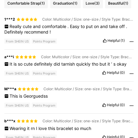
Comfortable Strap
(1)
Graduation
(1)
Love
(3)
Beautiful
(1)
1***2
Color: Multicolor / Size: one-size / Style Type: Bracelet
Really
cute
and
comfortable
.
Easy
to
put
on
and
take
off
.
Definitely
recommend
!
Helpful
(1)
From SHEIN US
Points Program
a***i
Color: Multicolor / Size: one-size / Style Type: Bracelet
It
is
so
cute
definitely
did
tarnish
quickly
tho
but
it
’
s
okay
Helpful
(0)
From SHEIN US
Points Program
M***a
Color: Multicolor / Size: one-size / Style Type: Bracelet
This
is
Georguedss
Helpful
(0)
From SHEIN US
Points Program
b***x
Color: Multicolor / Size: one-size / Style Type: Bracelet
Wearing
it
rn
I
love
this
bracelet
so
much
Helpful
(0)
From SHEIN US
Points Program