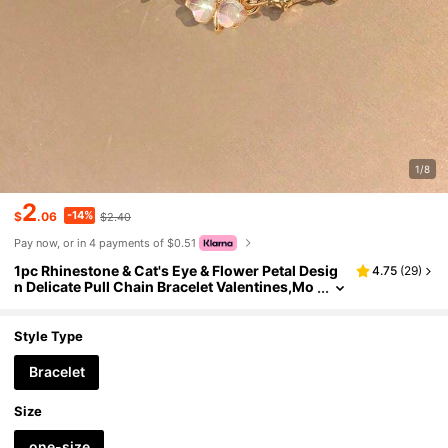
1/8
2
-14%
$
.06
$2.40
Pay now, or in 4 payments of $0.51
1pc Rhinestone & Cat's Eye & Flower Petal Desig
4.75
(
29
)
n Delicate Pull Chain Bracelet Valentines,Mo
m,Mother,Mother's Day,Gift
Style Type
Bracelet
Size
one-size