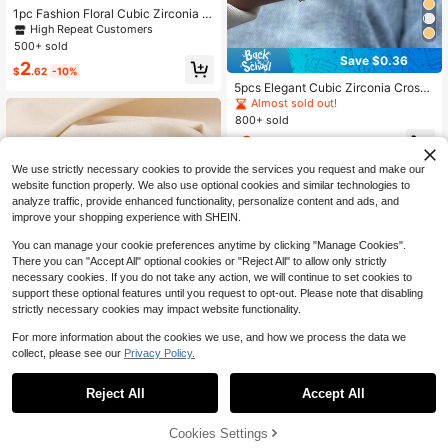
1pc Fashion Floral Cubic Zirconia D
ecorated Multi-Layer Open Bangle
High Repeat Customers
Bracelet, Suitable For Women's Dail
500+ sold
y Wear
Save $0.36
2
$
.62
-10%
5pcs Elegant Cubic Zirconia Cross
& Clover Decor Bracelet Set, Multi-
Almost sold out!
Layer Stackable Daily, Party Jewel
800+ sold
ry, Best Gift For Festivals
2
$
.84
-11%
We use strictly necessary cookies to provide the services you request and make our
website function properly. We also use optional cookies and similar technologies to
analyze traffic, provide enhanced functionality, personalize content and ads, and
improve your shopping experience with SHEIN.
You can manage your cookie preferences anytime by clicking "Manage Cookies".
There you can "Accept All" optional cookies or "Reject All" to allow only strictly
necessary cookies. If you do not take any action, we will continue to set cookies to
support these optional features until you request to opt-out. Please note that disabling
strictly necessary cookies may impact website functionality.
For more information about the cookies we use, and how we process the data we
collect, please see our
Privacy Policy.
Save $0.81
Reject All
Accept All
1 Luxurious And Elegant Handmade
Crystal Bow, Adjustable Copper Bra
Almost sold out!
celet, Suitable For Teenagers, Suita
800+ sold
Cookies Settings
Add to Cart
14% OFF!
ble For Gifts, Bars, Travel, Daily Life
Save $0.66