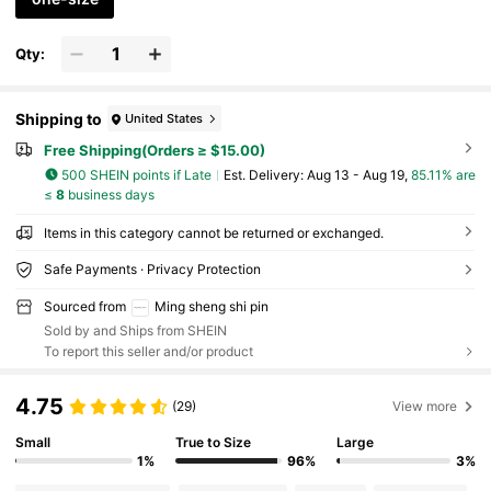
Qty:
Shipping to
United States
Free Shipping(Orders ≥ $15.00)
500 SHEIN points if Late
​Est. Delivery:
Aug 13 - Aug 19,
85.11% are
≤
8
business days
Items in this category cannot be returned or exchanged.
Safe Payments · Privacy Protection
Sourced from
Ming sheng shi pin
Sold by and Ships from SHEIN
To report this seller and/or product
4.75
(29)
View more
Small
True to Size
Large
1%
96%
3%