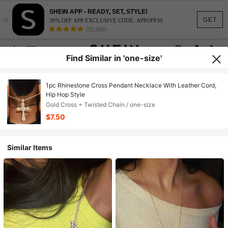
SHEIN APP - READY, SET, STYLE!
×
GET
30% OFF APP EXCLUSIVE CODE: APPOFF30
(95,960)
Find Similar in 'one-size'
1pc Rhinestone Cross Pendant Necklace With Leather Cord,
Hip Hop Style
Gold Cross + Twisted Chain / one-size
$7.50
Similar Items