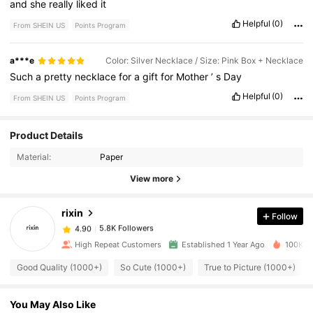
and
she
really
liked
it
Helpful
(0)
From SHEIN US
Points Program
a***e
Color: Silver Necklace / Size: Pink Box + Necklace
Such
a
pretty
necklace
for
a
gift
for
Mother
’
s
Day
Helpful
(0)
From SHEIN US
Points Program
Product Details
5.8K Followers
4.90
Material:
Paper
View more
5.8K Followers
4.90
rixin
Follow
5.8K Followers
4.90
High Repeat Customers
Established 1 Year Ago
100K So
Good Quality (1000+)
So Cute (1000+)
True to Picture (1000+)
5.8K Followers
4.90
You May Also Like