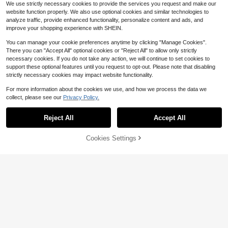
We use strictly necessary cookies to provide the services you request and make our
website function properly. We also use optional cookies and similar technologies to
analyze traffic, provide enhanced functionality, personalize content and ads, and
improve your shopping experience with SHEIN.
You can manage your cookie preferences anytime by clicking "Manage Cookies".
There you can "Accept All" optional cookies or "Reject All" to allow only strictly
necessary cookies. If you do not take any action, we will continue to set cookies to
support these optional features until you request to opt-out. Please note that disabling
strictly necessary cookies may impact website functionality.
For more information about the cookies we use, and how we process the data we
collect, please see our
Privacy Policy.
Reject All
Accept All
Unique Design Allows You To
Local
Open The Latest 2025 Football Cha
13
$
.20
-43%
Save $5.65
mpionship Ring Of The Hip Hop Aca
Cookies Settings
Add to Cart
9% OFF!
demy.Comes With A Box.Ideal Gift F
1 Piece Minimalist Fashionabl
Local
or Men On Valentine's Day.
e Father's Day Gift Silver Stainless
5
$
.65
-50%
Steel Square Men's Pendant Neckl
ace Jewelry Gift Box With Blessing
Card Suitable For Men's Daily Wear
& Send Father's Day Gift