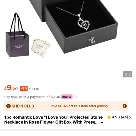
1/10
9
-9%
$
.20
$10.10
Pay now, or in 4 payments of $2.30
Save
$0.46
off this item after joining.
1pc Romantic Love "I Love You" Projected Stone
4.93
(
44
)
Necklace In Rose Flower Gift Box With Prese
rved Flower, Single Gift Box For Necklace Pe
ndant In Drawer-Shaped Gift Box With "I Love Y