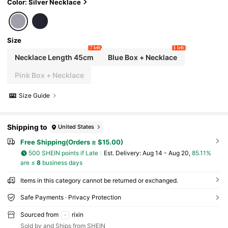
ou" Projection In 100 Languages. Suitable As A
Color: Silver Necklace
Holiday Gift
Size
7 left
1 left
Necklace Length 45cm
Blue Box + Necklace
Pink Box + Necklace
Size Guide
Shipping to
United States
Free Shipping(Orders ≥ $15.00)
500 SHEIN points if Late
​Est. Delivery:
Aug 14 - Aug 20,
85.11%
are ≤
8
business days
Items in this category cannot be returned or exchanged.
Safe Payments · Privacy Protection
Sourced from
rixin
Sold by and Ships from SHEIN