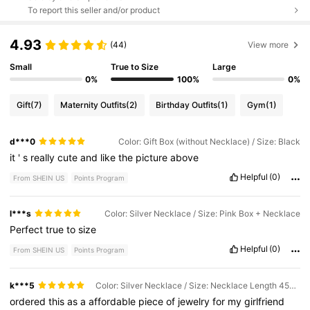
To report this seller and/or product
4.93
(44)
View more
Small
True to Size
Large
0%
100%
0%
Gift
(7)
Maternity Outfits
(2)
Birthday Outfits
(1)
Gym
(1)
d***0
Color: Gift Box (without Necklace) / Size: Black
it
'
s
really
cute
and
like
the
picture
above
Helpful
(0)
From SHEIN US
Points Program
l***s
Color: Silver Necklace / Size: Pink Box + Necklace
Perfect
true
to
size
Helpful
(0)
From SHEIN US
Points Program
k***5
Color: Silver Necklace / Size: Necklace Length 45cm
ordered
this
as
a
affordable
piece
of
jewelry
for
my
girlfriend