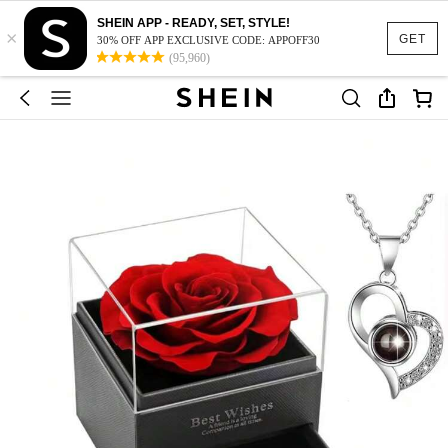
SHEIN APP - READY, SET, STYLE!
×
GET
30% OFF APP EXCLUSIVE CODE: APPOFF30
(95,960)