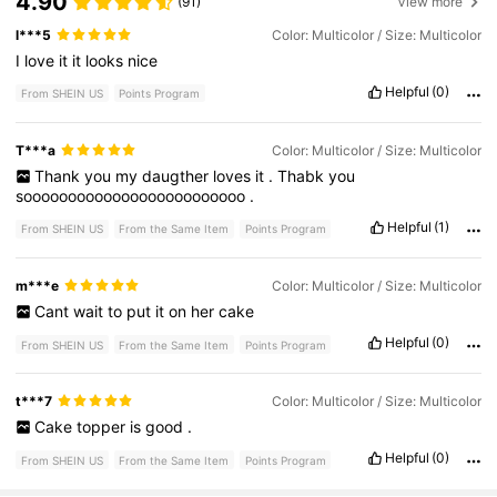
4.90
(91)
View more
l***5
Color: Multicolor / Size: Multicolor
I
love
it
it
looks
nice
Helpful
(0)
From SHEIN US
Points Program
T***a
Color: Multicolor / Size: Multicolor
Thank
you
my
daugther
loves
it
.
Thabk
you
sooooooooooooooooooooooooo
.
Helpful
(1)
From SHEIN US
From the Same Item
Points Program
m***e
Color: Multicolor / Size: Multicolor
Cant
wait
to
put
it
on
her
cake
Helpful
(0)
From SHEIN US
From the Same Item
Points Program
t***7
Color: Multicolor / Size: Multicolor
Cake
topper
is
good
.
Helpful
(0)
From SHEIN US
From the Same Item
Points Program