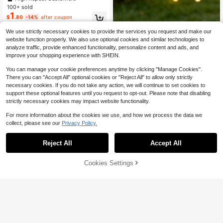
ecoration, Suitable For Baby Showe
100+ sold
r And Celebration Events, 6 Months
1
$
.80
-14%
after coupon
Milestone Design
We use strictly necessary cookies to provide the services you request and make our
website function properly. We also use optional cookies and similar technologies to
analyze traffic, provide enhanced functionality, personalize content and ads, and
improve your shopping experience with SHEIN.
You can manage your cookie preferences anytime by clicking "Manage Cookies".
There you can "Accept All" optional cookies or "Reject All" to allow only strictly
necessary cookies. If you do not take any action, we will continue to set cookies to
support these optional features until you request to opt-out. Please note that disabling
strictly necessary cookies may impact website functionality.
For more information about the cookies we use, and how we process the data we
collect, please see our
Privacy Policy.
Almost sold out!
Save $0.30
High Repeat Customers
Reject All
Accept All
Almost sold out!
Almost sold out!
10pcs Hollow Princess Crown Cake
6
Cup Holders, Thickened Cardstock
High Repeat Customers
High Repeat Customers
Decoration, Suitable For Baby Sho
400+ sold
Almost sold out!
Cookies Settings
Add to Cart
28% OFF!
wer, 1st Birthday And Children's De
2
Save $0.86
High Repeat Customers
$
.50
-11%
after coupon
ssert Table
17pcs Mermaid Theme Cupcake De
corations, Pink & Purple Ocean Ani
High Repeat Customers
mal Cupcake Toppers, Cute Mermai
200+ sold
d Birthday Decor, Birthday Cake De
2
$
.24
-28%
after coupon
corations, 1st Birthday Party Suppli
es, Gender Reveal Party Decor, Bac