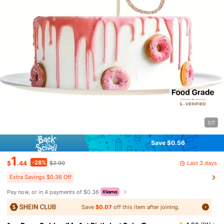
1/7
Save $0.56
1
-28%
Last 3 days
$
.44
$2.00
Extra Savings $0.36 Off
Pay now, or in 4 payments of $0.36
Save
$0.07
off this item after joining.