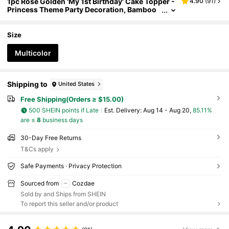
1pc Rose Golden 'My 1st Birthday' Cake Topper -
4.90
(
91
)
Princess Theme Party Decoration, Bamboo
Material, No Power Needed, Cake Decoratio
n Supplies, Party Supplies
Size
Multicolor
Shipping to
United States
Free Shipping(Orders ≥ $15.00)
500 SHEIN points if Late
​Est. Delivery:
Aug 14 - Aug 20,
85.11%
are ≤
8
business days
30-Day Free Returns
T&Cs apply
Safe Payments · Privacy Protection
Sourced from
Cozdae
Sold by and Ships from SHEIN
To report this seller and/or product