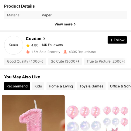
Product Details
14K Followers
4.80
Material:
Paper
14K Followers
View more
4.80
Cozdae
Follow
14K Followers
4.80
s***i
paid
16 hours ago
1.5M Sold Recently
430K Repurchase
14K Followers
4.80
Good Quality (4000+)
So Cute (3000+)
True to Picture (2000+)
You May Also Like
14K Followers
4.80
Recommend
Kids
Home & Living
Toys & Games
Office & Sch
14K Followers
4.80
14K Followers
4.80