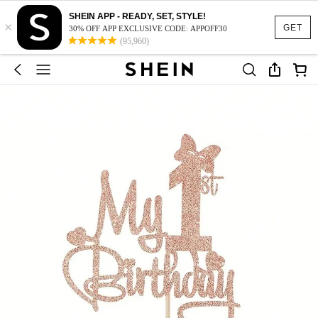
SHEIN APP - READY, SET, STYLE!
×
GET
30% OFF APP EXCLUSIVE CODE: APPOFF30
(95,960)