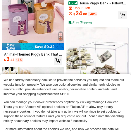
House Piggy Bank - Pillowfor
Local
t™
Only 10 left
24
$
.00
-40%
Free Shipping
#9 Bestseller
in New Home Decor Accents & Accessories
Almost sold out!
1pc Premium Acrylic Halloween 2D
Desktop Decor, Suitable For Home
#9 Bestseller
#9 Bestseller
in New Home Decor Accents & Accessories
in New Home Decor Accents & Accessories
And Office Desktops
200+ sold
Almost sold out!
Almost sold out!
1
Save $0.32
#9 Bestseller
in New Home Decor Accents & Accessories
$
.88
-30%
Almost sold out!
Animal-Themed Piggy Bank That D
3
oubles As A Pen Holder Adorned Wi
$
.48
-8%
th Romantic Motifs Of Wolves Bear
12
s Deer Multifunctional Organizer Is
Ideal Choice Storage In Both The H
1/4/20/40pcs Set Wooden Handhel
ome Office Featuring Charming De
d Folding Fan With Organza Bag, Th
Almost sold out!
sign That Is Both Sturdy Durable Ba
We use strictly necessary cookies to provide the services you request and make our
ank You Card And Tassel, Vintage
1k+ sold
ck School Season
website function properly. We also use optional cookies and similar technologies to
Wood Fan For Wedding Party Favor
1
$
.70
-11%
analyze traffic, provide enhanced functionality, personalize content and ads, and
s, Bridal Shower And Home Decor
Piggy Bank For Adults, Clear Acryli
improve your shopping experience with SHEIN.
10
c Unopenable Piggy Bank, Savings
$
.70
-9%
Box For Teenagers, Money Bank, Pi
You can manage your cookie preferences anytime by clicking "Manage Cookies".
ggy Bank For Adults Halloween/Th
There you can "Accept All" optional cookies or "Reject All" to allow only strictly
anksgiving Day/ Gift Birthday Gifts
necessary cookies. If you do not take any action, we will continue to set cookies to
Graduation
support these optional features until you request to opt-out. Please note that disabling
strictly necessary cookies may impact website functionality.
For more information about the cookies we use, and how we process the data we