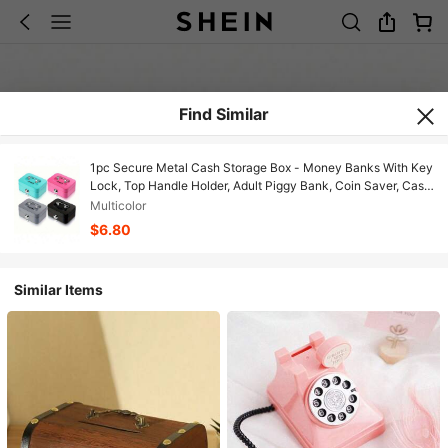
Find Similar
1pc Secure Metal Cash Storage Box - Money Banks With Key
Lock, Top Handle Holder, Adult Piggy Bank, Coin Saver, Cash
Register For Daily Office Use, Perfect Halloween, Gift Idea
Multicolor
Birthday Gifts Graduation
$6.80
Similar Items