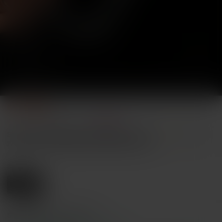
1/8
3
-9%
$
.10
$3.40
Pay now, or in 4 payments of $0.77
Sexy Chain Necklace, Sexy Lingerie Accessor
4.74
(
100+
)
y, Women's Punk Metal Chain Body Jewel
ry, Suitable For Dating, Party And Perform
ance Sexy Accessory
Size
Silver
Shipping to
United States