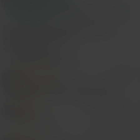
Free Shipping(Orders ≥ $15.00)
500 SHEIN points if Late
​Est. Delivery:
Aug 14 - Aug 20,
85.11%
are ≤
8
business days
Items in this category cannot be returned or exchanged.
Safe Payments · Privacy Protection
Sourced from
Lu Yu
Sold by and Ships from SHEIN
To report this seller and/or product
4.74
(100+)
View more
Will Repurchase
(2)
Sexy
(15)
Love
(40)
Gift
(6)
p***k
Color: Multicolor / Size: Silver
So
so
so
so
cute
Helpful
(1)
From SHEIN US
Points Program
k***s
Color: Multicolor / Size: Silver