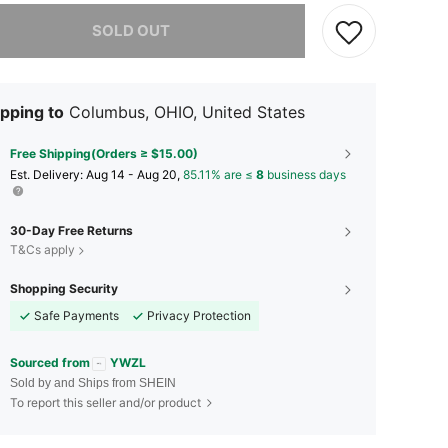
he item is sold out.
SOLD OUT
pping to
Columbus, OHIO, United States
Free Shipping(Orders ≥ $15.00)
​Est. Delivery:
Aug 14 - Aug 20,
85.11% are ≤
8
business days
30-Day Free Returns
T&Cs apply
Shopping Security
Safe Payments
Privacy Protection
Sourced from
YWZL
Sold by and Ships from SHEIN
To report this seller and/or product