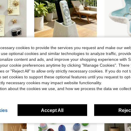
ecessary cookies to provide the services you request and make our web
ave $0.54
 use optional cookies and similar technologies to analyze traffic, prov
in ABS Fridge & Decorative Magnets
rsonalize content and ads, and improve your shopping experience with 
t And Colorful Stickers, Strong Adsorption, Durable And Waterproof, Table Decor, Mother's Day Gift, Perfect Gift Choice (Christmas, Valentine's Day, Graduation Birthday), Home Accents, Home Decor Items.
1pc Vertical Remote Control Holder, Remote Control Storage Box, Decorative Storage, Vertical Stripe Design, Easy Access, Suitable For TV, Air Conditioner And Other Home Remote Control Storage, Home Decor, Decorative Ornament, Storage, Dorm Storage, Desktop Organization, Halloween, Wedding
Decorative Ceramic Jewelry Tray, Shell And Starfish Shaped Small Trinket Tray, 
-7%
-9%
our cookie preferences anytime by clicking "Manage Cookies". There 
Almost sold out!
in ABS Fridge & Decorative Magnets
in ABS Fridge & Decorative Magnets
(
ies or "Reject All" to allow only strictly necessary cookies. If you do not 
$1.39
$6.10
90+ sold
1.1k+ 
in ABS Fridge & Decorative Magnets
o set cookies to support these optional features until you request to op
ictly necessary cookies may impact website functionality.
stomers
High Repea
tion about the cookies we use, and how we process the data we collect
ies
Accept All
Reject