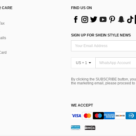
 CARE
FIND US ON
Tax
SIGN UP FOR SHEIN STYLE NEWS
alls
Card
US + 1
By clicking the SUBSCRIBE button, you
the marketing email, please proceed to
WE ACCEPT