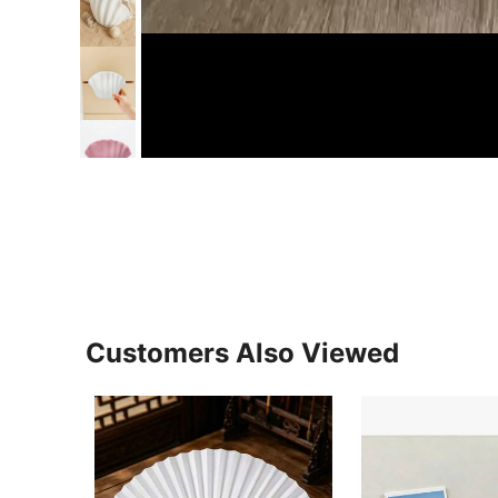
Customers Also Viewed