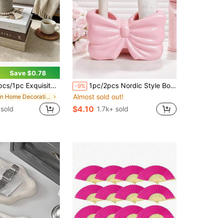
Save $0.78
able Book Decor - Faux Decorative Books For Decoration - Home Desktop Decor - Nightstand Decor - Home Bookshelf Decor
1pc/2pcs Nordic Style Bow Toothbrush Holder & Toothpaste Storage Rack, Bathroom Countertop Organizer
-9%
Almost sold out!
in Home Decorative Bookends
$4.10
sold
1.7k+ sold