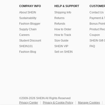
COMPANY INFO
HELP & SUPPORT
CUSTOMER
About SHEIN
Shipping Info
Contact Us
Sustainability
Returns
Payment & 
Fashion Blogger
Refunds
Bonus Point
Supply Chain
How to Order
Product Rec
Careers
How to Track
Coupon
Student Discount
Size Guide
SHEIN Gift 
SHEIN101
SHEIN VIP
FAQ
Fashion Blog
Sell on SHEIN
©2009-2026 SHEIN All Rights Reserved
Privacy Center
Privacy & Cookie Policy
Manage Cookies