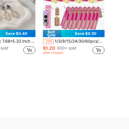
9
Save $0.40
Save $0.50
 Tray, Women's Gift, Home Decor Bedroom Decor Ceramic Small Accessory Storage Tray, Suitable For Storing And Displaying Jewelry, Rings, Earrings, Hand Cream, Necklaces, Bracelets, Bangles, Keys, Watches, Perfume, Combs, Lipsticks, Cosmetics, Etc., (Suitable For) Friends, Sisters, Daughters
1/3/9/15/24/30/60pcs/Set Elegant Rose Red Folding Fans, Includes Thank You Cards And Gift Bags, Bride Bamboo Hand Fans, Bachelorette Party Wedding Bride Party Decoration, Bridesmaid Bamboo Hand Fans, Bachelorette Party Photo Props, Bridesmaid Gifts And Wedding Decoration
-29%
$1.20
sold
900+ sold
after coupon