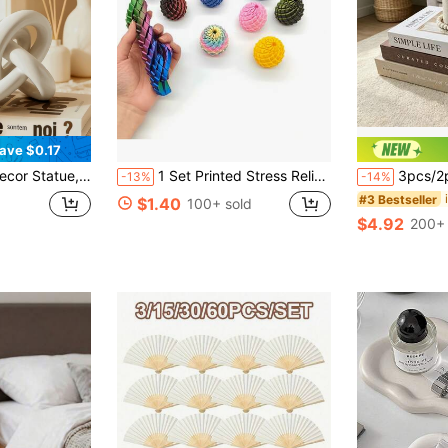
ave $0.17
Decorative Figurine For Home, Bookshelf, Coffee Table, Bookcase, Decorative Gift
1 Set Printed Stress Relief Dragon Egg, Modern Design, High Definition Printing, Relieve Anxiety, Improve Focus, Office Relaxation, Party Small Gift, Home Decor Lucky Auspicious Desktop Ornament | Christmas Birthday Gift | Best Gift For Family And Friends, Gift Box, Bedroom Decoration, Bubble Game Time, Mother's Day Gift
3pcs/2pcs/1pc Exquisite Decorative Paper Books, Coffee T
-13%
-14%
#3 Bestseller
$1.40
100+ sold
$4.92
200+ 