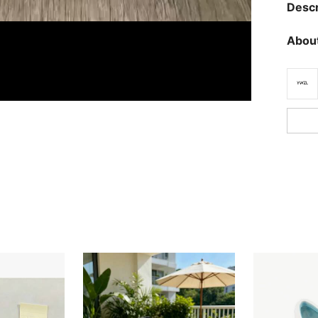
Descr
About