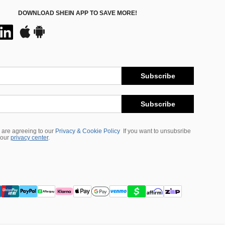
DOWNLOAD SHEIN APP TO SAVE MORE!
Subscribe
Subscribe
 are agreeing to our
Privacy & Cookie Policy
If you want to unsubsribe
 our
privacy center
.