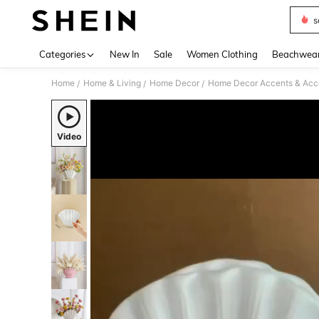
s
Use up 
Categories
New In
Sale
Women Clothing
Beachwea
Home
Home & Living
Home Decor
Home Decor Accents & Acc
/
/
/
Video