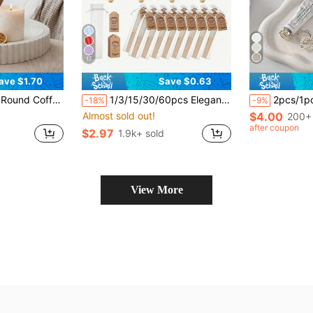
17
ave $1.70
Save $0.63
ing, Fragrance Presentation, And Fashionable Centerpiece Decor, Coffee Bar Decor (Non-Food Contact)
1/3/15/30/60pcs Elegant White Fan Set, Includes Thank You Card And Gift Bag, Bridal Bamboo Handheld Folding Fan, Suitable As Bridesmaid Gift And Wedding Decoration, A Beautiful Choice For Parties And Events, Also A Summer Accessory
2pcs/1pc 7.68*5.32 Inch Asymmetrical Cloud-Shaped Ceramic Tray, Nordic Style Jewelry Storage Tray, Jewelry Collection Decorative Plate, Jewelry Display
-18%
-9%
Almost sold out!
$4.00
200+ 
after coupon
$2.97
1.9k+ sold
View More