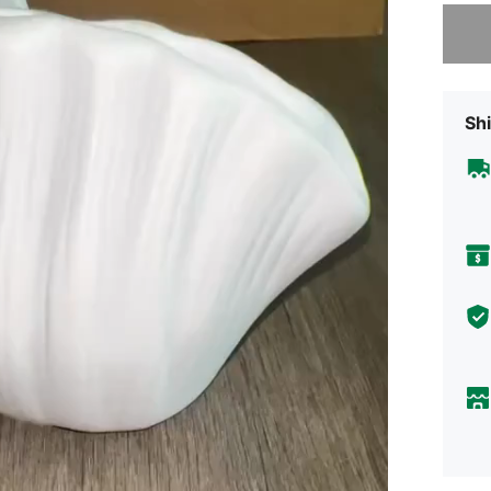
Sorry, t
Shi