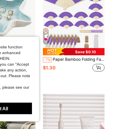
17
site function
Save $0.10
ide enhanced
SHEIN.
Ocean Theme Decorative Small Trinket Tray, Suitable For Rings, Earrings, Necklaces, Bracelets, Jewelry Watches, Keys, Bathroom, Bedroom, Office Accessories
Paper Bamboo Folding Fan, Includes Gift Bag And Thank You Card, Bridal Hand Fan, Bachelorette Party Wedding Bridal Party Favor, Party Photo Prop, Bridesmaid Gift And Wedding Decoration, Suitable For Parties And Events, Summer Accessory, Women's Folding Fan
-7%
you can "Accept
100+)
$1.30
take any action,
sold
t-out. Please note
t Customers
, please see our
 All