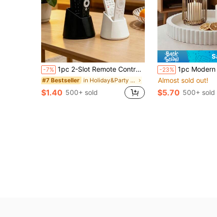
S
1pc 2-Slot Remote Control Organizer Rack, Suitable For TV/DVD/Blu-Ray Player/Audio System/Game Console, Living Room/Bedroom Media Organization, Decorative Remote Control Storage Box With Storage Space
1pc Modern Round Coffee Table Decorative Tray - Beautiful Focal Point, Easy To Design, Ideal For Home Styl
-7%
-23%
Almost sold out!
in Holiday&Party Decorative Crafts
#7 Bestseller
$1.40
$5.70
500+ sold
500+ sold