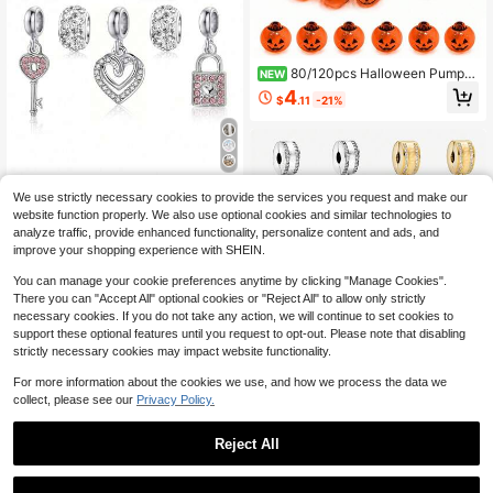
80/120pcs Halloween Pumpki
NEW
n Beads, Resin Mini Pumpkin Penda
4
$
.11
-21%
nts, Bracelet, Necklace, Earrings, J
ewelry Making Handmade Material
s
9 Elegant And Fashionable Heart St
We use strictly necessary cookies to provide the services you request and make our
ar Key Love Lock Bead Pendant DI
100+ sold
website function properly. We also use optional cookies and similar technologies to
Y Decorative Bracelet Necklace Ea
3
analyze traffic, provide enhanced functionality, personalize content and ads, and
$
.50
-10%
rrings Bead Pendant Creative Acce
improve your shopping experience with SHEIN.
ssories
You can manage your cookie preferences anytime by clicking "Manage Cookies".
There you can "Accept All" optional cookies or "Reject All" to allow only strictly
necessary cookies. If you do not take any action, we will continue to set cookies to
support these optional features until you request to opt-out. Please note that disabling
strictly necessary cookies may impact website functionality.
For more information about the cookies we use, and how we process the data we
collect, please see our
Privacy Policy.
Reject All
1pc Women's Fashion DIY Beaded B
racelet Accessories Chain Series, S
5
$
.15
-14%
uitable For Daily Wear