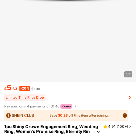
1/7
5
-20%
$
.63
$7.00
Limited Time Price Drop
Pay now, or in 4 payments of $1.40
Save
$0.28
off this item after joining.
1pc Shiny Crown Engagement Ring, Wedding
4.91
(
100+
)
Ring, Women's Promise Ring, Eternity Rin