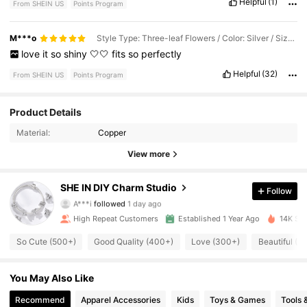
Helpful
(1)
From SHEIN US
Points Program
M***o
Style Type: Three-leaf Flowers / Color: Silver / Size: 9
love
it
so
shiny
🤍🤍
fits
so
perfectly
Helpful
(32)
From SHEIN US
Points Program
Product Details
12K Followers
4.93
Material:
Copper
12K Followers
4.93
View more
12K Followers
4.93
SHE IN DIY Charm Studio
Follow
A***i
followed
1 day ago
12K Followers
4.93
High Repeat Customers
Established 1 Year Ago
14K Sol
So Cute (500+)
Good Quality (400+)
Love (300+)
Beautiful (3
12K Followers
4.93
You May Also Like
12K Followers
4.93
Recommend
Apparel Accessories
Kids
Toys & Games
Tools