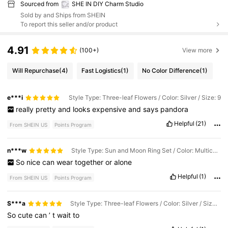
Sourced from
SHE IN DIY Charm Studio
Sold by and Ships from SHEIN
To report this seller and/or product
4.91
(100+)
View more
Will Repurchase
(4)
Fast Logistics
(1)
No Color Difference
(1)
e***i
Style Type: Three-leaf Flowers / Color: Silver / Size: 9
really
pretty
and
looks
expensive
and
says
pandora
Helpful
(21)
From SHEIN US
Points Program
n***w
Style Type: Sun and Moon Ring Set / Color: Multicolor / Size: 8
So
nice
can
wear
together
or
alone
Helpful
(1)
From SHEIN US
Points Program
S***a
Style Type: Three-leaf Flowers / Color: Silver / Size: 7
So
cute
can
’
t
wait
to