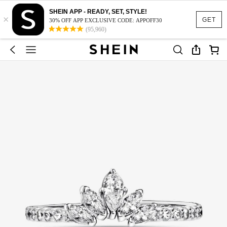
SHEIN APP - READY, SET, STYLE!
×
GET
30% OFF APP EXCLUSIVE CODE: APPOFF30
(95,960)