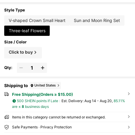
g, Elegant Jewelry Gift For Her
Style Type
V-shaped Crown Small Heart
Sun and Moon Ring Set
Three-leaf Flowers
Size / Color
Click to buy
Qty:
Shipping to
United States
Free Shipping(Orders ≥ $15.00)
500 SHEIN points if Late
​Est. Delivery:
Aug 14 - Aug 20,
85.11%
are ≤
8
business days
Items in this category cannot be returned or exchanged.
Safe Payments · Privacy Protection