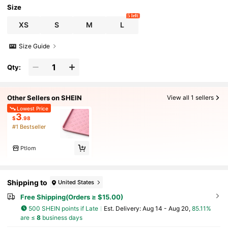
Size
5 left
XS
S
M
L
Size Guide
Qty:
Other Sellers on SHEIN
View all 1 sellers
Lowest Price
3
$
.98
#1 Bestseller
Ptlom
Shipping to
United States
Free Shipping(Orders ≥ $15.00)
500 SHEIN points if Late
​Est. Delivery:
Aug 14 - Aug 20,
85.11%
are ≤
8
business days