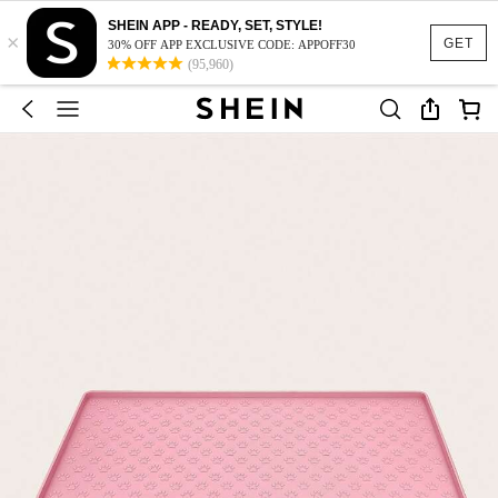
SHEIN APP - READY, SET, STYLE!
×
GET
30% OFF APP EXCLUSIVE CODE: APPOFF30
(95,960)