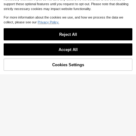
support these optional features until you request to opt-out. Please note that disabling
strictly necessary cookies may impact website functionality.
For more information about the cookies we use, and how we process the data we
collect, please see our
Privacy Policy.
Reject All
Save $1.19
PETSIN
PETSIN 1pc Silicone Pet Food Mat,
Accept All
Dog Cat Bowl Pad, Non-Slip, Water
#1 Bestseller
in Silicone Pet Placemats
Waterproof Silicone Pet Placemat -
proof, Raised Edge To Prevent Spill
900+ sold
5
Keep Your Cat Or Dog's Food & Wat
$
.04
-24%
s, Easy To Clean In Dishwasher
3
er In Place & Non-Slip Pet Food Ma
Cookies Settings
$
.91
-23%
Add to Cart
13% OFF!
t, Dog & Cat Feeding Mat!
Save $1.30