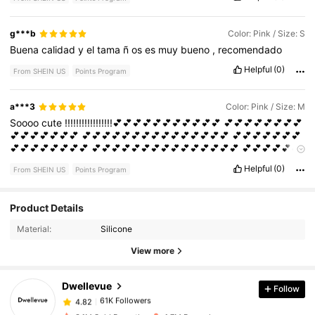
g***b
Color: Pink / Size: S
Buena
calidad
y
el
tama
ñ
os
es
muy
bueno
,
recomendado
Helpful
(0)
From SHEIN US
Points Program
a***3
Color: Pink / Size: M
Soooo
cute
!!!!!!!!!!!!!!!!!💕💕💕💕💕💕💕💕💕💕💕
💕💕💕💕💕💕💕💕
💕💕💕💕💕💕💕
💕💕💕💕💕💕💕💕💕💕💕💕💕💕💕
💕💕💕💕💕💕💕
💕💕💕💕💕💕💕💕
💕💕💕💕💕💕💕💕💕💕💕💕💕💕💕
💕💕💕💕💕💕
💕💕💕💕💕💕💕💕💕
Helpful
(0)
From SHEIN US
Points Program
Product Details
61K Followers
4.82
Material:
Silicone
View more
61K Followers
4.82
Dwellevue
Follow
61K Followers
4.82
S***a
paid
1 day ago