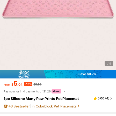
1/13
Save $0.76
5
-13%
$
.04
$5.80
From
Pay now, or in 4 payments of $1.26
1pc Silicone Many Paw Prints Pet Placemat
5.00
(
4
)
#
6
Bestseller
in Colorblock Pet Placemats