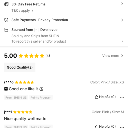
30-Day Free Returns
T&Cs apply
Safe Payments · Privacy Protection
Sourced from
Dwellevue
Sold by and Ships from SHEIN
To report this seller and/or product
5.00
(4)
View more
Good Quality
(2)
r***o
Color: Pink / Size: XS
Good
one
Iike
it
👏
Helpful
(0)
From SHEIN US
Points Program
j***i
Color: Pink / Size: M
Nice
quality
well
made
Helpful
(0)
From SHEIN US
Points Program