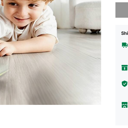
Sorry, t
Shi