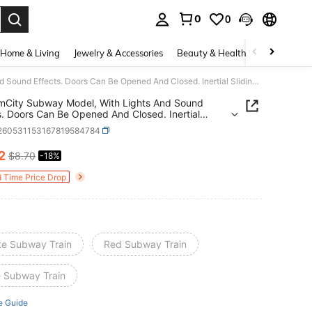
0
0
. Press Enter to select.
Home & Living
Jewelry & Accessories
Beauty & Health
Baby & Mate
1pc SimCity Subway Model, With Lights And Sound Effects. Doors Can Be Opened And Closed. Inertial Sliding. Realistic Design. Suitable For Children's Toys, Parent-Child Interaction, Birthday Gifts, Holiday Celebrations, Or Desktop Decoration.
mCity Subway Model, With Lights And Sound
s. Doors Can Be Opened And Closed. Inertial
. Realistic Design. Suitable For Children's Toys,
l260531153167819584784
-Child Interaction, Birthday Gifts, Holiday
ations, Or Desktop Decoration.
12
$8.70
-18%
ICE AND AVAILABILITY
d Time Price Drop
te Subway Train
Red Subway Train
e Subway Train
e Guide