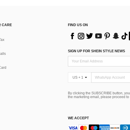
 CARE
FIND US ON
Tax
SIGN UP FOR SHEIN STYLE NEWS
alls
Card
US + 1
By clicking the SUBSCRIBE button, you
the marketing email, please proceed to
WE ACCEPT