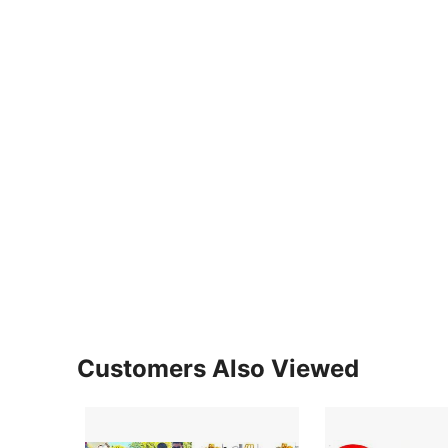
Customers Also Viewed