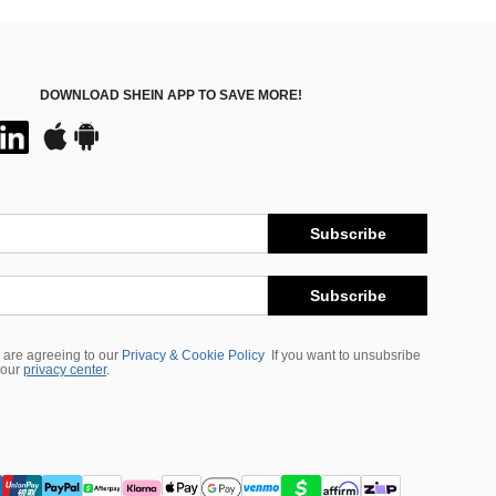
DOWNLOAD SHEIN APP TO SAVE MORE!
Subscribe
Subscribe
 are agreeing to our
Privacy & Cookie Policy
If you want to unsubsribe
 our
privacy center
.