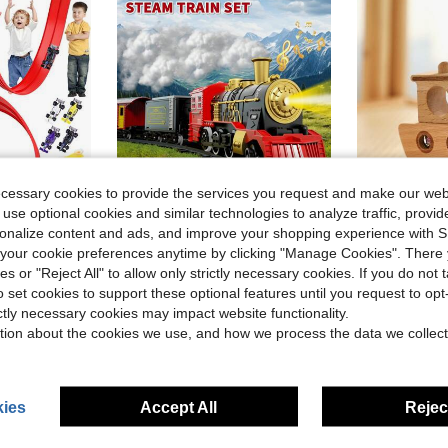
ecessary cookies to provide the services you request and make our web
 use optional cookies and similar technologies to analyze traffic, prov
ve $28.69
Save $23.23
rsonalize content and ads, and improve your shopping experience with 
our cookie preferences anytime by clicking "Manage Cookies". There 
 Toys, Roll-Up Portable Track, Comes With 4 Cars And Suction Cups, Suitable As A Birthday Or Christmas Gift For Boys And Girls Aged 3 And Up.
HENGPHY Electric Train Set For Kids, Classic Christmas Train Toys Set For Boys Girls Steam Locomotive Engine, Lights & Sound, Tracks, Birthday Christmas Gifts Toy For Age 3 4 5 6 7 8 9 Years Old Kids
Minimalist Wooden Sailboat Model Toy, Interesting Kaleid
Local
-46%
-19%
ies or "Reject All" to allow only strictly necessary cookies. If you do not 
Only 9 left
in Red Kids Play Vehicles
in Red Kids Play Vehicles
#7 Bestseller
o set cookies to support these optional features until you request to op
$27.77
$4.59
ictly necessary cookies may impact website functionality.
tion about the cookies we use, and how we process the data we collect
Established
4-5 Biz Days
ies
Accept All
Reject