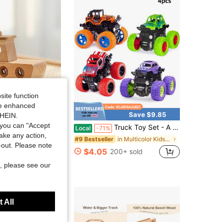
site function
ide enhanced
Save $1.11
Save $9.85
SHEIN.
you can "Accept
oscope Viewer, Color Recognition Early Education Tool, Desktop Puzzle Game, Sensory Exploration Ability Development Aid
Truck Toy Set - A Set Of 4 Inertia Drive Vehicles, 360 ° Rotating Off-Road Vehicles, Impact Resistant Bidirectional Drive Trucks, Suitable For Children's Day, Birthday Gifts, Halloween/Christmas Gifts
Local
-71%
take any action,
in Multicolor Kids Play Vehicles
#9 Bestseller
t-out. Please note
$4.05
200+ sold
, please see our
 1 Year Ago
 All