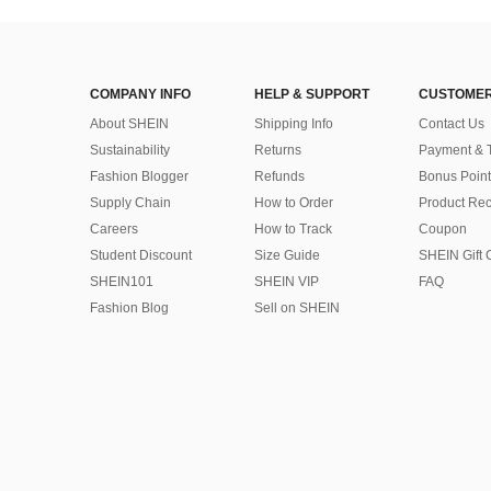
COMPANY INFO
HELP & SUPPORT
CUSTOMER
About SHEIN
Shipping Info
Contact Us
Sustainability
Returns
Payment & 
Fashion Blogger
Refunds
Bonus Point
Supply Chain
How to Order
Product Rec
Careers
How to Track
Coupon
Student Discount
Size Guide
SHEIN Gift 
SHEIN101
SHEIN VIP
FAQ
Fashion Blog
Sell on SHEIN