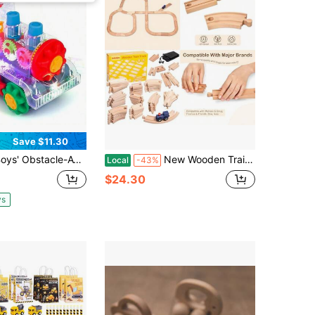
Save $11.30
stacle-Avoiding Sensory Gear Train Toy, With Music And LED Lights, Trains Toy A Great Gift For Boys And Girls
New Wooden Train Track Set 53pcs Wood Train Tracks Accessories Expansion Pack Fits And Doug Fits Brio Fits Thomas Montessori Toys Birthday Gift For Boys Girls Toddler Train Trackgesbfnt
Local
-43%
$24.30
ys