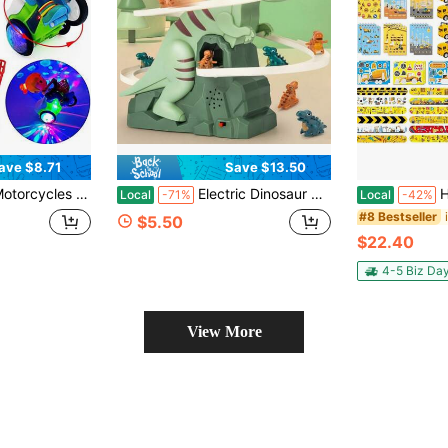
ave $8.71
Save $13.50
ike Tricycle Toy Car With Stunt Show, Music And Colorful Lights Suitable For Boys And Girls 2 And Up, Birthday Gift Choice
Electric Dinosaur Climbing Staircase Track Car, Assembly Track Slide Toy, Automatic Ascending Dinosaur Car, Multi-Layer 3D Spiral Track, Children's Educational Building Blocks, Drop-Resistant And Non-Slip Track Accessories
Halema 96pcs 
Local
-71%
Local
-42%
#8 Bestseller
$5.50
$22.40
4-5 Biz Da
View More