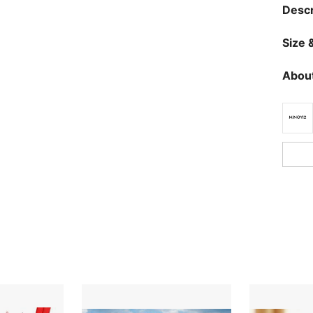
Descr
Size &
About