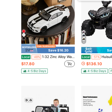
4
Save $16.20
Sa
1:32 Zinc Alloy Warhorse Sports Car Model, Collectible Die-Cast Toy With Openable Doors, Highly Detailed Static Display Ornament For Home Desktop Decoration, Birthday & Christmas Gift For Kids And Collectors
Huisuilinss Kids ATV,Ride On ATV,12V Battery Power
Local
-48%
Local
-51%
$17.80
$136.10
4-5 Biz Days
4-5 Biz Days
F