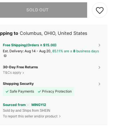
he item is sold out.
SOLD OUT
pping to
Columbus, OHIO, United States
Free Shipping(Orders ≥ $15.00)
​Est. Delivery:
Aug 14 - Aug 20,
85.11% are ≤
8
business days
30-Day Free Returns
T&Cs apply
Shopping Security
Safe Payments
Privacy Protection
Sourced from
MINGYI2
Sold by and Ships from SHEIN
To report this seller and/or product