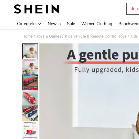
s
Use up 
Categories
New In
Sale
Women Clothing
Beachwea
Home
Toys & Games
Kids Vehicle & Remote Control Toys
Kids
/
/
/