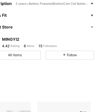
iption
3 years+,Battery Powered(Button/Coin Cell Battery),Multicolor
 Fit
 Store
MINGYI2
4.42
6
15
Rating
Items
Followers
m***5
followed
1 day ago
All Items
Follow