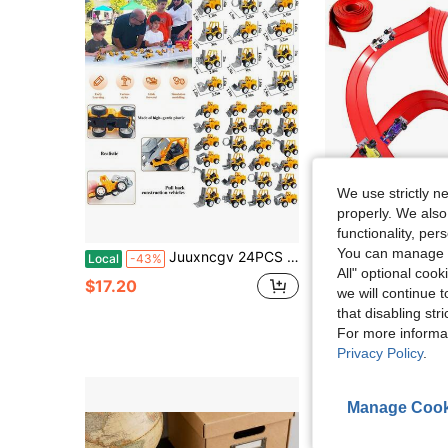
We use strictly n
properly. We also
Sa
functionality, pe
You can manage y
Juuxncgv 24PCS Mini Construction VehiclesPlay Figure Vehicles Pull Back Engineering Vehicles Toy Figure Construction Vehicles Small Construction Toys For Birthday Party Favors GiftsPortable And Compact
12.8-Foot Flexible Racing Track For Kids, Suitable For 1:64 Die-Cast Car
Local
-43%
Local
-72%
All" optional cook
#3 Bestseller
$17.20
we will continue t
$10.91
that disabling str
For more informa
4-5 Biz Days
Privacy Policy
.
Manage Cook