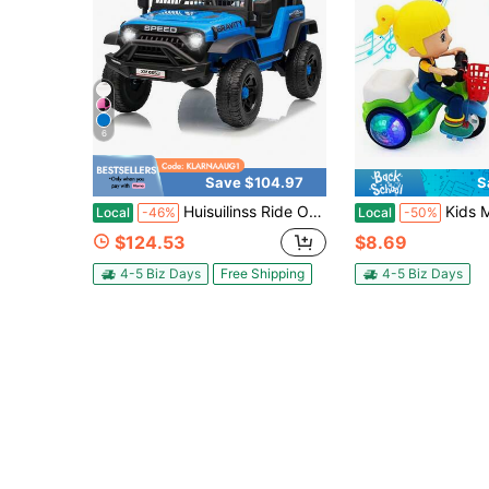
6
Save $104.97
S
Huisuilinss Ride On Truck,12V Kids Electric Car,Ride On Car With Remote Control,Music Player,LED Lights,Ride On Toy For Boys & Girls
Kids Motorcycles Tricycle Toy Car, Electric Cartoon Girl Motorb
Local
-46%
Local
-50%
$124.53
$8.69
4-5 Biz Days
Free Shipping
4-5 Biz Days