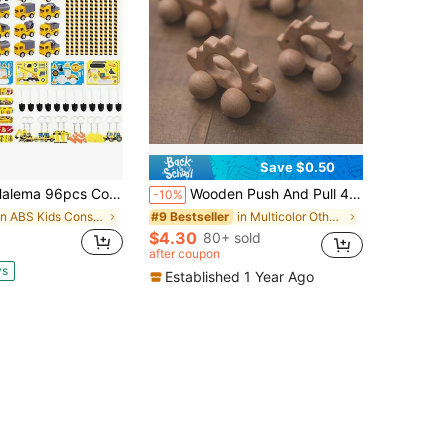
Save $0.50
Construction Birthday Party Supplies, Construction Party Favors For Kids Mini Excavator Truck Keychain Slap Bracelet Sticker Construction Themed Party Favors Bags Available For 12 People
Wooden Push And Pull 4-Wheel Toy Car, Cute Animal Shapes, Fine Motor Skills Training For Toddler Boys And Girls, Wooden Material Toy Car Model,Back To School
-10%
in ABS Kids Construction Vehicles
in Multicolor Other Kids Play Vehicles
#9 Bestseller
$4.30
80+ sold
after coupon
ys
Established 1 Year Ago