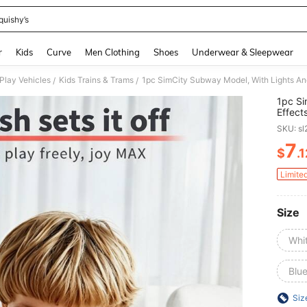
quishy’s
and down arrow keys to navigate search Recently Searched and Search Discovery
r
Kids
Curve
Men Clothing
Shoes
Underwear & Sleepwear
 Play Vehicles
Kids Trains & Trams
/
/
1pc Si
Effect
Sliding
SKU: s
Parent
Celebr
7
$
.
PR
Limite
Size
Whi
Blu
Siz