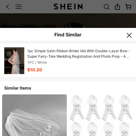
Find Similar
1pc Simple Satin Ribbon Bridal Veil With Double-Layer Bow -
Super Fairy-Tale Wedding Registration And Photo Prop - A
Wedding Nourishment For Brides Saying Goodbye To Single
1PC / White
Lifehen Party Suppliesbride
$10.20
Similar Items