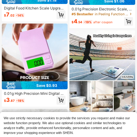
Save $1.18
Save $1.06
Digital Food Kitchen Scale Upgrad
0.01g Precision Electronic Scale, S
e, 3000g High Precision Mini Pock
uitable For Gold And Jewelry; 200g
7
#5 Bestseller
in Peeling Function Weighing Scales
$
.02
-14%
et Scale, Grams And Ounces Units,
And 500g Capacity Mini Electronic
4
For Cooking, Baking, Jewelry, Tare
Pocket Scale; Lightweight Scale, A
$
.54
-19%
after coupon
Function, 2 Trays, LCD Display
ccurate And Convenient Weighing;
Powered By 2 AAA Batteries (Batter
ies Not Included)
Save $0.93
0.01g High Precision Mini Digital Sc
ale, With Multi-Unit Conversion, 4-I
3
$
.87
-19%
nch Weighing Tray, Tare Function, P
ortable Kitchen/Jewelry/Lab Scale
Suitable For Home, Baking, Travel,
Experiments
We use strictly necessary cookies to provide the services you request and make our
Decorative Flat 2D Digital Bat
NEW
website function properly. We also use optional cookies and similar technologies to
hroom Scale With LED Display - Ide
28
analyze traffic, provide enhanced functionality, personalize content and ads, and
$
.00
-9%
al For Gyms And Yoga Studios, Suit
improve your shopping experience with SHEIN.
able For Long-Term Bathroom Use,