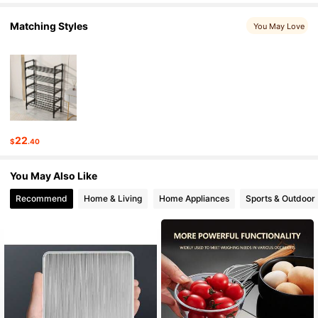
159 Followers
4.81
Matching Styles
You May Love
159 Followers
4.81
159 Followers
4.81
159 Followers
4.81
22
$
.40
159 Followers
4.81
You May Also Like
159 Followers
4.81
Recommend
Home & Living
Home Appliances
Sports & Outdoor