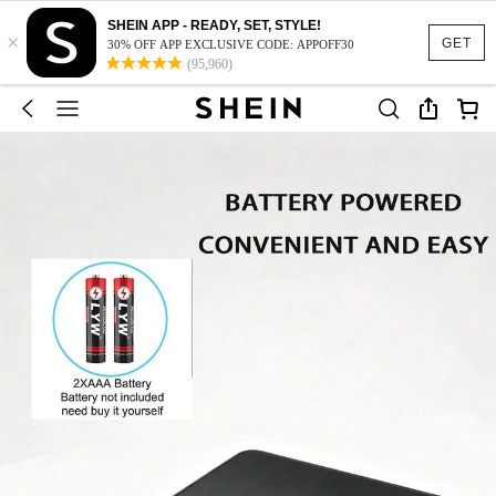
SHEIN APP - READY, SET, STYLE!
×
GET
30% OFF APP EXCLUSIVE CODE: APPOFF30
(95,960)