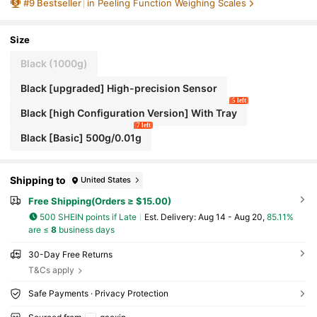
#
9
Bestseller
in Peeling Function Weighing Scales
s, Jewelry, Metals And Other Small Items. Max C
apacity 500g, Suitable For Kitchen And Daily Me
asurement. Battery Not Included. [New Year Pro
motion]
Size
Black (1000g)
Black [upgraded] High-precision Sensor
5 left
Black [high Configuration Version] With Tray
7 left
Black [Basic] 500g/0.01g
Shipping to
United States
Free Shipping(Orders ≥ $15.00)
500 SHEIN points if Late
​Est. Delivery:
Aug 14 - Aug 20,
85.11%
are ≤
8
business days
30-Day Free Returns
T&Cs apply
Safe Payments · Privacy Protection