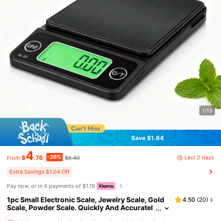
1/15
Save $1.64
4
-26%
Last 2 days
$
.76
$6.40
From
Extra Savings $1.04 Off
Pay now, or in 4 payments of $1.19
1pc Small Electronic Scale, Jewelry Scale, Gold
4.50
(
20
)
Scale, Powder Scale. Quickly And Accuratel
y Weigh Tea Leaves, Coffee Beans, Powder