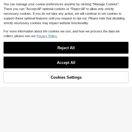
A Great Companion For Fitness And
You can manage your cookie preferences anytime by clicking "Manage Cookies".
Sports Enthusiasts. Requires AAA B
There you can "Accept All" optional cookies or "Reject All" to allow only strictly
atteries (Batteries Not Included) - 1
necessary cookies. If you do not take any action, we will continue to set cookies to
pc
support these optional features until you request to opt-out. Please note that disabling
strictly necessary cookies may impact website functionality.
For more information about the cookies we use, and how we process the data we
collect, please see our
Privacy Policy.
3kg/0.1g High Precision Pink Porta
ble Electronic Scale, Small Househ
Only 7 left
Reject All
old Scale For Cooking, Jewelry, Ba
8
king, Nutrition Management, 2*AAA
$
.94
-4%
Batteries Not Included
Accept All
Cookies Settings
Add to Cart
26% OFF!
Save $2.10
1PC Multi-Purpose Kitchen Food Di
gital Scale, Small Stainless Steel C
6
$
.80
-24%
offee Kitchen Scale, Max 3kg Kitch
en Scale, Convertible Multiple GGN
CFTFL . Oz LB: Oz, Mini-Food Scal
e, Professional Electronic Jewellery
Scale, Backlit Liquid Crystal Displa
y, For Home Cooking Scales, Trave
Save $1.67
l, Food, (Does Not Include AAA Batt
eries)
1 X 10kg Digital Kitchen Scale, 1g/