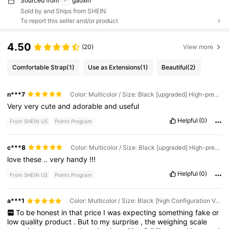
Sourced from
gaoxin
Sold by and Ships from SHEIN
To report this seller and/or product
4.50
(20)
View more
Comfortable Strap
(1)
Use as Extensions
(1)
Beautiful
(2)
n***7
Color: Multicolor / Size: Black [upgraded] High-precision Sensor
Very
very
cute
and
adorable
and
useful
Helpful
(0)
From SHEIN US
Points Program
c***8
Color: Multicolor / Size: Black [upgraded] High-precision Sensor
love
these
..
very
handy
!!!
Helpful
(0)
From SHEIN US
Points Program
a***1
Color: Multicolor / Size: Black [high Configuration Version] With Tray
To
be
honest
in
that
price
I
was
expecting
something
fake
or
low
quality
product
.
But
to
my
surprise
,
the
weighing
scale