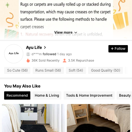
1.2K Followers
4.59
1.2K Followers
4.59
View more
1.2K Followers
4.59
Ayu Life
Follow
d***m
followed
1 day ago
1.2K Followers
4.59
36K Sold Recently
3.5K Repurchase
1.2K Followers
4.59
So Cute (56)
Runs Small (56)
Soft (54)
Good Quality (50)
Lo
1.2K Followers
4.59
You May Also Like
Recommend
Home & Living
Tools & Home Improvement
Beauty 
1.2K Followers
4.59
1.2K Followers
4.59
1.2K Followers
4.59