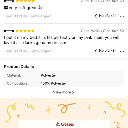
n***8
Color: Khaki / Size: 50*160
very
soft
great
👍
Helpful
(4)
From SHEIN US
Points Program
c***a
Color: White / Size: 60*180
I
put
it
on
my
bed
it
’
s
fits
perfectly
on
my
pink
sheet
you
will
love
it
also
looks
good
on
dresser
Helpful
(3)
From SHEIN US
Points Program
Product Details
Material:
Polyester
Composition:
100% Polyester
View more