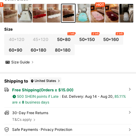
Cute Design, Suitable For Indoor Use All Year
Round, Making It An Ideal Choice For Indoor H
ome Decor.
Size
5 left
4 left
4 left
40*120
45*120
50*80
50*150
50*160
60*90
60*180
80*180
Size Guide
Shipping to
United States
Free Shipping(Orders ≥ $15.00)
500 SHEIN points if Late
​Est. Delivery:
Aug 14 - Aug 20,
85.11%
are ≤
8
business days
30-Day Free Returns
T&Cs apply
Safe Payments · Privacy Protection