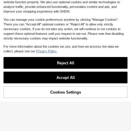
Comfortable For Bedroom, Living R
100+ sold
website function properly. We also use optional cookies and similar technologies to
Living Room, Bedroom, Game Roo
oom, Study, Office, Entryway, Etc.,
9
$
.60
-23%
analyze traffic, provide enhanced functionality, personalize content and ads, and
m, Dorm, Sofa, Room Decor, Study
Can Be Used As A Rug To Create A
And Entertainment Area - Easy To C
improve your shopping experience with SHEIN.
Cozy Bedroom Atmosphere. This Pl
lean, An Ideal Choice For Year-Rou
ush Carpet Is Washable And Non-Sl
nd Indoor Home Decor. Can Be Use
You can manage your cookie preferences anytime by clicking "Manage Cookies".
ip, With A Cute Design, Suitable For
d As A Luxurious Minimalist Living R
There you can "Accept All" optional cookies or "Reject All" to allow only strictly
Indoor Use All Year Round, Making I
oom Rug, Bedroom Rug Or Bedside
t An Ideal Choice For Indoor Home
necessary cookies. If you do not take any action, we will continue to set cookies to
Rug.
Decor.
support these optional features until you request to opt-out. Please note that disabling
strictly necessary cookies may impact website functionality.
For more information about the cookies we use, and how we process the data we
collect, please see our
Privacy Policy.
Reject All
1pc 4.6'x1.6', 6'x1.8' Oriental T
Local
13
ropical Hallway Runner Rug Washa
$
.70
-42%
Save $8.68
ble, Thin Stain Resistant Pink Boho
Accept All
Runner Rug For Entryway Kitchen B
Fluffy Area Rug For Bedroom,
QuickShip
Local
edroom Laundry, Vintage Abstract
7
Modern Shag Black Small Throw R
$
.22
-55%
Hippie Botanical Long Floor Carpet
ugs, Soft Non-Slip Modern Fuzzy Pl
Cookies Settings
Add to Cart
10% OFF!
ush Carpet For Indoor Home Decor,
QuickShip
(2x3,4x6,5x7,6x9,8x10,9x12) Feet