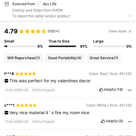
Sourced from
Ayu Life
Sold by and Ships from SHEIN
To report this seller and/or product
4.79
(100+)
View more
Small
True to Size
Large
9%
91%
0%
Will Repurchase
(1)
Good Portability
(4)
Great Service
(1)
l***8
Color: Red / Size: 45*120
This
was
perfect
for
my
valentines
decor
Helpful
(18)
From SHEIN US
Points Program
c***1
Color: White / Size: 45*120
Very
nice
material
it
’
s
fire
my
room
nice
Helpful
(9)
From SHEIN US
Points Program