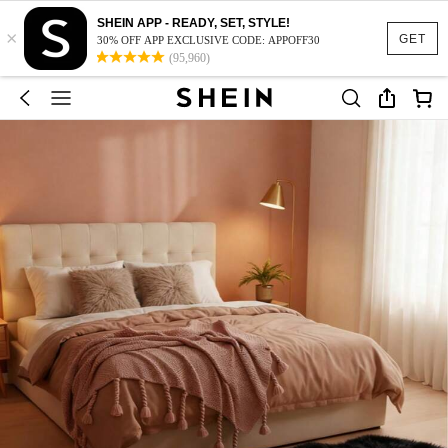
SHEIN APP - READY, SET, STYLE!
×
GET
30% OFF APP EXCLUSIVE CODE: APPOFF30
(95,960)