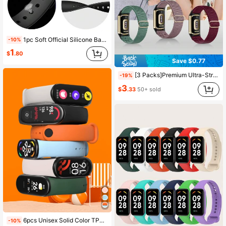
1pc Soft Official Silicone Band Replacement Strap Compatible With Mi Band 5/6/7, Wristband For Mi Smart Band 6 7 Sports Tracker, Accessory For Men Women Students
-10%
1
$
.80
Save $0.77
[3 Packs]Premium Ultra-Stretchy Nylon Replacement Bands – Soft, Breathable & Adjustable Elastic Sport Straps – Stylish & Comfortable Wristbands Compatible With Fitbit Charge 6 / Fitbit Charge 5 – Perfect For Women & Men (Lightweight & Durable Design)
-19%
3
$
.33
50+ sold
6pcs Unisex Solid Color TPU Wristband Strap Compatible With Xiaomi Mi Smart Band 3 4 6 5 7 8 9 10, Suitable For Mi Band 7 6 5 4 3, Silicone Bracelet Strap For MiBand 5/6 Band 7 Smartwatch Accessories
-10%