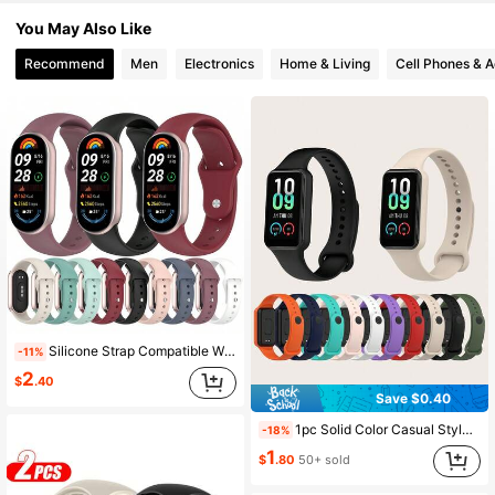
82 Followers
4.93
You May Also Like
Recommend
Men
Electronics
Home & Living
Cell Phones & A
82 Followers
4.93
82 Followers
4.93
82 Followers
4.93
82 Followers
4.93
82 Followers
4.93
Silicone Strap Compatible With XiaoMi Band 8 9 10 Straps Sport Watchband Bracelet Replacement Compatible With Mi Band10 9 8 Wristband Accessory
-11%
2
$
.40
Save $0.40
1pc Solid Color Casual Style Snap-On Silicone Smart Watch Band Strap, Suitable For Amazfit Band 7, Suitable For All-Day Wear
-18%
1
$
.80
50+ sold