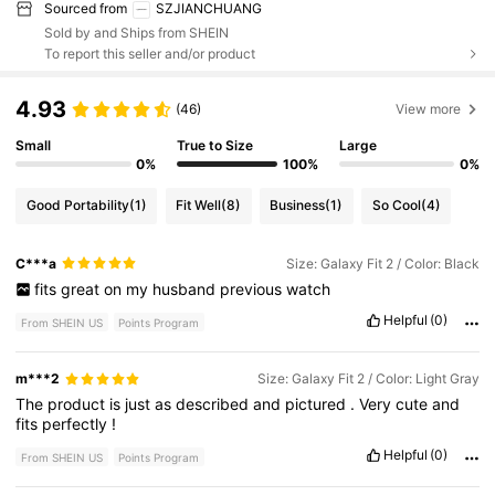
Sourced from
SZJIANCHUANG
Sold by and Ships from SHEIN
To report this seller and/or product
4.93
(46)
View more
Small
True to Size
Large
0%
100%
0%
Good Portability
(1)
Fit Well
(8)
Business
(1)
So Cool
(4)
C***a
Size: Galaxy Fit 2 / Color: Black
fits
great
on
my
husband
previous
watch
Helpful
(0)
From SHEIN US
Points Program
m***2
Size: Galaxy Fit 2 / Color: Light Gray
The
product
is
just
as
described
and
pictured
.
Very
cute
and
fits
perfectly
!
Helpful
(0)
From SHEIN US
Points Program