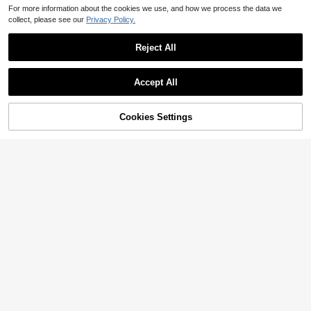
For more information about the cookies we use, and how we process the data we
collect, please see our
Privacy Policy.
Reject All
Accept All
Cookies Settings
Add to Cart
33% OFF!