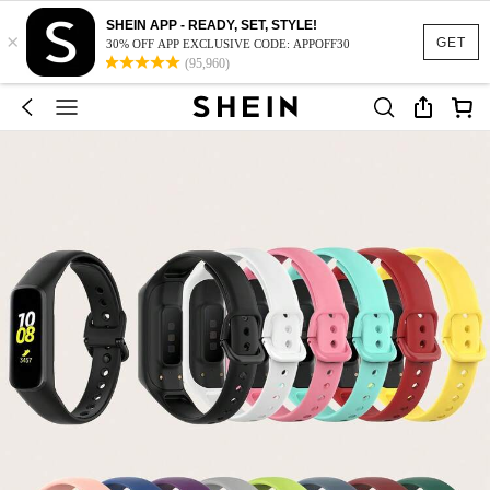
SHEIN APP - READY, SET, STYLE!
×
GET
30% OFF APP EXCLUSIVE CODE: APPOFF30
(95,960)