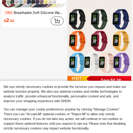
Breathable Soft Silicone Watch Band Compatible With Huawei Band 11 11 Pro Lightweight Durable Replacement Strap For Smartwatch Accessories Comfortable
-13%
2
$
.52
Save $0.38
We use strictly necessary cookies to provide the services you request and make our
2-In-1 Set: Matching Color Silicone Watch Band And Silicone Watch Case Protector Compatible With Samsung Galaxy Fit 3
-13%
website function properly. We also use optional cookies and similar technologies to
2
$
.62
100+ sold
analyze traffic, provide enhanced functionality, personalize content and ads, and
improve your shopping experience with SHEIN.
You can manage your cookie preferences anytime by clicking "Manage Cookies".
There you can "Accept All" optional cookies or "Reject All" to allow only strictly
necessary cookies. If you do not take any action, we will continue to set cookies to
support these optional features until you request to opt-out. Please note that disabling
strictly necessary cookies may impact website functionality.