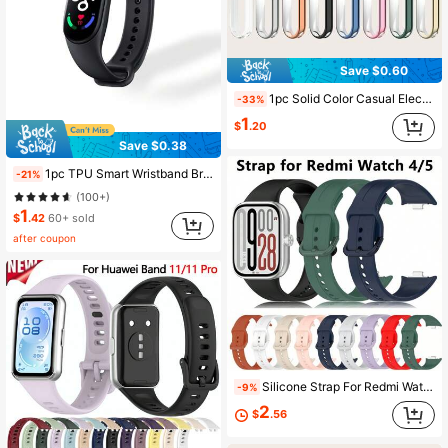
Save $0.60
1pc Solid Color Casual Electroplated Full-Coverage Anti-Scratch TPU Protective Case Compatible With Xiaomi Mi Band 9
-33%
1
$
.20
Save $0.38
1pc TPU Smart Wristband Bracelet Strap Compatible With Mi Band 3/4/5/6/7/8/9 NFC Models , Only Watchband
-21%
(100+)
1
$
.42
60+ sold
after coupon
Silicone Strap For Redmi Watch 6 5 4 5 ESIM SmartWatch Compatible With Xiaomi Mi Band 8 Pro/9 Pro/10 Pro Bracelet Watchband Sport Accessories Replace
-9%
2
$
.56