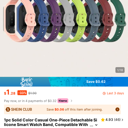
1/18
Save $0.62
1
-33%
Last 3 days
$
.28
$1.90
Pay now, or in 4 payments of $0.32
Save
$0.06
off this item after joining.
1pc Solid Color Casual One-Piece Detachable Si
4.93
(
46
)
licone Smart Watch Band, Compatible With