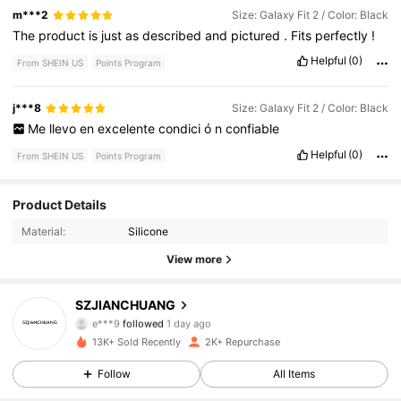
m***2
Size: Galaxy Fit 2 / Color: Black
The
product
is
just
as
described
and
pictured
.
Fits
perfectly
!
Helpful
(0)
From SHEIN US
Points Program
j***8
Size: Galaxy Fit 2 / Color: Black
Me
llevo
en
excelente
condici
ó
n
confiable
Helpful
(0)
From SHEIN US
Points Program
82 Followers
4.93
Product Details
Material:
Silicone
82 Followers
4.93
View more
82 Followers
4.93
SZJIANCHUANG
e***9
followed
1 day ago
82 Followers
4.93
13K+ Sold Recently
2K+ Repurchase
82 Followers
4.93
Follow
All Items