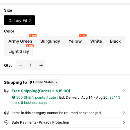
Samsung Galaxy Fit 2
Size
Galaxy Fit 2
Color
8 left
4 left
Army Green
Burgundy
Yellow
White
Black
8 left
Light Gray
Qty:
Shipping to
United States
Free Shipping(Orders ≥ $15.00)
500 SHEIN points if Late
​Est. Delivery:
Aug 14 - Aug 20,
85.11%
are ≤
8
business days
Items in this category cannot be returned or exchanged.
Safe Payments · Privacy Protection