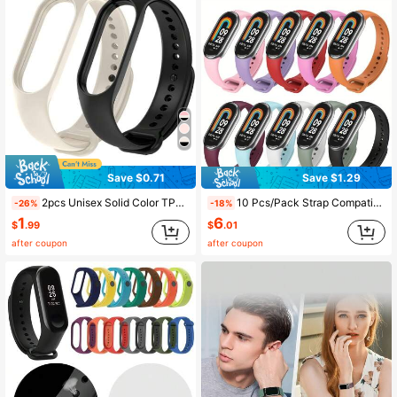
Save $0.71
Save $1.29
2pcs Unisex Solid Color TPU Silicone Watch Bands, Compatible With Xiaomi Band 10/9/8/7/6/5/4/3, Soft Silicone Watch Strap, Minimalist Sports Wristband, Suitable For Xiaomi Band 7/5/4, Smart Watch Accessories Strap, Wristband, Fashion Smart Watch Band, Compatible With Xiaomi Watch, Bracelet Strap Accessories, Fashion Wristband Strap Replacement, Great Gift For Friends And Family, Suitable For Outdoor, Travel, Party, Gift
10 Pcs/Pack Strap Compatible With Mi Band 8 9 10 Silicone Bracelet Compatible With XiaoMi Band Wrist Strap Man Women
-26%
-18%
1
6
$
.99
$
.01
after coupon
after coupon