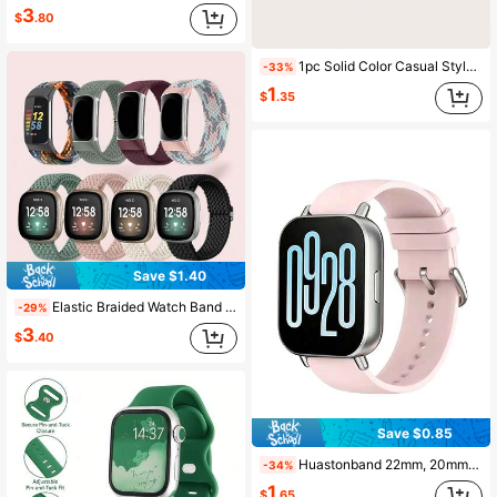
3
$
.80
1pc Solid Color Casual Style One-Piece Silicone Smart Bracelet Strap Suitable For Mi Band 8 Active
-33%
1
$
.35
Save $1.40
Elastic Braided Watch Band Compatible With Charge 5/Charge 6, Suitable For Women And Men, Adjustable Breathable Nylon Replacement Stretch Loop Sports Wristband
-29%
3
$
.40
Save $0.85
Huastonband 22mm, 20mm Sports Silicone Watch Band, Soft And Comfortable Smartwatch Band For Sports And Yoga, Compatible With Redmi Watch 5 Active 5 Lite, /Honor Galaxy Watch 3/4/5/6/7 Pro, Watch 3 Active 3 Lite Band Accessories
-34%
1
$
.65