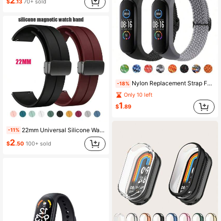
2
$
.13
70+ sold
Nylon Replacement Strap For Xiaomi Mi Band 7/6/5/4/3, Soft Woven Nylon Solid Color Sport Band, Suitable For Xiaomi Mi Band 7/6/5/4/3 Fitness Tracker, Unisex Fitness Band Accessory
-18%
Only 10 left
1
$
.89
22mm Universal Silicone Watch Band Suitable For Smart Watch, Fitness Tracker, Compatible With Samsung Galaxy Watch 46mm, Gear S3 Frontier/Classic, Watch GT 3/4/5/Pro, Watch 4/5/6, Galaxy Watch 3 45mm, Honor Watch Magic, GTR 4/5/6 46mm, Stratos 2/2s/3, Vivoactive 4
-11%
2
$
.50
100+ sold