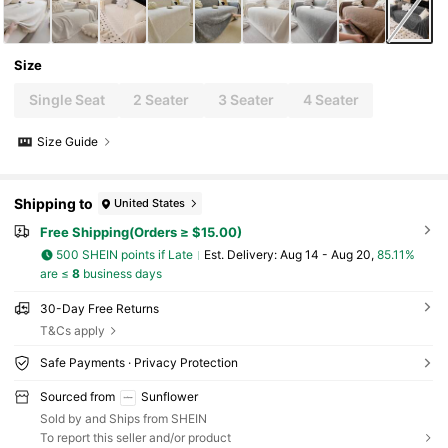
Size
Single Seat
2 Seater
3 Seater
4 Seater
Size Guide
Shipping to
United States
Free Shipping(Orders ≥ $15.00)
500 SHEIN points if Late
​Est. Delivery:
Aug 14 - Aug 20,
85.11%
are ≤
8
business days
30-Day Free Returns
T&Cs apply
Safe Payments · Privacy Protection
Sourced from
Sunflower
Sold by and Ships from SHEIN
To report this seller and/or product