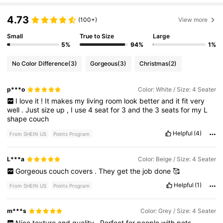
4.73
(100+)
View more
Small
True to Size
Large
5%
94%
1%
No Color Difference
(3)
Gorgeous
(3)
Christmas
(2)
p***o
Color: White / Size: 4 Seater
I
love
it
!
It
makes
my
living
room
look
better
and
it
fit
very
well
.
Just
size
up
,
I
use
4
seat
for
3
and
the
3
seats
for
my
L
shape
couch
Helpful
(4)
From SHEIN US
Points Program
L***a
Color: Beige / Size: 4 Seater
Gorgeous
couch
covers
.
They
get
the
job
done
🥰
Helpful
(1)
From SHEIN US
Points Program
m***s
Color: Grey / Size: 4 Seater
Nice
texture
and
quality
.
Perfect
for
people
with
pets
.