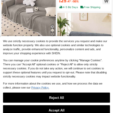
25
$
.47
-50%
ble Washable Universal Furniture C
over Non-Slip Sofa Couch Cover Bl
4-5 Biz Days
Free Shipping
anket Sofa Cover Blanket Sofa Thr
ow Blanket Furniture Protector For
Bedroom Office Living Room Home
Decor
5
We use strictly necessary cookies to provide the services you request and make our
1pc Solid Color Floral Lace Sofa Co
website function properly. We also use optional cookies and similar technologies to
ver, Pet-Friendly Durable Washable,
14
analyze traffic, provide enhanced functionality, personalize content and ads, and
$
.33
-12%
Holiday Decor Sofa Protector, Fits
improve your shopping experience with SHEIN.
1/2/3/4 Seater Sofa
6
You can manage your cookie preferences anytime by clicking "Manage Cookies".
Save $43.00
There you can "Accept All" optional cookies or "Reject All" to allow only strictly
necessary cookies. If you do not take any action, we will continue to set cookies to
Waterproof Non Slip Washabl
Local
support these optional features until you request to opt-out. Please note that disabling
e Universal Sofa Couch Protector A
24
strictly necessary cookies may impact website functionality.
$
.40
-64%
nti Scratch Pet Friendly Furniture Sl
Show similar in-stock items
View All
ipcover All Season Living Room Ho
4-5 Biz Days
For more information about the cookies we use, and how we process the data we
me Decoration
collect, please see our
Privacy Policy.
Reject All
Accept All