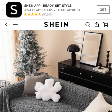
SHEIN APP - READY, SET, STYLE!
×
GET
30% OFF APP EXCLUSIVE CODE: APPOFF30
(95,960)