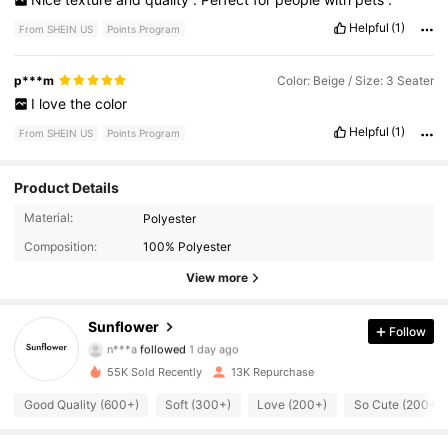
Helpful
(1)
From SHEIN US
Points Program
p***m
Color: Beige / Size: 3 Seater
I
love
the
color
Helpful
(1)
From SHEIN US
Points Program
Product Details
Material:
Polyester
5.6K Followers
4.79
Composition:
100% Polyester
5.6K Followers
4.79
View more
5.6K Followers
4.79
Sunflower
Follow
n***a
followed
1 day ago
5.6K Followers
4.79
55K Sold Recently
13K Repurchase
Good Quality (600+)
Soft (300+)
Love (200+)
So Cute (200+)
5.6K Followers
4.79