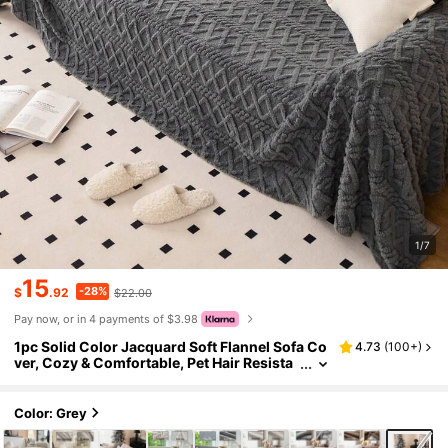
1/7
15
-28%
$
.92
$22.00
Pay now, or in 4 payments of $3.98
1pc Solid Color Jacquard Soft Flannel Sofa Co
4.73
(
100+
)
ver, Cozy & Comfortable, Pet Hair Resista
nt, Non-Slip, Machine Washable, Easy To
Clean, Suitable For Holiday Decoration
Color: Grey