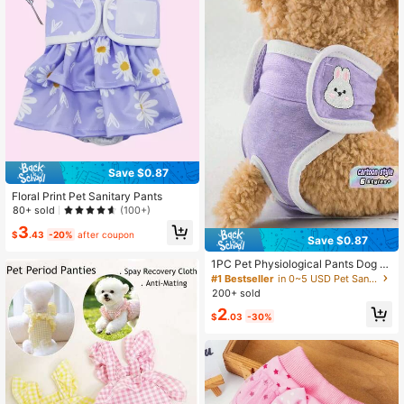
Save $0.87
Floral Print Pet Sanitary Pants
80+ sold
(100+)
3
$
.43
-20%
after coupon
Save $0.87
1PC Pet Physiological Pants Dog Di
aper Underwear Reusable Washabl
#1 Bestseller
in 0~5 USD Pet Sanitary Pants
e Female Dog Period Pants Soft Bre
200+ sold
athable Sanitary Panties Adjustable
2
Belly Band For Small Medium Dogs
$
.03
-30%
Heat Season Care Comfortable Pet
Hygiene Pants Anti-Leak Protectio
n