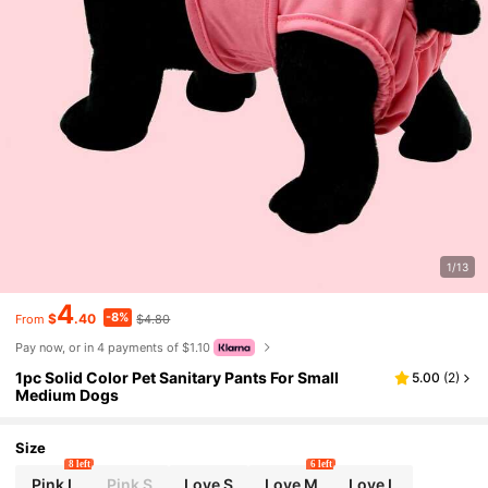
1/13
4
-8%
$
.40
$4.80
From
Pay now, or in 4 payments of $1.10
1pc Solid Color Pet Sanitary Pants For Small
5.00
(
2
)
Medium Dogs
Size
8 left
6 left
Pink L
Pink S
Love S
Love M
Love L