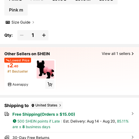
Pink m
Size Guide
Qty:
Other Sellers on SHEIN
View all 1 sellers
Lowest Price
2
$
.40
#1 Bestseller
Asenappy
Shipping to
United States
Free Shipping(Orders ≥ $15.00)
500 SHEIN points if Late
​Est. Delivery:
Aug 14 - Aug 20,
85.11%
are ≤
8
business days
30-Day Free Returns