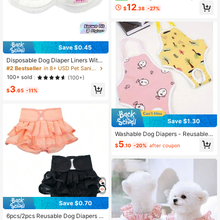
able Pet Windbreaker With Leash H
12
$
.38
-27%
ole, Self-Locking Zipper, High-Qual
ity Hood-Body Integrated Design, S
uitable For Large, Medium And Sma
ll Dogs, Reflective Four-Legged Pet
Clothing
Save $0.45
Disposable Dog Diaper Liners With
High Absorbency & Breathability, S
#2 Bestseller
in 8+ USD Pet Sanitary Pants
uitable For Male And Female Dogs -
100+ sold
(100+)
Comfortable And Hygienic Puppy D
3
iaper Pad Shorts
$
.65
-11%
Save $1.30
Washable Dog Diapers - Reusable
Dog Sanitary Pants, Adjustable For
5
$
.10
-20%
after coupon
Dogs Of Different Sizes, Breathable
Mesh Design, Comfortable Fit, Suita
ble For Dogs In Heat, Female Dogs,
Polyester Material
Save $0.70
6pcs/2pcs Reusable Dog Diapers F