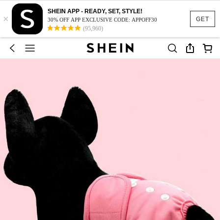
SHEIN APP - READY, SET, STYLE!
×
GET
30% OFF APP EXCLUSIVE CODE: APPOFF30
(95,960)