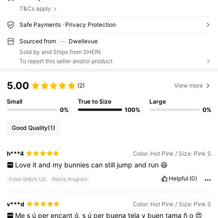
T&Cs apply
Safe Payments · Privacy Protection
Sourced from
Dwellevue
Sold by and Ships from SHEIN
To report this seller and/or product
5.00
(2)
View more
Small
True to Size
Large
0%
100%
0%
Good Quality
(1)
h***4
Color: Hot Pink / Size: Pink S
Love
it
and
my
bunnies
can
still
jump
and
run
😆
Helpful
(0)
From SHEIN US
Points Program
v***d
Color: Hot Pink / Size: Pink S
Me
s
ú
per
encant
ó,
s
ú
per
buena
tela
y
buen
tama
ñ
o
😍