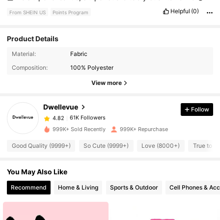
Helpful
(0)
From SHEIN US
Points Program
Product Details
61K Followers
4.82
Material:
Fabric
Composition:
100% Polyester
61K Followers
4.82
View more
Dwellevue
Follow
61K Followers
4.82
1***6
paid
1 day ago
999K+ Sold Recently
999K+ Repurchase
61K Followers
4.82
Good Quality (9999+)
So Cute (9999+)
Love (8000+)
True to P
You May Also Like
61K Followers
4.82
Recommend
Home & Living
Sports & Outdoor
Cell Phones & Acc
61K Followers
4.82