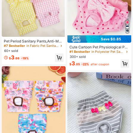
Save $0.85
Pet Period Sanitary Pants,Anti-Mati
ng And Anti-Pregnancy Recovery S
#7 Bestseller
in Fabric Pet Sanitary Pants
Cute Cartoon Pet Physiological Pan
uit For Dogs And Cats
60+ sold
ties, With Lace Trim & Bow Decor,
#1 Bestseller
in Polyester Pet Sanitary Pants
Multipurpose Dog Menstrual Diaper,
3
300+ sold
$
.66
-19%
Sanitary Pants For Small Dogs
3
$
.05
-22%
after coupon