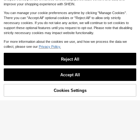
$
.50
-10%
Dog Diapers, Anti-Leakage Diaper
improve your shopping experience with SHEIN.
Pants, Suitable For Medium, Large,
Small Dogs, Puppies, Heat Period
You can manage your cookie preferences anytime by clicking "Manage Cookies".
There you can "Accept All" optional cookies or "Reject All" to allow only strictly
necessary cookies. If you do not take any action, we will continue to set cookies to
support these optional features until you request to opt-out. Please note that disabling
strictly necessary cookies may impact website functionality.
For more information about the cookies we use, and how we process the data we
collect, please see our
Privacy Policy.
Reject All
Accept All
Cookies Settings
Add to Cart
8% OFF!