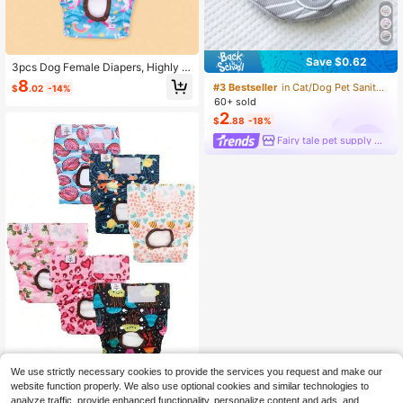
Save $0.62
3pcs Dog Female Diapers, Highly A
bsorbent Dog Diapers Suitable For
8
#3 Bestseller
in Cat/Dog Pet Sanitary Pants
$
.02
-14%
Female Dogs, Washable Dog Diaper
60+ sold
s Suitable For Dogs In Estrus, Incont
2
inence Or Excited Urination, Multifu
$
.88
-18%
nctional Dog Menstrual Pants, Anti-
Fairy tale pet supply store
Harassment Sanitary Pants
We use strictly necessary cookies to provide the services you request and make our
3PCS Random Color (3-Pack) Was
website function properly. We also use optional cookies and similar technologies to
hable & Reusable Premium Female
7
analyze traffic, provide enhanced functionality, personalize content and ads, and