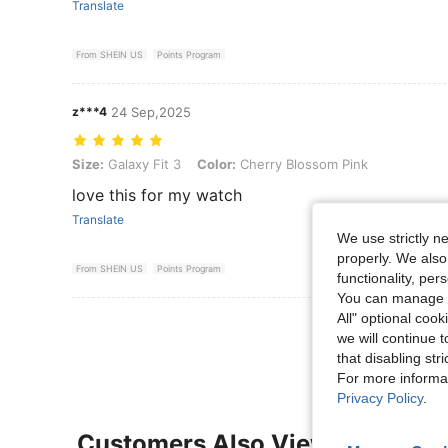
Translate
From SHEIN US
Points Program
z***4
24 Sep,2025
Size: Galaxy Fit 3, Color: Cherry Blossom Pink
Size:
Galaxy Fit 3
Color:
Cherry Blossom Pink
love this for my watch
Translate
We use strictly n
properly. We also
From SHEIN US
Points Program
functionality, pe
You can manage y
All" optional cook
View More R
we will continue t
that disabling str
For more informa
Privacy Policy
.
Customers Also Viewed