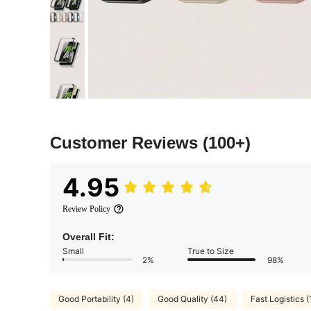
Customer Reviews
(100+)
4.95
Review Policy
Overall Fit:
Small
True to Size
2%
98%
Good Portability (4)
Good Quality (44)
Fast Logistics (