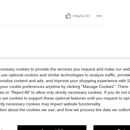
Helpful (0)
ecessary cookies to provide the services you request and make our web
 use optional cookies and similar technologies to analyze traffic, prov
Helpful (0)
rsonalize content and ads, and improve your shopping experience with 
our cookie preferences anytime by clicking "Manage Cookies". There 
ies or "Reject All" to allow only strictly necessary cookies. If you do not 
eviews
o set cookies to support these optional features until you request to op
ictly necessary cookies may impact website functionality.
tion about the cookies we use, and how we process the data we collect