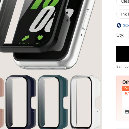
Cle
Ink 
Siz
Qty:
Earn up
Ot
L
$