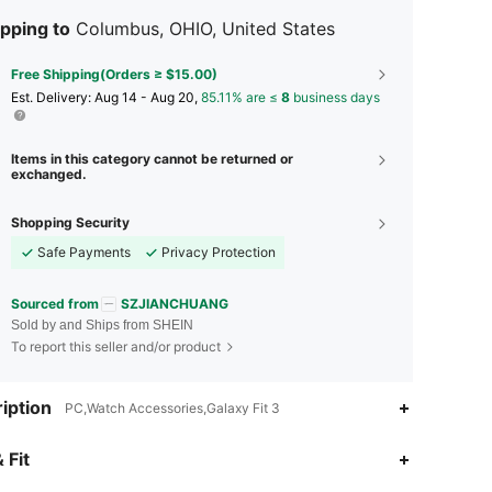
pping to
Columbus, OHIO, United States
Free Shipping(Orders ≥ $15.00)
​Est. Delivery:
Aug 14 - Aug 20,
85.11% are ≤
8
business days
Items in this category cannot be returned or
exchanged.
Shopping Security
Safe Payments
Privacy Protection
Sourced from
SZJIANCHUANG
Sold by and Ships from SHEIN
To report this seller and/or product
iption
PC,Watch Accessories,Galaxy Fit 3
 Fit
4.93
13
82