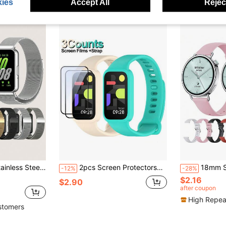
ies
Accept All
Reject
thable Hollow-Out Design. Compatible With Samsung Galaxy Fit 3.
2pcs Screen Protectors+1pc Silicone Strap For Redmi Band 3 Sport Bracelet For Compatible With Xiaomi Smart Band 9 Active Wristband Cover Accessories
18mm Silicone Watch Strap Compatible With Xia
-12%
-28%
$2.16
$2.90
after coupon
High Repea
stomers