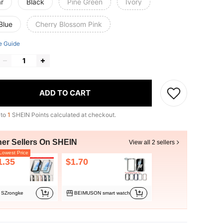
ar
Black
Pine Green
Ivory
Blue
Cherry Blossom Pink
e Guide
ADD TO CART
 to
1
SHEIN Points calculated at checkout.
her Sellers On SHEIN
View all 2 sellers
owest Price
1.35
$1.70
SZrongke
BEIMUSON smart watch