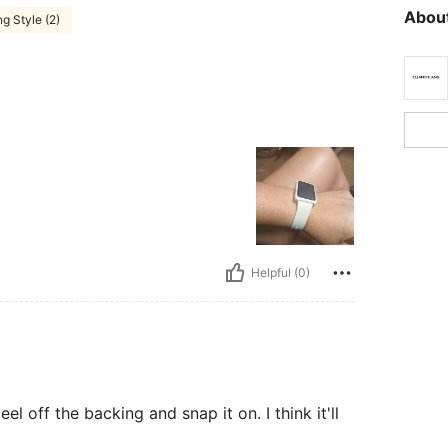
About
g Style (2)
Helpful (0)
eel off the backing and snap it on. I think it'll