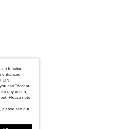
4.93
13
82
4.93
13
82
site function
ide enhanced
SHEIN.
you can "Accept
take any action,
t-out. Please note
, please see our