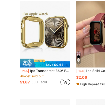
7
Save $0.63
1pc Transparent 360° Full Coverage Protective Case For New S10 Series, Anti-Drop Design, Compatible With Apple Watch Ultra/SE/8/7/6/5/4/3/2/1/S10
1pc Solid Color TPU Replacement Watch Band, Suitable For Bands 10/9/8/
-25%
-14%
Almost sold out!
$2.06
$1.87
300+ sold
High Repeat Cu