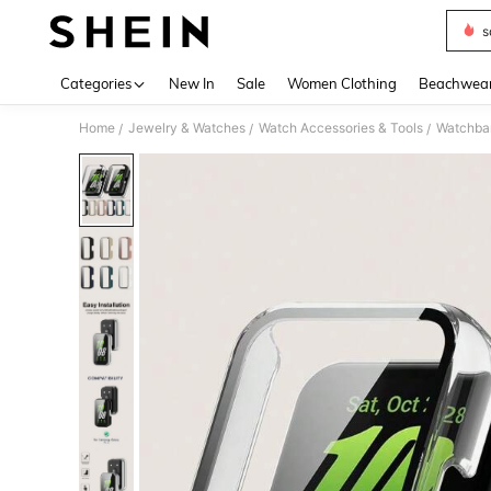
s
Use up 
Categories
New In
Sale
Women Clothing
Beachwea
Home
Jewelry & Watches
Watch Accessories & Tools
Watchba
/
/
/