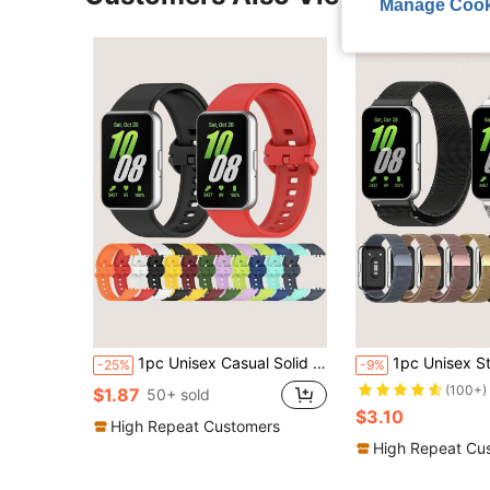
Manage Cook
1pc Unisex Casual Solid Color Flat Buckle Silicone Watch Band Compatible With Samsung Galaxy Fit 3
1pc Unisex Stainless Steel Milanese Strap With Magnetic Closure, Brea
-25%
-9%
(100+)
$1.87
50+ sold
$3.10
High Repeat Customers
High Repeat Cu