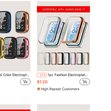
cratch-Resistant Full Coverage TPU Smartwatch Protective Case Compatible With Redmi Watch 3 Active
1pc Fashion Electroplated TPU Full Coverage Watch Case Suitable For Huawei Band 11 Smart Bracelet Accessory, Daily Wear, Gift, Anti-Scratch
-33%
$1.20
High Repeat Customers