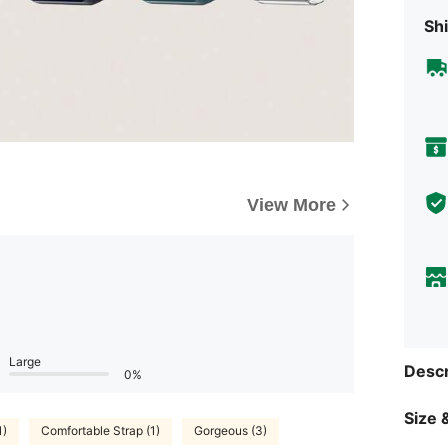
Shi
View More
Large
Descr
0%
Size &
1)
Comfortable Strap (1)
Gorgeous (3)