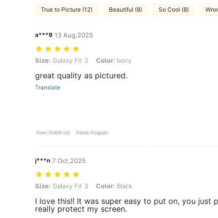
True to Picture (12)
Beautiful (8)
So Cool (8)
Wron
a***9
13 Aug,2025
Size: Galaxy Fit 3, Color: Ivory
Size:
Galaxy Fit 3
Color:
Ivory
great quality as pictured.
Translate
From SHEIN US
Points Program
j***n
7 Oct,2025
Size: Galaxy Fit 3, Color: Black
Size:
Galaxy Fit 3
Color:
Black
I love this!! It was super easy to put on, you just p
really protect my screen.