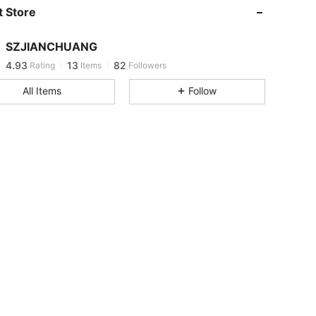
 Store
4.93
13
82
SZJIANCHUANG
4.93
13
82
Rating
Items
Followers
l***1
paid
1 day ago
All Items
Follow
4.93
13
82
4.93
13
82
4.93
13
82
4.93
13
82
4.93
13
82