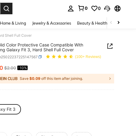
0
0
. Press Enter to select.
Home & Living
Jewelry & Accessories
Beauty & Health
Baby & Mate
rd Shell Full Cover
lid Color Protective Case Compatible With
g Galaxy Fit 3, Hard Shell Full Cover
m25022237225147567
(100+ Reviews)
80
$2.00
-10%
ICE AND AVAILABILITY
Save
$0.09
off this item after joining.
xy Fit 3