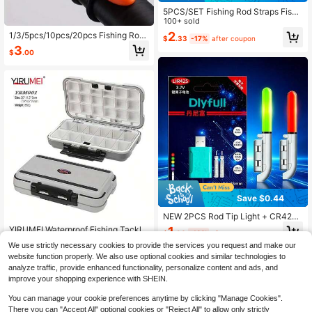
5PCS/SET Fishing Rod Straps Fishi
ng Poles Rod Ties Stretchy Fishing
100+ sold
Pole Straps Fishing Gear For Outdo
2
1/3/5pcs/10pcs/20pcs Fishing Rod
$
.33
-17%
after coupon
or Fishing Enthusiasts
Hook Keeper, Lure Bait Hanger, Jig
3
$
.00
Hooks Safety Keeping Holder, Fishi
ng Tool(Random Color)
Save $0.44
NEW 2PCS Rod Tip Light + CR425
Lir425 Rechargeable Battery Charg
1
YIRUMEI Waterproof Fishing Tackle
$
.96
-18%
after coupon
er Kit Fit Night Electronic Fishing Ar
Box Fishing Accessories Tool Stora
#2 Bestseller
in 6~9 USD Fishing Tools
e Used For Hook Detection, Color C
We use strictly necessary cookies to provide the services you request and make our
ge Box Fish Hook Lure Fake Bait Bo
80+ sold
hanging Tips, Casting, Sea Rods, Fl
website function properly. We also use optional cookies and similar technologies to
xes For Carp Fishing Goods
uorescent Night Glow Sticks, And S
5
analyze traffic, provide enhanced functionality, personalize content and ads, and
$
.18
-33%
hore Fishing Alarms Luminous Float
improve your shopping experience with SHEIN.
Set
You can manage your cookie preferences anytime by clicking "Manage Cookies".
There you can "Accept All" optional cookies or "Reject All" to allow only strictly