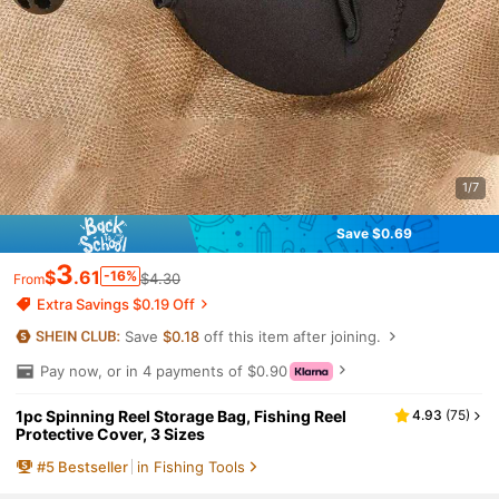
1/7
Save $0.69
3
$
.61
-16%
$4.30
From
Extra Savings $0.19 Off
Save
$0.18
off this item after joining.
Pay now, or in 4 payments of $0.90
1pc Spinning Reel Storage Bag, Fishing Reel
4.93
(
75
)
Protective Cover, 3 Sizes
#
5
Bestseller
in Fishing Tools