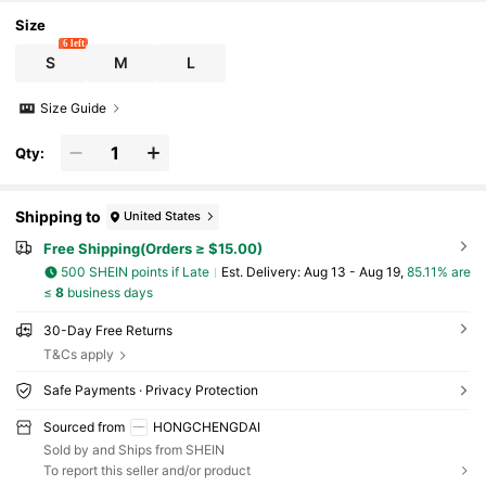
Size
6 left
S
M
L
Size Guide
Qty:
Shipping to
United States
Free Shipping(Orders ≥ $15.00)
500 SHEIN points if Late
​Est. Delivery:
Aug 13 - Aug 19,
85.11% are
≤
8
business days
30-Day Free Returns
T&Cs apply
Safe Payments · Privacy Protection
Sourced from
HONGCHENGDAI
Sold by and Ships from SHEIN
To report this seller and/or product