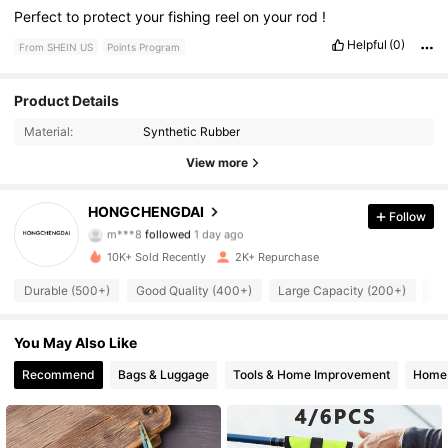
Perfect
to
protect
your
fishing
reel
on
your
rod
!
Helpful
(0)
From SHEIN US
Points Program
Product Details
400 Followers
4.88
Material:
Synthetic Rubber
400 Followers
4.88
View more
400 Followers
4.88
HONGCHENGDAI
Follow
m***8
followed
1 day ago
400 Followers
4.88
10K+ Sold Recently
2K+ Repurchase
Durable (500+)
Good Quality (400+)
Large Capacity (200+)
Tr
400 Followers
4.88
You May Also Like
400 Followers
4.88
Recommend
Bags & Luggage
Tools & Home Improvement
Home 
400 Followers
4.88
400 Followers
4.88