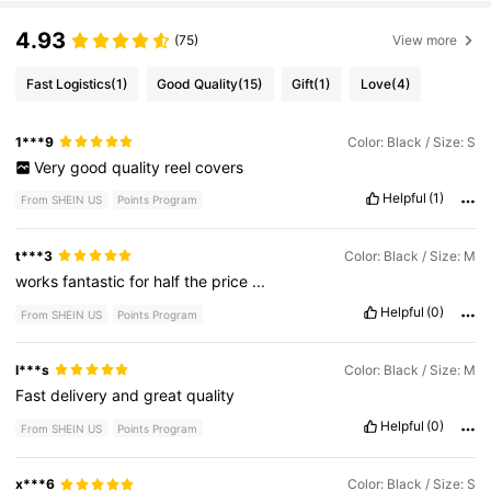
4.93
(75)
View more
Fast Logistics
(1)
Good Quality
(15)
Gift
(1)
Love
(4)
1***9
Color: Black / Size: S
Very
good
quality
reel
covers
Helpful
(1)
From SHEIN US
Points Program
t***3
Color: Black / Size: M
works
fantastic
for
half
the
price
...
Helpful
(0)
From SHEIN US
Points Program
I***s
Color: Black / Size: M
Fast
delivery
and
great
quality
Helpful
(0)
From SHEIN US
Points Program
x***6
Color: Black / Size: S