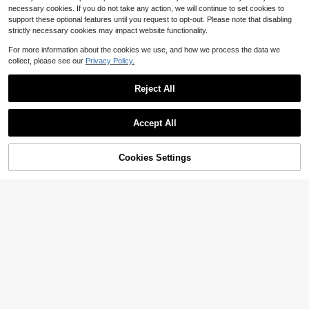
necessary cookies. If you do not take any action, we will continue to set cookies to
support these optional features until you request to opt-out. Please note that disabling
strictly necessary cookies may impact website functionality.
For more information about the cookies we use, and how we process the data we
collect, please see our
Privacy Policy.
Save $0.40
Reject All
1pc/Set Spring Steel Prong Head 3/
4 Teeth Black Five-Prong Barbed Fi
Only 4 left
shing Spear, Anti-Escape For Ice Fis
Accept All
3
hing
$
.70
-10%
170cm 35mm/67in 1.4in Fishing Ro
d Socks Sleeve Cover, Braided Mes
High Repeat Customers
h Reusable Rods Pole Telescopic Pr
Cookies Settings
Add to Cart
16% OFF!
3
otector Bag, Fishing Tools Accessor
$
.10
-11%
ies
1pcs Multi-Function Tackle O
Local