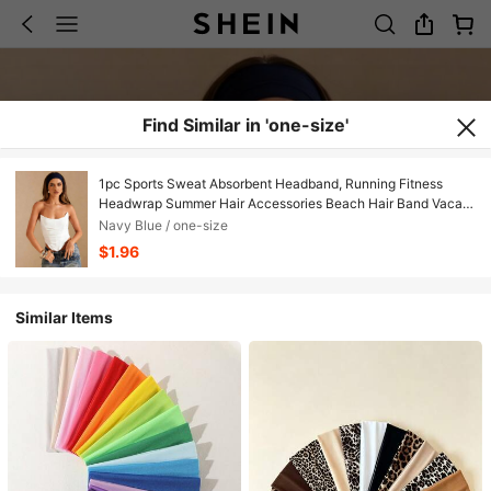
Find Similar in 'one-size'
1pc Sports Sweat Absorbent Headband, Running Fitness
Headwrap Summer Hair Accessories Beach Hair Band Vacay
Sweatband,Holiday,Travel
Navy Blue / one-size
$1.96
Similar Items