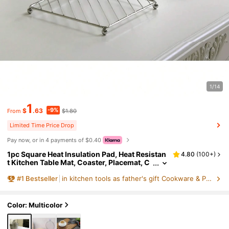
1/14
1
-9%
$
.63
$1.80
From
Limited Time Price Drop
Pay now, or in 4 payments of $0.40
1pc Square Heat Insulation Pad, Heat Resistan
4.80
(
100+
)
t Kitchen Table Mat, Coaster, Placemat, C
hristmas Gift
#
1
Bestseller
in kitchen tools as father's gift Cookware & Parts
Color: Multicolor