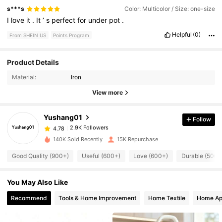
s***s
Color: Multicolor / Size: one-size
I
love
it
.
It
’
s
perfect
for
under
pot
.
Helpful
(0)
From SHEIN US
Points Program
Product Details
2.9K Followers
4.78
Material:
Iron
View more
2.9K Followers
4.78
Yushang01
Follow
2.9K Followers
4.78
140K Sold Recently
15K Repurchase
Good Quality (900+)
Useful (600+)
Love (600+)
Durable (500+
2.9K Followers
4.78
You May Also Like
2.9K Followers
4.78
Recommend
Tools & Home Improvement
Home Textile
Home Ap
2.9K Followers
4.78