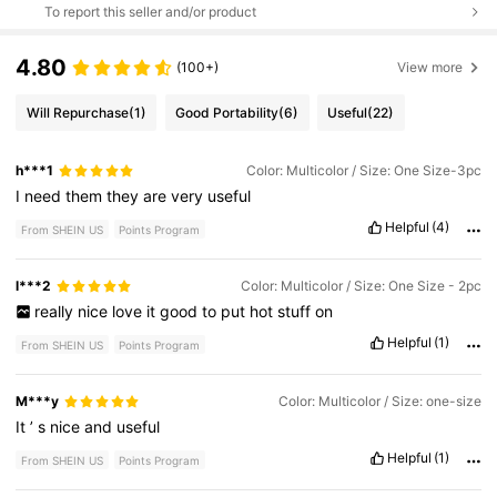
To report this seller and/or product
4.80
(100+)
View more
Will Repurchase
(1)
Good Portability
(6)
Useful
(22)
h***1
Color: Multicolor / Size: One Size-3pc
I
need
them
they
are
very
useful
Helpful
(4)
From SHEIN US
Points Program
l***2
Color: Multicolor / Size: One Size - 2pc
really
nice
love
it
good
to
put
hot
stuff
on
Helpful
(1)
From SHEIN US
Points Program
M***y
Color: Multicolor / Size: one-size
It
’
s
nice
and
useful
Helpful
(1)
From SHEIN US
Points Program