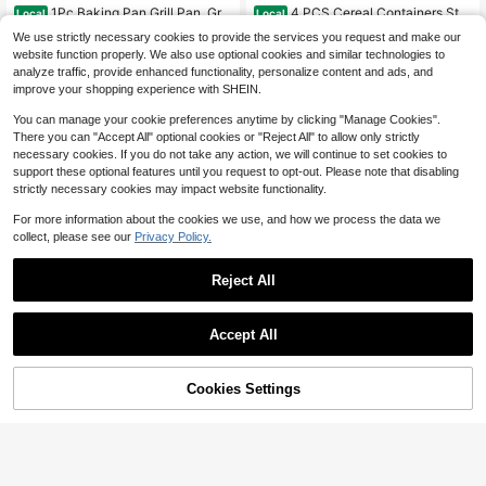
1Pc Baking Pan Grill Pan, Grill
4 PCS Cereal Containers Stor
Local
Local
6
Pan, Kitchen Baking Pan, Home Ba
age Set , Airtight Food Storage Cont
#3 Bestseller
in 0~21 USD Cookware & Parts
$
.80
-55%
We use strictly necessary cookies to provide the services you request and make our
king Pan, Outdoor Grill Pan, Picnic
ainers For Pet Food Nuts,Cereal Dis
400+ sold
website function properly. We also use optional cookies and similar technologies to
Grill Pan, Restaurant Grill Pan, Barb
penser For Kitchen Pantry Organiza
10
$
.40
-43%
analyze traffic, provide enhanced functionality, personalize content and ads, and
ecue Pan, Non-Stick Baking Pan, E
tion.{120OZ)
asy Clean Baking Pan, Multi-Purpo
improve your shopping experience with SHEIN.
se Baking Pan, Kitchen Cookware, I
ndoor Outdoor Baking Pan, Commer
You can manage your cookie preferences anytime by clicking "Manage Cookies".
cial Baking Pan,Multi-Purpose Kitc
There you can "Accept All" optional cookies or "Reject All" to allow only strictly
hen Cookware For Home Kitchen O
necessary cookies. If you do not take any action, we will continue to set cookies to
utdoor Picnic Barbecue Restaurant
support these optional features until you request to opt-out. Please note that disabling
Use
strictly necessary cookies may impact website functionality.
For more information about the cookies we use, and how we process the data we
collect, please see our
Privacy Policy.
Reject All
4
Save $18.39
Accept All
13 Piece Deluxe Non-Stick C
Local
ookware Set - Pan Induction Cook
#2 Bestseller
in QuickShip Cookware Sets
ware Set Premium Kitchen Utensils
Cookies Settings
100+ sold
Add to Cart
Multifunctional Stainless Steel Stea
9% OFF!
Essentials, Outdoor Set Perfect For
16
mer Rack, 3-Tier Steamer Stand Su
100+ sold
$
.61
-53%
Home Cooking And Meal Preparatio
itable For Buns And Bread, Heat-Re
3
n Kitchen Cookware Gifts For Famil
$
.50
-10%
sistant Pot Holder
y And Friends, Holiday Gifts