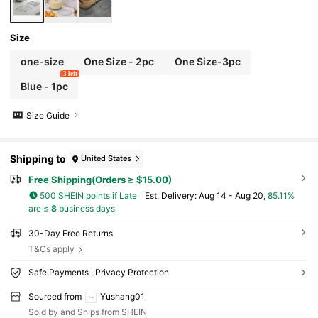
Size
one-size
One Size - 2pc
One Size-3pc
3 left
Blue - 1pc
Size Guide
Shipping to
United States
Free Shipping(Orders ≥ $15.00)
500 SHEIN points if Late
​Est. Delivery:
Aug 14 - Aug 20,
85.11%
are ≤
8
business days
30-Day Free Returns
T&Cs apply
Safe Payments · Privacy Protection
Sourced from
Yushang01
Sold by and Ships from SHEIN