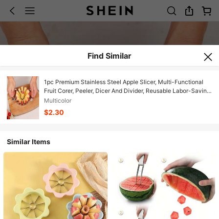
Find Similar
1pc Premium Stainless Steel Apple Slicer, Multi-Functional
Fruit Corer, Peeler, Dicer And Divider, Reusable Labor-Saving
Kitchen Gadget, Perfect For Daily Fruit Preparation In Home
Multicolor
Kitchen, Ideal Gift For Valentine's Day, Mother's Day,
$2.30
Graduation Season And New Year
Similar Items