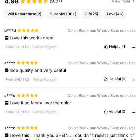
4.98
(500+)
View more
Will Repurchase
(2)
Durable
(100+)
Gift
(25)
Love
(46)
b***d
Color: Black and White / Size: one-size
Love
this
works
great
Helpful
(1)
From SHEIN US
Points Program
a***z
Color: Black and White / Size: one-size
nice
quality
and
very
useful
Helpful
(0)
From SHEIN US
Points Program
s***e
Color: Black and White / Size: one-size
Love
it
so
fancy
love
the
color
Helpful
(0)
From SHEIN US
Points Program
s***n
Color: Black and White / Size: one-size
I
love
this
.
Thank
you
SHEIN
.
I
couldn
’
t
resist
I
just
think
it
’