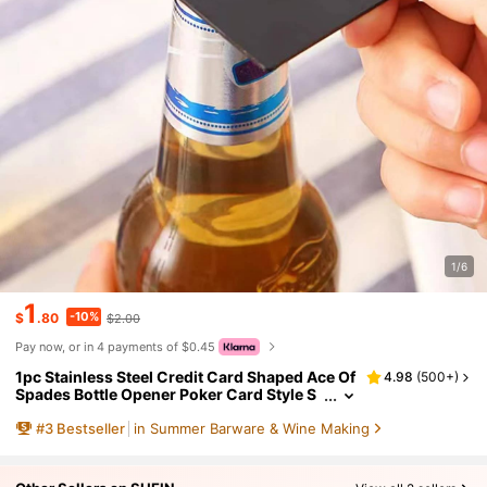
1/6
1
-10%
$
.80
$2.00
Pay now, or in 4 payments of $0.45
1pc Stainless Steel Credit Card Shaped Ace Of
4.98
(
500+
)
Spades Bottle Opener Poker Card Style S
oda Cap Opener, For Outdoor, Camping,
#
3
Bestseller
in Summer Barware & Wine Making
Gift For Father