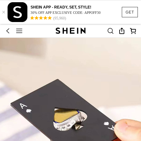
SHEIN APP - READY, SET, STYLE!
×
GET
30% OFF APP EXCLUSIVE CODE: APPOFF30
(95,960)