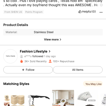
s
so
cool
.
Plus
I
love
playing
cards
,
Texas
hold
em
’
specifically
.
Actually
even
my
boyfriend
thought
this
was
AWESOME
.
He
loved
it
.
So
exciting
.
Helpful
(0)
From SHEIN US
Points Program
774 Followers
4.89
Product Details
Material:
Stainless Steel
774 Followers
4.89
View more
774 Followers
4.89
Fashion Lifestyle
e***o
followed
1 day ago
774 Followers
4.89
3K+ Sold Recently
100+ Repurchase
Follow
All Items
774 Followers
4.89
774 Followers
4.89
Matching Styles
You May Like
774 Followers
4.89
774 Followers
4.89