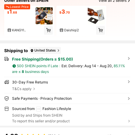
Other Sellers on SHEIN
View all 2 sellers
Lowest Price
1
3
$
.68
$
.70
KANGYI..
Daishiqi2
Shipping to
United States
Free Shipping(Orders ≥ $15.00)
500 SHEIN points if Late
​Est. Delivery:
Aug 14 - Aug 20,
85.11%
are ≤
8
business days
30-Day Free Returns
T&Cs apply
Safe Payments · Privacy Protection
Sourced from
Fashion Lifestyle
Sold by and Ships from SHEIN
To report this seller and/or product