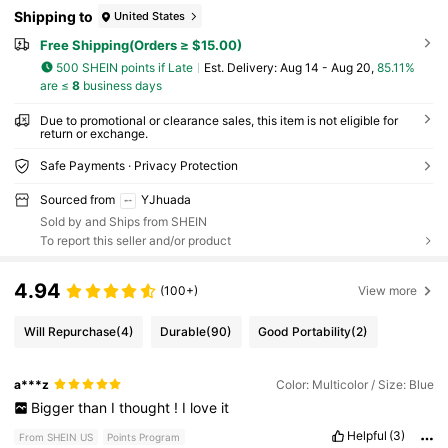
Shipping to
United States
Free Shipping(Orders ≥ $15.00)
500 SHEIN points if Late
​Est. Delivery:
Aug 14 - Aug 20,
85.11%
are ≤
8
business days
Due to promotional or clearance sales, this item is not eligible for
return or exchange.
Safe Payments · Privacy Protection
Sourced from
YJhuada
Sold by and Ships from SHEIN
To report this seller and/or product
4.94
(100+)
View more
Will Repurchase
(4)
Durable
(90)
Good Portability
(2)
a***z
Color: Multicolor / Size: Blue
Bigger
than
I
thought
!
I
love
it
Helpful
(3)
From SHEIN US
Points Program