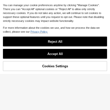
Kitchen Supplies, Kitchen Tools
You can manage your cookie preferences anytime by clicking "Manage Cookies".
There you can "Accept All" optional cookies or "Reject All" to allow only strictly
necessary cookies. If you do not take any action, we will continue to set cookies to
support these optional features until you request to opt-out. Please note that disabling
strictly necessary cookies may impact website functionality.
For more information about the cookies we use, and how we process the data we
collect, please see our
Privacy Policy.
Reject All
#1 Bestseller
in Pitters & Corers
Save $3.14
Almost sold out!
#1 Bestseller
#1 Bestseller
in Pitters & Corers
in Pitters & Corers
1pc Random Color Pineapple Corer,
Accept All
Stainless Steel Pineapple Cutter, Pl
Almost sold out!
Almost sold out!
astic Fruit Knife, Spiral Multi-Functi
#1 Bestseller
in Pitters & Corers
800+ sold
(1000+)
on Peeler, Random Color
3
Almost sold out!
$
.66
-46%
Cookies Settings
Add to Cart
15% OFF!
8/9pcs Bread Sandwich Cutter Set,
3
Fruit Vegetable Cookie Cutter, Hear
$
.72
-11%
t, Star, Dinosaur, Round Shapes, Per
fect For DIY Baking, Kitchen Suppli
es, Random Color