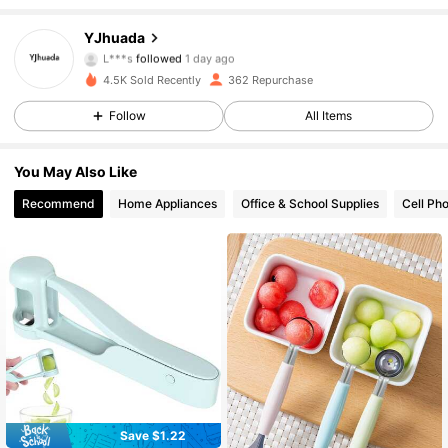
200 Followers
4.95
YJhuada
L***s
followed
1 day ago
200 Followers
4.95
4.5K Sold Recently
362 Repurchase
200 Followers
4.95
Follow
All Items
200 Followers
4.95
You May Also Like
Recommend
Home Appliances
Office & School Supplies
Cell Ph
Save $1.22
#4 Bestseller
in Multicolor Other Fruit & Vegetable Tools