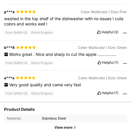
p***e
Color: Multicolor / Size: Pink
washed
in
the
top
shelf
of
the
dishwasher
with
no
issues
!
cute
colors
and
works
well
!
Helpful
(3)
From SHEIN US
Points Program
b***4
Color: Multicolor / Size: Green
Works
great
.
Nice
and
sharp
to
cut
the
apple
…………….
Helpful
(1)
From SHEIN US
Points Program
a***a
Color: Multicolor / Size: Green
Very
good
quality
and
came
very
fast
Helpful
(7)
From SHEIN US
Points Program
200 Followers
4.95
Product Details
Material:
Stainless Steel
200 Followers
4.95
View more