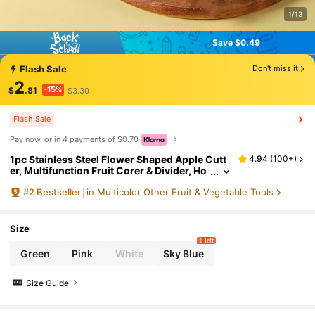
1/13
Save $0.49
Save $0.49
Flash Sale
Don't miss it
2
-15%
$
.81
$3.30
Flash Sale
Pay now, or in 4 payments of $0.70
1pc Stainless Steel Flower Shaped Apple Cutt
4.94
(
100+
)
er, Multifunction Fruit Corer & Divider, Ho
usehold Kitchen Fruit Cutting Tool
#
2
Bestseller
in Multicolor Other Fruit & Vegetable Tools
Size
8 left
Green
Pink
White
Sky Blue
Size Guide