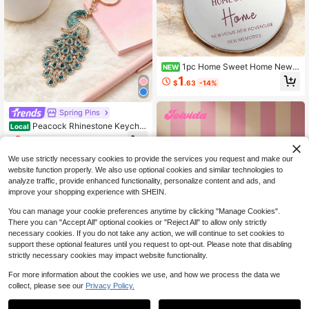
1pc Home Sweet Home New
NEW
Home Greeting Keychain, Thoughtf
1
$
.63
-14%
ul Moving Gift Accessory
Spring Pins
Peacock Rhinestone Keychai
Local
n Multicolor Crystal Bird Charm Lob
3
$
.76
-64%
ster Clasp Key Ring Sparkly Bag Pu
rse Car Backpack Pendant Elegant
We use strictly necessary cookies to provide the services you request and make our
Lady Decor Gift
website function properly. We also use optional cookies and similar technologies to
analyze traffic, provide enhanced functionality, personalize content and ads, and
improve your shopping experience with SHEIN.
You can manage your cookie preferences anytime by clicking "Manage Cookies".
There you can "Accept All" optional cookies or "Reject All" to allow only strictly
necessary cookies. If you do not take any action, we will continue to set cookies to
support these optional features until you request to opt-out. Please note that disabling
strictly necessary cookies may impact website functionality.
For more information about the cookies we use, and how we process the data we
collect, please see our
Privacy Policy.
Save $0.94
Save $4.81
Joivida