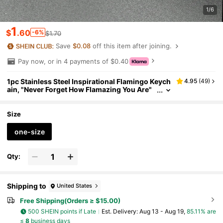
1/6
1
$
.60
-6%
$1.70
Save
$0.08
off this item after joining.
Pay now, or in 4 payments of $0.40
1pc Stainless Steel Inspirational Flamingo Keych
4.95
(
49
)
ain, "Never Forget How Flamazing You Are"
Car Accessories Bag Charm School Cute Go
th Y2k Christmas Gift Ideas Gifts For Mother, Fat
her, Graduation, And Teacher
Size
one-size
Qty:
Shipping to
United States
Free Shipping(Orders ≥ $15.00)
500 SHEIN points if Late
​Est. Delivery:
Aug 13 - Aug 19,
85.11% are
≤
8
business days