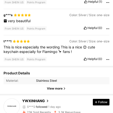
Helpful
(1)
From SHEIN US
Points Program
g***s
Color: Silver / Size: one-size
very
beautiful
Helpful
(0)
From SHEIN US
Points Program
t***1
Color: Silver / Size: one-size
This
is
nice
especially
the
wording
This
is
a
nice
😊
cute
keychain
especially
for
Flamingo
🦩
fans
!
Helpful
(0)
From SHEIN US
Points Program
Product Details
445 Followers
4.93
Material:
Stainless Steel
445 Followers
4.93
View more
445 Followers
4.93
YWXINHANG
Follow
S***S
followed
1 day ago
445 Followers
4.93
23K Sold Recently
3.3K Repurchase