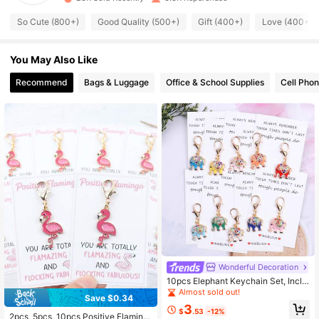
So Cute (800+)
Good Quality (500+)
Gift (400+)
Love (400+)
445 Followers
4.93
You May Also Like
445 Followers
4.93
Recommend
Bags & Luggage
Office & School Supplies
Cell Phon
445 Followers
4.93
445 Followers
4.93
445 Followers
4.93
445 Followers
4.93
445 Followers
4.93
Wonderful Decoration
10pcs Elephant Keychain Set, Inclu
ding "Hug & Love" Encouragement
Almost sold out!
Save $0.34
Pocket Hug Token, Pocket Hug Gift
High Repeat Customers
3
Bag, Suitable For Men And Women.
$
.53
-12%
Almost sold out!
2pcs, 5pcs, 10pcs Positive Flaming