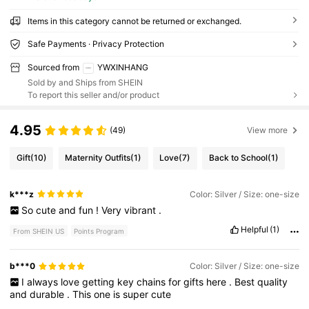
Items in this category cannot be returned or exchanged.
Safe Payments · Privacy Protection
Sourced from
YWXINHANG
Sold by and Ships from SHEIN
To report this seller and/or product
4.95
(49)
View more
Gift
(10)
Maternity Outfits
(1)
Love
(7)
Back to School
(1)
k***z
Color: Silver / Size: one-size
So
cute
and
fun
!
Very
vibrant
.
Helpful
(1)
From SHEIN US
Points Program
b***0
Color: Silver / Size: one-size
I
always
love
getting
key
chains
for
gifts
here
.
Best
quality
and
durable
.
This
one
is
super
cute