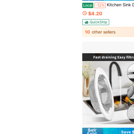
Kitchen Sink Drain Strainer - 1Pack Stainless Steel Sink Stopper 3-In-1 Pop-Up Sink Strainer With Anti-Clogging Basket
Local
-52%
$4.20
QuickShip
10
other sellers
Save $