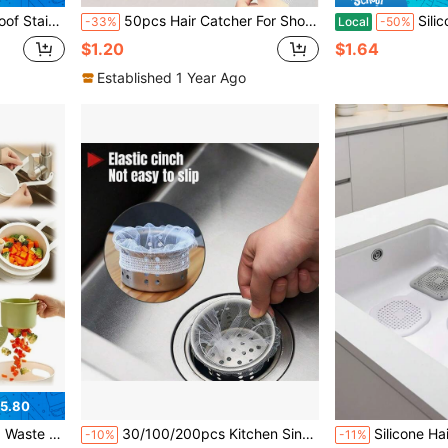
or Vegetable Washing, Easy Clean & Universal Fit Standard Sinks, Long-Lasting Kitchen Accessory
50pcs Hair Catcher For Shower And Bathtub - Easy To Use, Drain Filter Stickers, Disposable Drain Covers For Shower, Sink And Laundry Room, Easy To Stick, Hair Clog Drain Covers, Disposable Drain Filters, Bathroom Hair Catcher Plugs, Drain Covers, Kitchen Sink Filters, Disposable Shower Drain Hair Collector, Floor Drain Filter Stickers, Bathroom Bathtub Hair Catchers, Bathroom Accessories
Silicone Collapsible Funnel, Mu
-33%
Local
-50%
$1.20
$1.64
Established 1 Year Ago
5.80
Strainer For Sink, Faucet-Mounted Trash Catcher For Kitchen
30/100/200pcs Kitchen Sink Strainer, Vegetable Washing Basin, Dishwashing Sink, Household Filtration Rack, Drainage Filter, Sink Filter, Vegetable Basin, Pool Cleaning, Leak-Proof Filter, Pocket-Style, Floor Drain Filter
Silicone Hair Catcher, Square Shower Drain Filter, Suction Cup Silicone Anti-Clogging Hair Trap, Anti-Clogging Drain Cleaner, Sink D
-10%
-11%