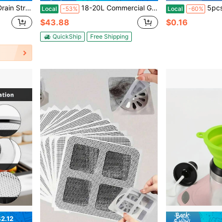
 Odor Filter Sink Drain Cover Plug For US Standard 3-1/2 Inch Drain
18-20L Commercial Grease Trap Interceptor Stainless Steel Under Sink Grease Trap
5pcs Soy Milk Filter Bags
Local
-53%
Local
-60%
$43.88
$0.16
QuickShip
Free Shipping
2.12