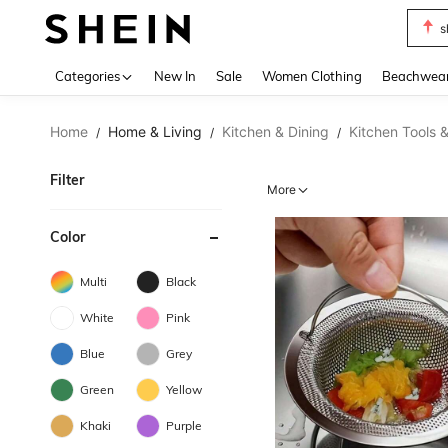
s
Use up 
Categories
New In
Sale
Women Clothing
Beachwea
Home
Home & Living
Kitchen & Dining
Kitchen Tools 
/
/
/
Filter
More
Color
Multi
Black
White
Pink
Blue
Grey
Green
Yellow
Khaki
Purple