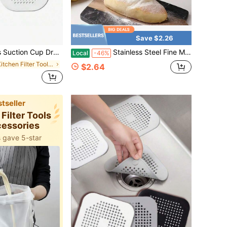
Save $2.26
logging Sink Filter Floor Cover, Shower Hair Drain Filter, Suitable For Bathroom, Bathtub And Kitchen, Bathroom Tool, Summer Bathroom Decor
Stainless Steel Fine Mesh Strainer With Wooden Handle, Multipurpose Kitchen Sieve For Flour, Juice, Tea, Pasta, And Frying
Local
-46%
in Kitchen Filter Tools and Accessories
$2.64
tseller
 Filter Tools
cessories
 gave 5-star