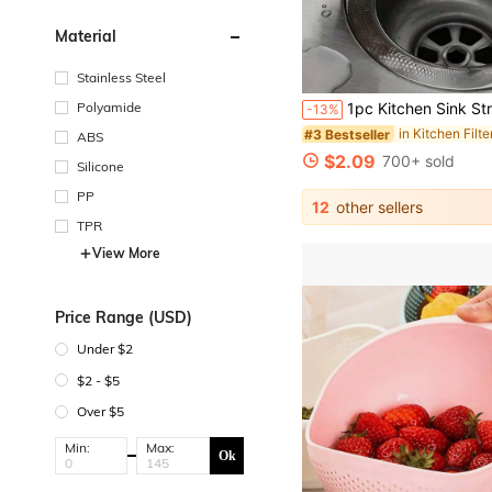
Material
Stainless Steel
Polyamide
1pc Kitchen Sink Strainer And Stopper Stainless Steel Sink Strainer And Stopper Kitchen Sink Strainer Drain Stopper Sink Filter-Size: Total Diameter 11cm/
-13%
#3 Bestseller
ABS
$2.09
700+ sold
Silicone
PP
12
other sellers
TPR
View More
Price Range (USD)
Under $2
$2 - $5
Over $5
Min:
Max:
Ok