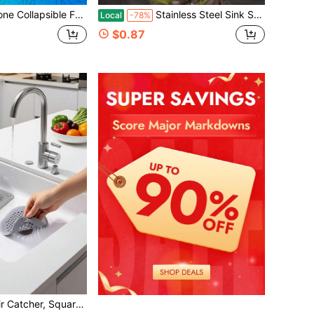
lti-Functional Foldable Kitchen Funnel For Oil, Wine & Liquid, Portable Hot Water Bottle Funnel With Hanging Hook
Stainless Steel Sink Strainer With Residue Filter Basket For Kitchen Faucet
Local
-78%
$0.87
rain Filter, Bathtub Shower Drain Catcher, Kitchen & Bathroom Deodorizer, Drain Outlet Filter Sticker, Easy Clean Bathroom & Kitchen Accessories, Bathroom Tools Home Bathroom Decor Winter Decor