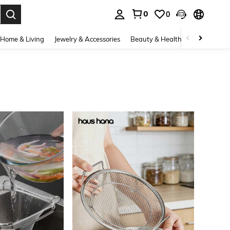
0
0
. Press Enter to select.
Home & Living
Jewelry & Accessories
Beauty & Health
Baby & Mate