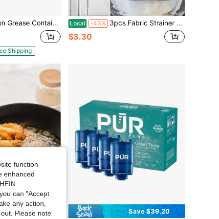
er, 304 Stainless Steel Grease Container Kitchen With Dust-Proof Lid & Basket, Dishwasher Cooking Oil Container, 50oz/1.5L
3pcs Fabric Strainer Mesh Bag, Modern White Multifunction Mesh Bag Kitchen,Kitchen Essential Tools, Filling & Pouring Funnel For Oil, Wine, Liquid Decanting, Splatter Proof, Easy Storage For Kitchen Organization,Reusable 3pcs Filter Bags In 3 Sizes Material For All Juices Wine Cold Brew Nut Milk
Local
-43%
$3.30
ee Shipping
site function
ide enhanced
SHEIN.
you can "Accept
take any action,
Save $5.45
Save $39.20
t-out. Please note