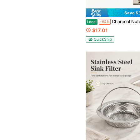
Save $
Charcoal Nutone Range Hood, Compatible With Models RL
Local
-64%
$17.01
QuickShip