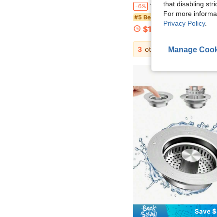
that disabling str
1pc Multifunctional Stainless Steel Sink Filter, Anti Clogging And Anti Rust, Easy To Install In Kitchen And Bathroom H
-6%
For more informa
#5 Bestseller
Privacy Policy
.
$1.69
200+ sold
3
other sellers
Manage Cook
Save $