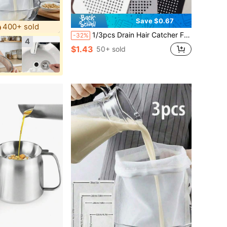
Save $0.67
400+ sold
1/3pcs Drain Hair Catcher Filter, Suction Cup Sink Strainer, Square Silicone Shower Drain Cover, Durable & Easy To Clean Kitchen Bathroom Floor Drain Filter, Bathroom Kitchen Tool To Prevent Clogging
-32%
4
$1.43
50+ sold