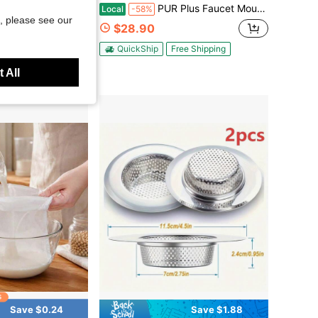
ying Oil Drain Rack, Pot Edge Strainer Shelf, Clip-On Fried Food Drip Holder, Reusable Kitchen Oil Filter Rack For Wok & Pan
PUR Plus Faucet Mount Replacement Filter 4-Pack, PUR Water Filter For Sink Faucet
Local
-58%
, please see our
$28.90
QuickShip
Free Shipping
 All
Save $0.24
Save $1.88