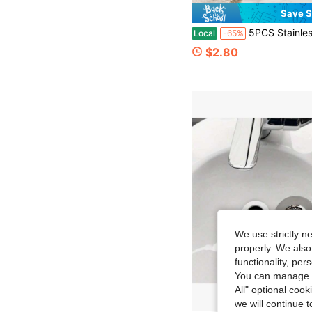
Save $
5PCS Stainless Steel Kitchen Sink Filter Basket, Fine Perforated Drain Strainer With Lift Handle, Reusable Food Scr
Local
-65%
$2.80
We use strictly n
properly. We also
functionality, pe
You can manage y
All" optional cook
we will continue t