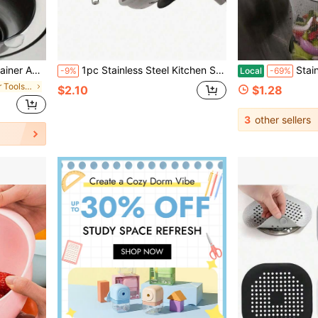
4.3in&Filter Mesh Diameter 7cm/2.7in&Height 2cm/0.8in
1pc Stainless Steel Kitchen Sink Drain Strainer, Bathroom Hair Catcher, Sink Filter, Drain Stopper, Kitchen Tool
Stainless Steel 
-9%
Local
-69%
in Kitchen Filter Tools and Accessories
$2.10
$1.28
3
other sellers