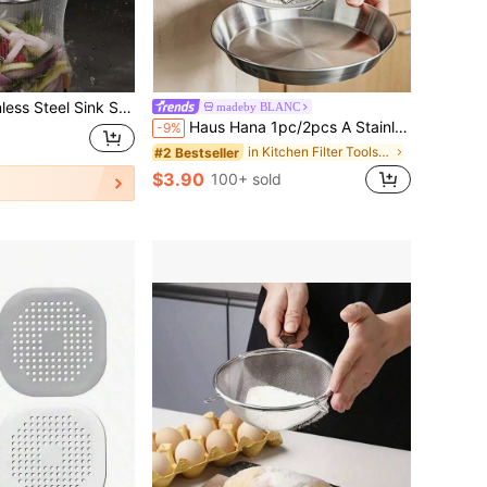
Sink Strainer With Residue Filter Basket For Kitchen Faucet
madeby BLANC
Haus Hana 1pc/2pcs A Stainless Steel Oil Filter Screen Skimmer With Two Handles, A Fine Mesh Frying Pan Basket For Deep-Frying, A Frame-Type Oil Filtration Rack For Draining Oil In The Kitchen, A Circular Frying Pan Basket For Making French Fries, Chicken Wings, Doughnuts, Fried Meatballs, And Onion Rings, Heat-Resistant And Rust-Proof, With A Double Handle Design.
-9%
in Kitchen Filter Tools and Accessories
#2 Bestseller
$3.90
100+ sold