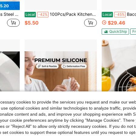
5.20
ap Catcher For Sink Drain, Kitchen Essentials & Household Items
100Pcs/Pack Kitchen Sink Pool Fine Mesh Strainer/Bathroom Floor Garbage Drain Anti-Block Leak Net Cage/Kitchen Gadgets Accessories
Bacon Grease Container With Strain
Local
-42%
Local
-45%
$5.50
$29.46
QuickShip
Fr
ecessary cookies to provide the services you request and make our web
 use optional cookies and similar technologies to analyze traffic, prov
rsonalize content and ads, and improve your shopping experience with 
our cookie preferences anytime by clicking "Manage Cookies". There 
ies or "Reject All" to allow only strictly necessary cookies. If you do not 
o set cookies to support these optional features until you request to op