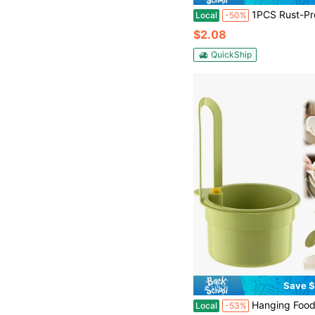
1PCS Rust-Proof Stainless Steel Kitchen Sink Strainer, 4.5 Inch Large Wide Rim Drain Filter, Anti-Clog Micro-Perforated Mesh Food Waste Catcher & Stopper, Durable Metal Basket F
Local
-50%
$2.08
QuickShip
Save $
Hanging Food Waste Catcher For Sink, Sink Strainer Basket With Press Dumping, Self-Cleaning Design, Food 
Local
-53%