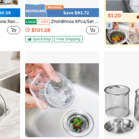
30.39
Save $93.72
$1.20
X6100, SL6200H, RL6200, SM6500
ZhdnBhnos 6Pcs/Set Hood Filters, Stainless Steel 4 Grooves Hood Filters Range Hood Baffle Grease Filter, Square Commercial Range Hood Filter For Restaurant Kitchen Exhaust Hoods, 19.5*19.5*1.8In For Each
Local
-48%
2
3
$101.28
QuickShip
Free Shipping