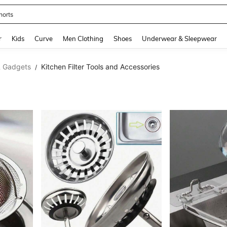
horts
and down arrow keys to navigate search Recently Searched and Search Discovery
r
Kids
Curve
Men Clothing
Shoes
Underwear & Sleepwear
& Gadgets
Kitchen Filter Tools and Accessories
/