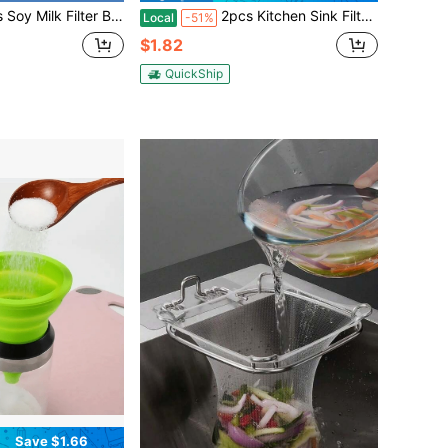
, 200 Micron 20*30CM Fine Mesh Bag Milk Filter Bag All Purpose Food Strainer Nylon Cheesecloth
2pcs Kitchen Sink Filters, Stainless Steel Sink Drain Filters, Large Wide Edge With A Diameter Of 4.5 Inches, Suitable For Most Sink Drain Pipe Food Collectors, Kitchen Sink Basket Filters, Steel Sink Filters
Local
-51%
$1.82
QuickShip
Save $1.66