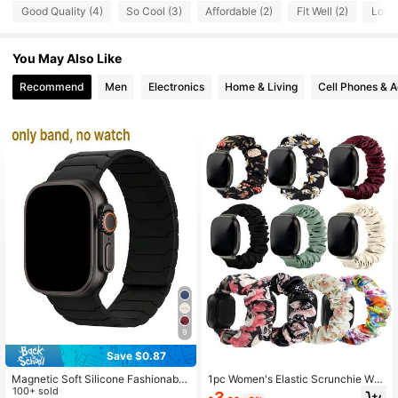
27 Followers
4.70
Good Quality (4)
So Cool (3)
Affordable (2)
Fit Well (2)
Love 
You May Also Like
Recommend
Men
Electronics
Home & Living
Cell Phones & A
9
Save $0.87
Magnetic Soft Silicone Fashionable
1pc Women's Elastic Scrunchie Wat
New Dual-Color Watch Band Comp
100+ sold
ch Band For Versa 3/Versa 4/Sense
3