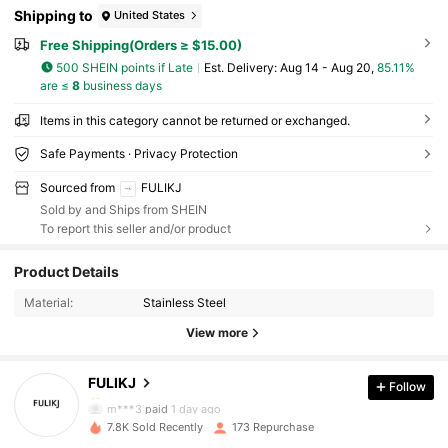
Shipping to
United States
Free Shipping(Orders ≥ $15.00)
500 SHEIN points if Late
​Est. Delivery:
Aug 14 - Aug 20,
85.11%
are ≤
8
business days
Items in this category cannot be returned or exchanged.
Safe Payments · Privacy Protection
Sourced from
FULIKJ
Sold by and Ships from SHEIN
To report this seller and/or product
Product Details
Material:
Stainless Steel
View more
FULIKJ
Follow
27 Followers
4.70
m***3
paid
1 day ago
27 Followers
4.70
7.8K Sold Recently
173 Repurchase