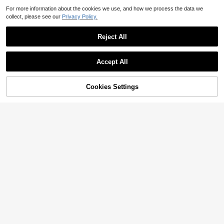
For more information about the cookies we use, and how we process the data we
collect, please see our
Privacy Policy.
Reject All
Accept All
Sorry, the item is sold out.
Cookies Settings
SOLD OUT