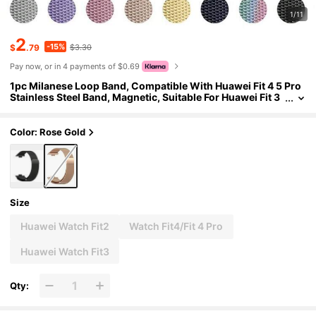
1/11
2
-15%
$
.79
$3.30
Pay now, or in 4 payments of $0.69
1pc Milanese Loop Band, Compatible With Huawei Fit 4 5 Pro
Stainless Steel Band, Magnetic, Suitable For Huawei Fit 3
2 Colorful Smart Watch Band Accessories, Unisex, Essen
tial For Daily Life, Work, Parties And More
Color: Rose Gold
Size
Huawei Watch Fit2
Watch Fit4/Fit 4 Pro
Huawei Watch Fit3
Qty: