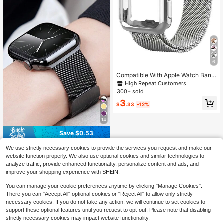
y, Women's Gift, Excellent Hand Fee
l.
6
Compatible With Apple Watch Band
And Case Combination Set. Stylish,
High Repeat Customers
Soft, Breathable, And Adjustable Lo
300+ sold
op-Style Stainless Steel Magnetic
3
Buckle Band + Drop-Proof And Scr
$
.33
-12%
atch-Resistant Tpu All-Round Prote
ctive Case For Men And Women. Co
14
mpatible With Apple Watch Series U
ltra/11/10/9/8/7/6/5/4/3/Se, 38/40/
Save $0.53
41/42/44/45/46/49mm Band And C
ase.
1pc Unisex Fashion Black Milanese
We use strictly necessary cookies to provide the services you request and make our
Loop Band, Compatible With Apple
300+ sold
website function properly. We also use optional cookies and similar technologies to
Watch 44mm 40mm 41mm 45mm 4
3
analyze traffic, provide enhanced functionality, personalize content and ads, and
$
.07
-15%
after coupon
2mm 46mm 38mm Ultra 3 2 1 49m
improve your shopping experience with SHEIN.
m, Magnetic Stainless Steel Strap,
Luxury Watch Band, Compatible Wit
You can manage your cookie preferences anytime by clicking "Manage Cookies".
h Series 11 10 9 8 7 SE 6 5 4 3 2 1, S
There you can "Accept All" optional cookies or "Reject All" to allow only strictly
tylish Smart Watch Band
necessary cookies. If you do not take any action, we will continue to set cookies to
support these optional features until you request to opt-out. Please note that disabling
strictly necessary cookies may impact website functionality.
Show similar in-stock items
View All