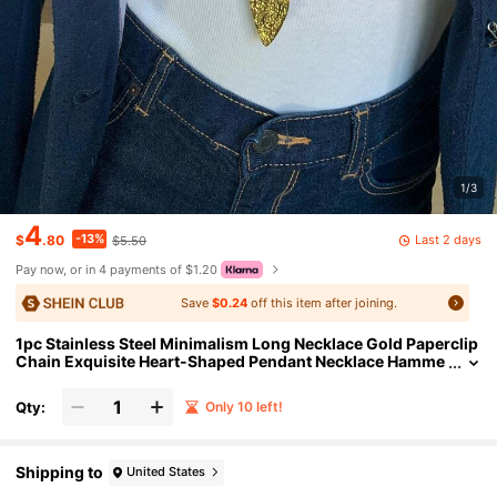
1/3
4
-13%
Last 2 days
$
.80
$5.50
Pay now, or in 4 payments of $1.20
Save
$0.24
off this item after joining.
1pc Stainless Steel Minimalism Long Necklace Gold Paperclip
Chain Exquisite Heart-Shaped Pendant Necklace Hamme
red Heart Necklace For Women Gifts
Qty:
Only 10 left!
Shipping to
United States