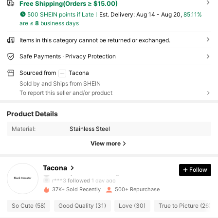
Free Shipping(Orders ≥ $15.00)
500 SHEIN points if Late
​Est. Delivery:
Aug 14 - Aug 20,
85.11%
are ≤
8
business days
Items in this category cannot be returned or exchanged.
Safe Payments · Privacy Protection
Sourced from
Tacona
Sold by and Ships from SHEIN
To report this seller and/or product
259 Followers
4.62
Product Details
Material:
Stainless Steel
259 Followers
4.62
View more
259 Followers
4.62
Tacona
Follow
r***3
followed
1 day ago
37K+ Sold Recently
500+ Repurchase
259 Followers
4.62
So Cute (58)
Good Quality (31)
Love (30)
True to Picture (26)