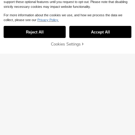
support these optional features until you request to opt-out. Please note that disabling
Almost sold out!
strictly necessary cookies may impact website functionality.
High Repeat Customers
For more information about the cookies we use, and how we process the data we
Almost sold out!
Almost sold out!
1 Pc Letter Chai Copper Pendant N
collect, please see our
Privacy Policy.
ecklace Culture Bible Inspiration Sp
High Repeat Customers
High Repeat Customers
ecial Symbol Constellation Zirconia
700+ sold
Almost sold out!
Pendant Necklace
Reject All
Accept All
High Repeat Customers
3
$
.10
-9%
Cookies Settings
Add to Cart
13% OFF!
1pc Gold-Plated Stainless Steel Tex
tured Heart Pendant Long Necklac
200+ sold
e, Vintage Beaded Heart Sweater C
3
$
.00
-12%
hain, Elegant Daily Jewelry Gift For
Women
1pc Gold Stainless Steel 18K Plated