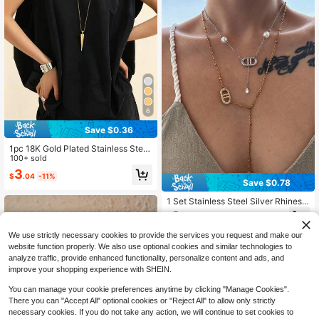
6
Save $0.36
1pc 18K Gold Plated Stainless Steel
Cone Pendant Long Necklace, Wo
100+ sold
men's Niche Geometric Long Sweat
3
$
.04
-11%
er Chain, Daily Layering Accessory
Save $0.78
1 Set Stainless Steel Silver Rhinest
one Double D+2 Pearls+Naked Dia
3
$
.12
-20%
mond Water Drop Flat Cross Y-Shap
ed Chain, Rhinestone Double D Flat
We use strictly necessary cookies to provide the services you request and make our
Cross Bead Y-Shaped
website function properly. We also use optional cookies and similar technologies to
analyze traffic, provide enhanced functionality, personalize content and ads, and
improve your shopping experience with SHEIN.
You can manage your cookie preferences anytime by clicking "Manage Cookies".
There you can "Accept All" optional cookies or "Reject All" to allow only strictly
necessary cookies. If you do not take any action, we will continue to set cookies to