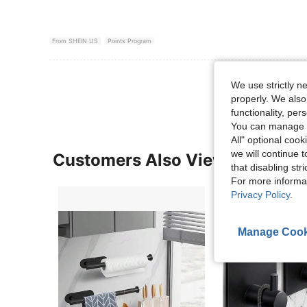
From SHEIN US
Points Program
View More R
We use strictly n
properly. We also
functionality, pe
You can manage y
All" optional cook
we will continue t
Customers Also Viewed
that disabling str
For more informa
Privacy Policy
.
Manage Cook