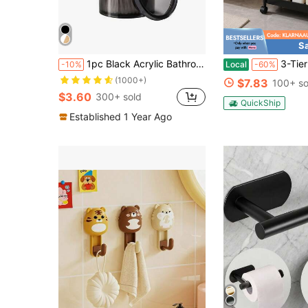
S
1pc Black Acrylic Bathroom Dental Floss Storage Container Bathroom
3-Tier Slim Rolling Storage Cart With Whe
-10%
Local
-60%
(1000+)
$7.83
100+ so
$3.60
300+ sold
QuickShip
Established 1 Year Ago