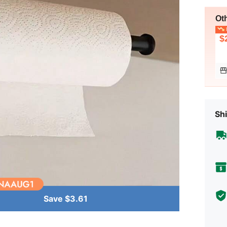
Ot
L
$
Shi
Save $3.61