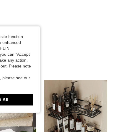
site function
ide enhanced
SHEIN.
you can "Accept
take any action,
t-out. Please note
, please see our
 All