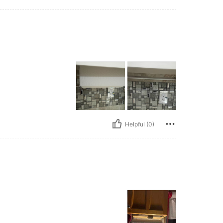
Helpful (0)