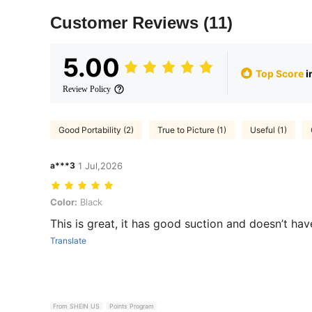
Customer Reviews
(11)
5.00
Top Score
i
Review Policy
Good Portability (2)
True to Picture (1)
Useful (1)
a***3
1 Jul,2026
Color: Black
Color:
Black
This is great, it has good suction and doesn’t hav
Translate
From SHEIN US
Points Program