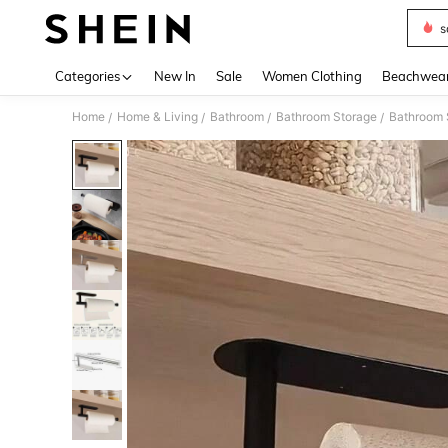
s
Use up 
Categories
New In
Sale
Women Clothing
Beachwea
Home
Home & Living
Bathroom
Bathroom Storage
Bathroom 
/
/
/
/