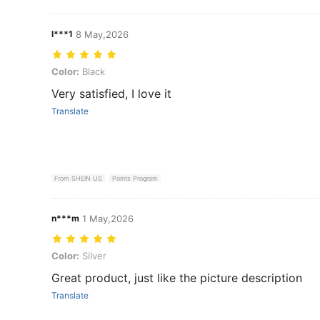
l***1
8 May,2026
Color: Black
Color:
Black
Very satisfied, I love it
Translate
From SHEIN US
Points Program
n***m
1 May,2026
Color: Silver
Color:
Silver
Great product, just like the picture description
Translate