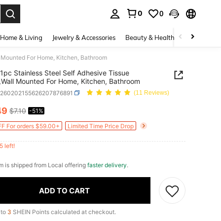
0
0
. Press Enter to select.
Home & Living
Jewelry & Accessories
Beauty & Health
Baby & Mate
ll Mounted For Home, Kitchen, Bathroom
1pc Stainless Steel Self Adhesive Tissue
,Wall Mounted For Home, Kitchen, Bathroom
h260202155626207876891
(11 Reviews)
49
$7.10
-51%
ICE AND AVAILABILITY
F For orders $59.00+
Limited Time Price Drop
5 left!
em is shipped from Local offering
faster delivery
.
ADD TO CART
 to
3
SHEIN Points calculated at checkout.