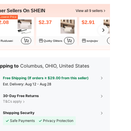
her Sellers On SHEIN
View all 9 sellers
owest Price
2.08
$2.37
$2.91
$3
Ruiduwei
Quirky Glitters
svvjsvjsv
Q
pping to
Columbus, OHIO, United States
Free Shipping (If orders ≥ $29.00 from this seller)
​Est. Delivery:
Aug 12 - Aug 28
30-Day Free Returns
T&Cs apply
Shopping Security
Safe Payments
Privacy Protection