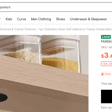
quishy’s
and down arrow keys to navigate search Recently Searched and Search Discovery
r
Kids
Curve
Men Clothing
Shoes
Underwear & Sleepwear
Shelves & Corner Shelves
1pc Stainless Steel Self Adhesive Tissue Holder,Wa
/
Local
Holder
SKU: s
3
$
.
PR
15% OF
Only 
​This it
Earn up