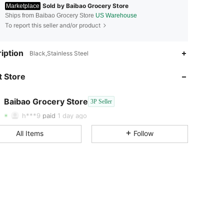
Sold by Baibao Grocery Store
Marketplace
Ships from Baibao Grocery Store
US Warehouse
To report this seller and/or product
iption
Black,Stainless Steel
 Store
4.54
43
90
Baibao Grocery Store
3P Seller
4.54
43
90
h***9
paid
1 day ago
4.54
43
90
All Items
Follow
4.54
43
90
4.54
43
90
4.54
43
90
4.54
43
90