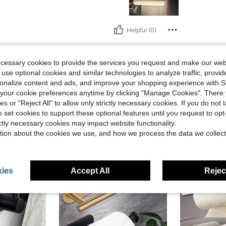
Helpful (0)
eviews
ecessary cookies to provide the services you request and make our web
 use optional cookies and similar technologies to analyze traffic, prov
rsonalize content and ads, and improve your shopping experience with 
our cookie preferences anytime by clicking "Manage Cookies". There 
ies or "Reject All" to allow only strictly necessary cookies. If you do not 
o set cookies to support these optional features until you request to op
ictly necessary cookies may impact website functionality.
tion about the cookies we use, and how we process the data we collect
ies
Accept All
Reject