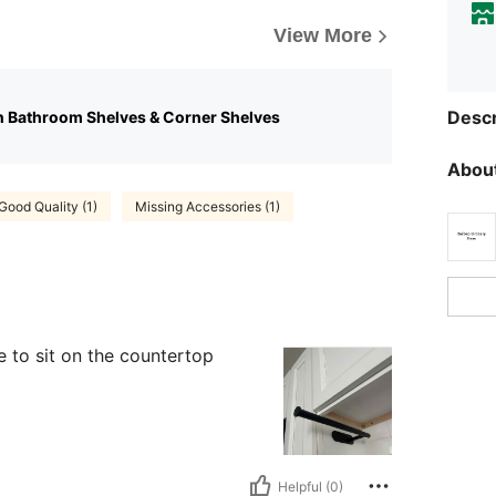
View More
Descr
n Bathroom Shelves & Corner Shelves
About
Good Quality (1)
Missing Accessories (1)
e to sit on the countertop
Helpful (0)