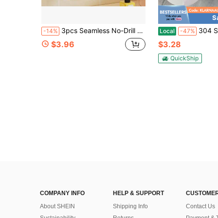
S
3pcs Seamless No-Drill Strong Adhesive Hooks, Heavy Duty Sticky Hooks For Kitchen, Bathroom, Entry Door, Clutter Storage, Non-Falling
304 Stainless Steel Toilet Paper Holder - St
-14%
Local
-47%
$3.96
$3.28
QuickShip
COMPANY INFO
HELP & SUPPORT
CUSTOMER
About SHEIN
Shipping Info
Contact Us