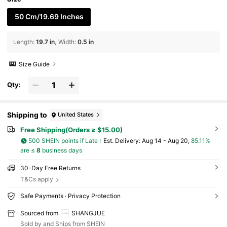
50 Cm/19.69 Inches
Length
:
19.7 in
Width
:
0.5 in
Size Guide
Qty:
Shipping to
United States
Free Shipping(Orders ≥ $15.00)
500 SHEIN points if Late
​Est. Delivery:
Aug 14 - Aug 20,
85.11%
are ≤
8
business days
30-Day Free Returns
T&Cs apply
Safe Payments · Privacy Protection
Sourced from
SHANGJUE
Sold by and Ships from SHEIN