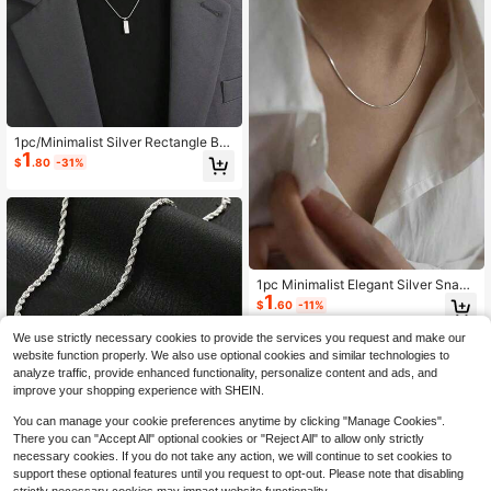
1pc/Minimalist Silver Rectangle Bar
1
Necklace For Men Thin Snake Chai
$
.80
-31%
n Geometric Pendant Simple Cool D
aily Wear Jewelry Gift For Boys
1pc Minimalist Elegant Silver Snake
1
Bone Chain Necklace, Unisex Titan
$
.60
-11%
ium Steel Delicate Choker Necklac
e, Versatile Simple Chain
We use strictly necessary cookies to provide the services you request and make our
website function properly. We also use optional cookies and similar technologies to
analyze traffic, provide enhanced functionality, personalize content and ads, and
improve your shopping experience with SHEIN.
Save $0.86
You can manage your cookie preferences anytime by clicking "Manage Cookies".
There you can "Accept All" optional cookies or "Reject All" to allow only strictly
2pcs/Set New Fashion Twist Chain
necessary cookies. If you do not take any action, we will continue to set cookies to
Necklace And Bracelet Set, Stainle
60+ sold
support these optional features until you request to opt-out. Please note that disabling
ss Steel Silver Color, Unisex Hip-Ho
2
$
.24
-28%
after coupon