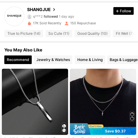
86 Followers
4.56
SHANGJUE
Follow
q***2
followed
1 day ago
86 Followers
4.56
17K Sold Recently
150 Repurchase
True to Picture (14)
So Cute (11)
Good Quality (10)
Fit Well (7)
86 Followers
4.56
You May Also Like
86 Followers
4.56
Recommend
Jewelry & Watches
Home & Living
Bags & Luggage
86 Followers
4.56
86 Followers
4.56
86 Followers
4.56
86 Followers
4.56
86 Followers
4.56
Save $0.37