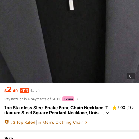
1/5
2
-11%
$
.40
$2.70
Pay now, or in 4 payments of $0.60
1pc Stainless Steel Snake Bone Chain Necklace, T
5.00
(
2
)
itanium Steel Square Pendant Necklace, Unis
ex Geometric Clavicle Chain Sweater Chain F
#
3
Top Rated
in Men's Clothing Chain
or Daily Wear
Size