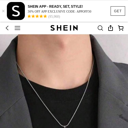
SHEIN APP - READY, SET, STYLE!
×
GET
30% OFF APP EXCLUSIVE CODE: APPOFF30
(95,960)