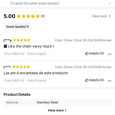
To report this seller and/or product
5.00
(2)
View more
Good Quality
(1)
j***y
Color: Silver / Size: 50 Cm/19.69 Inches
Like
the
chain
veryy
much
!
Helpful
(0)
From SHEIN US
Points Program
L***.
Color: Silver / Size: 50 Cm/19.69 Inches
Las
am
é
encantada
de
este
producto
Helpful
(0)
From SHEIN US
Points Program
Product Details
86 Followers
4.56
Material:
Stainless Steel
86 Followers
4.56
View more