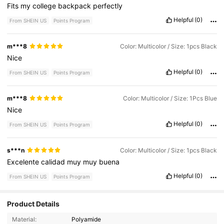
Fits
my
college
backpack
perfectly
Helpful
(0)
From SHEIN US
Points Program
m***8
Color: Multicolor / Size: 1pcs Black
Nice
Helpful
(0)
From SHEIN US
Points Program
m***8
Color: Multicolor / Size: 1Pcs Blue
Nice
Helpful
(0)
From SHEIN US
Points Program
s***n
Color: Multicolor / Size: 1pcs Black
Excelente
calidad
muy
muy
buena
Helpful
(0)
From SHEIN US
Points Program
Product Details
Material:
Polyamide
1.1K Followers
4.68