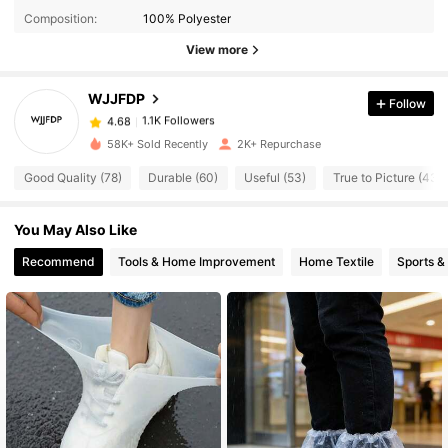
Composition:
100% Polyester
View more
1.1K Followers
4.68
WJJFDP
Follow
1.1K Followers
4.68
c***e
paid
1 day ago
58K+ Sold Recently
2K+ Repurchase
Good Quality (78)
Durable (60)
Useful (53)
True to Picture (43)
1.1K Followers
4.68
You May Also Like
1.1K Followers
4.68
Recommend
Tools & Home Improvement
Home Textile
Sports &
1.1K Followers
4.68
1.1K Followers
4.68
1.1K Followers
4.68