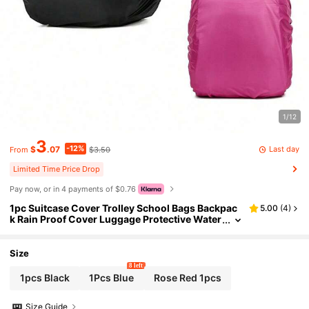
1/12
3
-12%
Last day
$
.07
$3.50
From
Limited Time Price Drop
Pay now, or in 4 payments of $0.76
1pc Suitcase Cover Trolley School Bags Backpac
5.00
(
4
)
k Rain Proof Cover Luggage Protective Water
proof Dust Rainproof Covers,Spring Summer
Picks,Brides Maid Gifts,Room,Bedroom Decor,Be
ach,Travel,For Men,For Women,Vacation, Beach,
Size
Summer,Vacation,Holiday,Travel Essential,Going
8 left
Out Tops,Household Items,Mother's Day Gift,Bed
1pcs Black
1Pcs Blue
Rose Red 1pcs
room Decor,Garden,Kitchen Decor,Summer,Beac
h,Travel Essentials,Room Decor,Squishy,Graduat
Size Guide
ion,Outdoor,Garden,Travel Essentials,Portable E