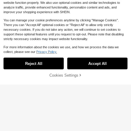
ng, School, Home, Travel Storage
website function properly. We also use optional cookies and similar technologies to
analyze traffic, provide enhanced functionality, personalize content and ads, and
improve your shopping experience with SHEIN.
You can manage your cookie preferences anytime by clicking "Manage Cookies".
There you can "Accept All" optional cookies or "Reject All" to allow only strictly
necessary cookies. If you do not take any action, we will continue to set cookies to
support these optional features until you request to opt-out. Please note that disabling
strictly necessary cookies may impact website functionality.
For more information about the cookies we use, and how we process the data we
collect, please see our
Privacy Policy.
Reject All
Accept All
Save $0.58
Cookies Settings
Add to Cart
12% OFF!
5pcs/2pcs/1pc Transparent E
Local
Save $0.71
VA Raincoat With Drawstring Storag
#5 Bestseller
in slippers for man Rain Gear
e Bag, Foldable Lightweight Waterp
1pc Compact Umbrella, 5-Fold Umb
300+ sold
roof Hooded Raincoat, Unisex, Suit
rella, Dual Use Rainproof & Sunproo
#4 Bestseller
in 7~10 USD Umbrellas and Rain Hat Umbrellas
3
able For Theme Parks, Amusement
f, Ultra-Light Pocket Umbrella For W
$
.42
-15%
600+ sold
Parks, Music Festivals, Concerts, C
omen, Spring Summer Picks, Brides
amping, Travel And Car Emergency
2
Maid Gifts, Room, Bedroom Decor,
$
.79
-20%
Rain Gear
Bedroom Decor, Beach, Travel, For
Men, For Women, Vacation,Cute Stu
ff,Mother's Day Gift,Bedroom Decor,
Garden,Kitchen Decor,Summer,Bea
ch,Travel Essentials,Room Decor,Sq
uishy,Graduation,Outdoor,Garden,Tr