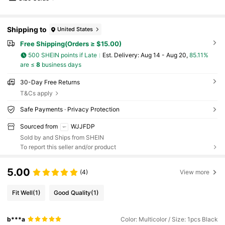
ssentials,Beach Essentials,Graduation Season,C
ommencement,Graduation Ceremony,Graduatio
n Gift,Graduation Present,Graduation Gift,Gradu
Shipping to
United States
ation Present,Congrats Grad,Congratulations Gr
aduate,Valedictorian,Finish School,Graduation P
Free Shipping(Orders ≥ $15.00)
arty,Outdoor Essentials,Travel Portable,Hiking E
ssentials,Camping Essentials,Portable Tools,Su
500 SHEIN points if Late
​Est. Delivery:
Aug 14 - Aug 20,
85.11%
mmer Essentails,Summer Portable
are ≤
8
business days
30-Day Free Returns
T&Cs apply
Safe Payments · Privacy Protection
Sourced from
WJJFDP
Sold by and Ships from SHEIN
To report this seller and/or product
5.00
(4)
View more
Fit Well
(1)
Good Quality
(1)
b***a
Color: Multicolor / Size: 1pcs Black