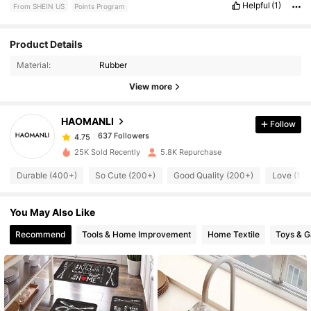
Helpful
(1)
From SHEIN US
Points Program
637 Followers
4.75
Product Details
Material:
Rubber
637 Followers
4.75
View more
HAOMANLI
Follow
637 Followers
4.75
o***d
paid
8 hours ago
25K Sold Recently
5.8K Repurchase
637 Followers
4.75
Durable (400+)
So Cute (200+)
Good Quality (200+)
Love (10
You May Also Like
637 Followers
4.75
Recommend
Tools & Home Improvement
Home Textile
Toys & 
637 Followers
4.75
637 Followers
4.75