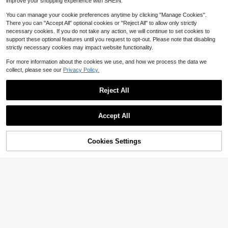
improve your shopping experience with SHEIN.
You can manage your cookie preferences anytime by clicking "Manage Cookies".
There you can "Accept All" optional cookies or "Reject All" to allow only strictly
necessary cookies. If you do not take any action, we will continue to set cookies to
support these optional features until you request to opt-out. Please note that disabling
strictly necessary cookies may impact website functionality.
For more information about the cookies we use, and how we process the data we
collect, please see our
Privacy Policy.
Reject All
Wood Grain Print Laundry Roo
Local
High Repeat Customers
m Rug, Soft Comfortable Mat Quick
#2 Bestseller
in White Kitchen Mats & Rugs
5
-Drying Floor Carpet For Kitchen Li
Only 8 left
Accept All
200+ sold
ving Bedroom Multi-Functional Indo
5
High Repeat Customers
High Repeat Customers
1pc, Home Decor, Pattern Printed F
$
.83
-48%
or Rectangular Woven With Medium
aucet Mat, Durable Polyester, Quic
Only 8 left
Only 8 left
Pile Machine Washed Polyester Sui
k Drying, Easy To Clean, Suitable F
2
Cookies Settings
High Repeat Customers
table
Add to Cart
8% OFF!
$
.18
-19%
or Kitchen And Bathroom, Easy To I
Only 8 left
nstall, Daily Decoration, Gift, Bathro
om Mat, Durable Faucet Mat, Fauce
t Accessories, Faucet Splash Guar
d, Mud Guard, Moisture-Proof And
Anti-Slip Faucet Mat, Kitchen Coun
tertop Accessories, Protect Your Kit
chen Countertop.