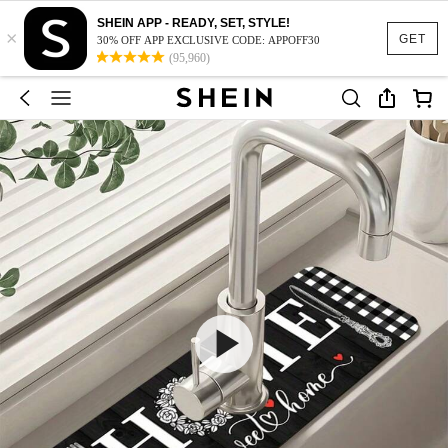
SHEIN APP - READY, SET, STYLE!
×
GET
30% OFF APP EXCLUSIVE CODE: APPOFF30
(95,960)