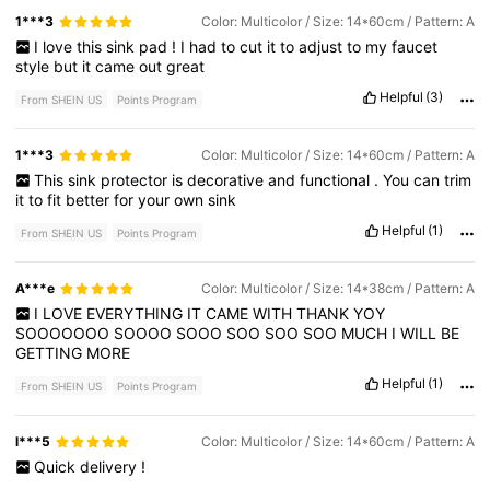
1***3
Color: Multicolor / Size: 14*60cm / Pattern: A
I
love
this
sink
pad
!
I
had
to
cut
it
to
adjust
to
my
faucet
style
but
it
came
out
great
Helpful
(3)
From SHEIN US
Points Program
1***3
Color: Multicolor / Size: 14*60cm / Pattern: A
This
sink
protector
is
decorative
and
functional
.
You
can
trim
it
to
fit
better
for
your
own
sink
Helpful
(1)
From SHEIN US
Points Program
A***e
Color: Multicolor / Size: 14*38cm / Pattern: A
I
LOVE
EVERYTHING
IT
CAME
WITH
THANK
YOY
SOOOOOOO
SOOOO
SOOO
SOO
SOO
SOO
MUCH
I
WILL
BE
GETTING
MORE
Helpful
(1)
From SHEIN US
Points Program
l***5
Color: Multicolor / Size: 14*60cm / Pattern: A
Quick
delivery
!