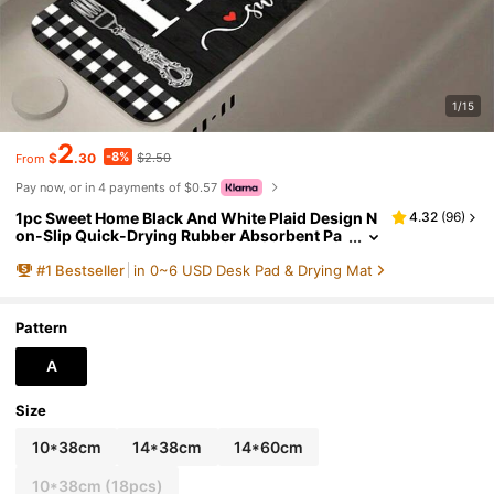
1/15
2
-8%
$
.30
$2.50
From
Pay now, or in 4 payments of $0.57
1pc Sweet Home Black And White Plaid Design N
4.32
(
96
)
on-Slip Quick-Drying Rubber Absorbent Pa
d, Suitable For Sinks And Faucets, A Spring
#
1
Bestseller
in 0~6 USD Desk Pad & Drying Mat
Gift.
Pattern
A
Size
10*38cm
14*38cm
14*60cm
10*38cm (18pcs)