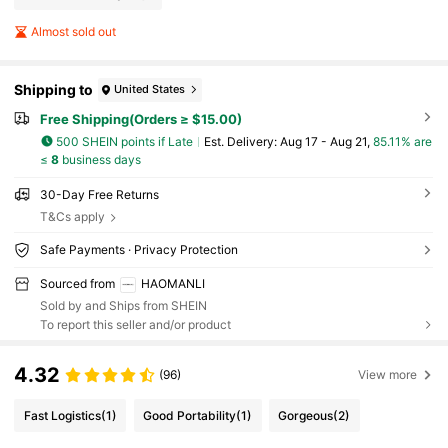
Almost sold out
Shipping to
United States
Free Shipping(Orders ≥ $15.00)
500 SHEIN points if Late
​Est. Delivery:
Aug 17 - Aug 21,
85.11% are
≤
8
business days
30-Day Free Returns
T&Cs apply
Safe Payments · Privacy Protection
Sourced from
HAOMANLI
Sold by and Ships from SHEIN
To report this seller and/or product
4.32
(96)
View more
Fast Logistics
(1)
Good Portability
(1)
Gorgeous
(2)