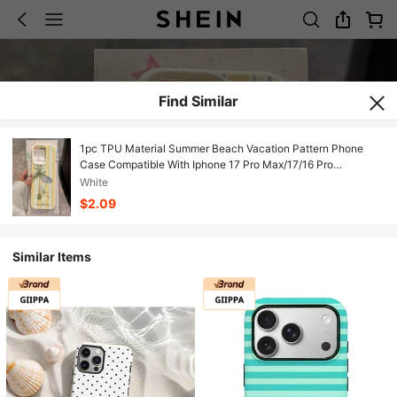
Find Similar
1pc TPU Material Summer Beach Vacation Pattern Phone
Case Compatible With Iphone 17 Pro Max/17/16 Pro
Max/15/13/12/11, S20 FE/A15/S24/A55, Note 11/Note 12/Note
White
13 Pro, Full Coverage Anti-Drop Soft Protective Phone Cover
$2.09
Similar Items