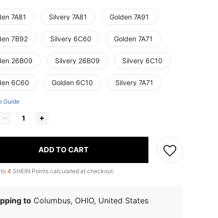
den 7A81
Silvery 7A81
Golden 7A91
den 7B92
Silvery 6C60
Golden 7A71
den 26B09
Silvery 26B09
Silvery 6C10
den 6C60
Golden 6C10
Silvery 7A71
e Guide
ADD TO CART
 to
4
SHEIN Points calculated at checkout.
pping to
Columbus, OHIO, United States