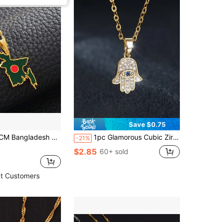
Save $0.75
 Necklaces For Women Girls Stainless Steel Bangladeshi Maps Chains Bengali
1pc Glamorous Cubic Zirconia Decor Eye Detail Hamsa Hand Pendant Necklace For Women For Dating
-21%
$2.85
60+ sold
t Customers