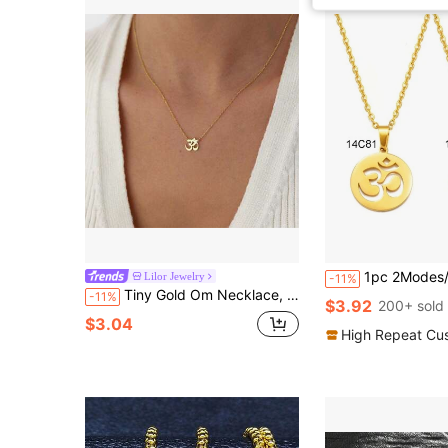
1pc 2Modes/Tamil Symbol Small Yoga Charm Pendant Neckl
Lilor Jewelry
-11%
Tiny Gold Om Necklace, Sanskrit Pendant, Yoga Jewelry,18K Gold Meditation Symbol Jewelry,Spiritual Om Jewelry Gift
-11%
$3.92
200+ sold
$3.04
High Repeat Cu