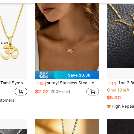
Save $0.38
aces Women Girls Hindoo Buddhist OM India Religion
suteyi Stainless Steel Lotus Necklace Plated With 18k Gold, Waterproof And Hypoallergenic Lotus Pendant Chain, Simple And Spiritual Yoga Jewelry, Women's Style.
1pc 2.8CM Bangladesh Map Flag Pendant
-16%
-11%
Only 10 left
$2.02
200+ sold
$5.00
stomers
High Repea