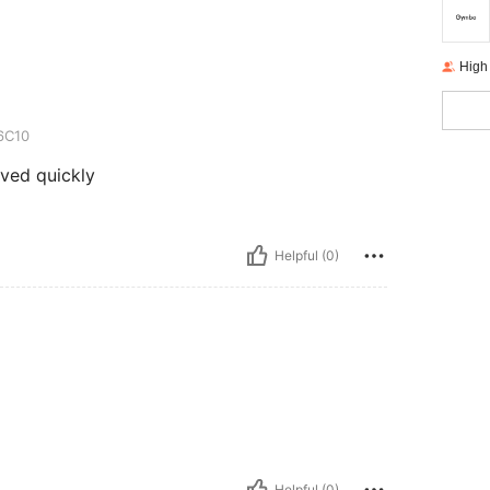
High
6C10
ived quickly
Helpful (0)
Helpful (0)