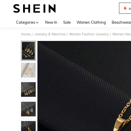
s
Use up 
Categories
New In
Sale
Women Clothing
Beachwea
Home
Jewelry & Watches
Women Fashion Jewelry
Women Nec
/
/
/