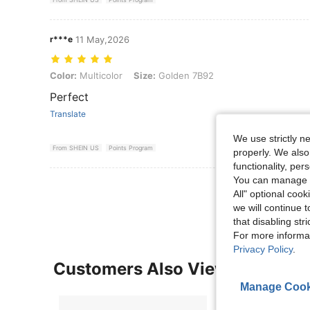
r***e
11 May,2026
Color: Multicolor, Size: Golden 7B92
Color:
Multicolor
Size:
Golden 7B92
Perfect
Translate
We use strictly n
From SHEIN US
Points Program
properly. We also
functionality, pe
You can manage y
View More R
All" optional cook
we will continue t
that disabling str
For more informa
Privacy Policy
.
Customers Also Viewed
Manage Cook