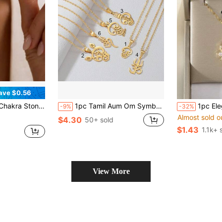
ave $0.56
, Yoga Jewelry, Boho Style Necklace, Gift For Her, Christmas Gift
1pc Tamil Aum Om Symbol Hindu Pendant Necklaces For Women Girls Stainless Steel India Religion Jewelry
1pc Elegant Lotus Zirconia Pen
-9%
-32%
Almost sold o
$4.30
50+ sold
$1.43
1.1k+ 
View More