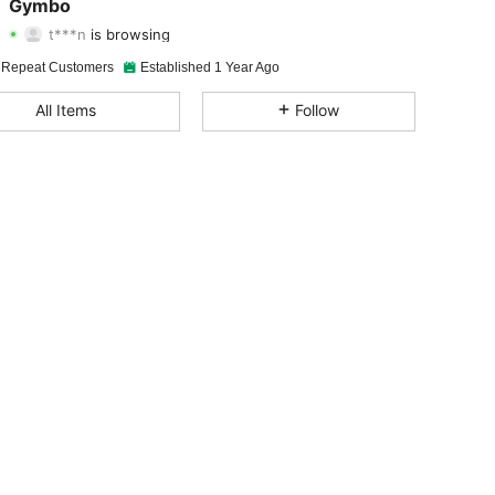
Gymbo
t***n
is browsing
4.91
189
6.2K
Rating
Items
Followers
 Repeat Customers
Established 1 Year Ago
4.91
189
6.2K
All Items
Follow
4.91
189
6.2K
4.91
189
6.2K
4.91
189
6.2K
4.91
189
6.2K
4.91
189
6.2K