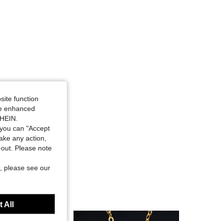
4.91
189
6.2K
site function
ide enhanced
SHEIN.
you can "Accept
take any action,
t-out. Please note
, please see our
 All