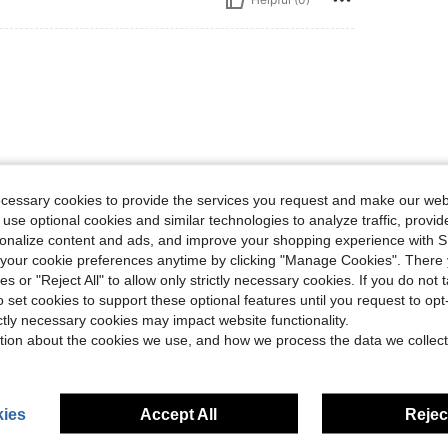
ecessary cookies to provide the services you request and make our web
Helpful (0)
 use optional cookies and similar technologies to analyze traffic, prov
rsonalize content and ads, and improve your shopping experience with 
our cookie preferences anytime by clicking "Manage Cookies". There 
eviews
ies or "Reject All" to allow only strictly necessary cookies. If you do not 
o set cookies to support these optional features until you request to op
ictly necessary cookies may impact website functionality.
tion about the cookies we use, and how we process the data we collect
ies
Accept All
Reject