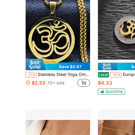
Save $0.67
S
Stainless Steel Yoga Om Symbol Necklace Women/Men Gold Color Religion Buddhism Sign Pendants Chain
European And American-Border Hot-Selling Hi
-21%
Local
-50%
$2.53
$4.33
70+ sold
QuickShip