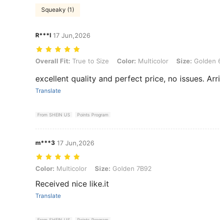
Squeaky (1)
R***l
17 Jun,2026
Overall Fit: True to Size, Color: Multicolor, Size: Golden 6C10
Overall Fit:
True to Size
Color:
Multicolor
Size:
Golden 
excellent quality and perfect price, no issues. Arr
Translate
From SHEIN US
Points Program
m***3
17 Jun,2026
Color: Multicolor, Size: Golden 7B92
Color:
Multicolor
Size:
Golden 7B92
Received nice like.it
Translate
From SHEIN US
Points Program