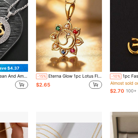
ave $4.37
p-Hop Jewelry Titanium Steel Gold-Plated Diamond-Studded Yoga OM Om Pendant Necklace
Eterna Glow 1pc Lotus Flower Om 7 Chakra Pendant Necklace Gold Color Yoga Symbol Necklace Multicolor Gemstone Chakra Spiritual Amulet Party Jewelry For Women
1pc Fashionable & Uniq
-15%
-10%
Almost sold o
$2.65
$2.70
100+ 