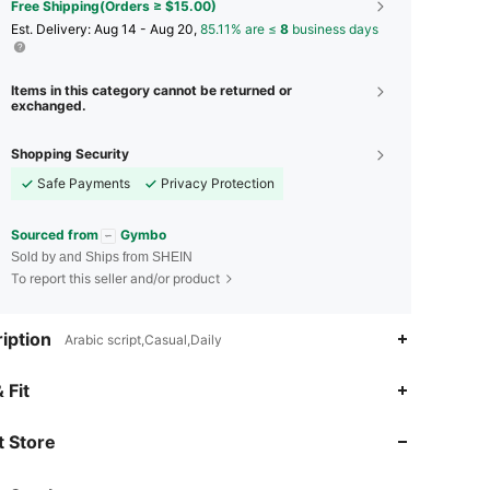
Free Shipping(Orders ≥ $15.00)
​Est. Delivery:
Aug 14 - Aug 20,
85.11% are ≤
8
business days
Items in this category cannot be returned or
exchanged.
Shopping Security
Safe Payments
Privacy Protection
Sourced from
Gymbo
Sold by and Ships from SHEIN
To report this seller and/or product
iption
Arabic script,Casual,Daily
 Fit
4.91
189
6.2K
 Store
4.91
189
6.2K