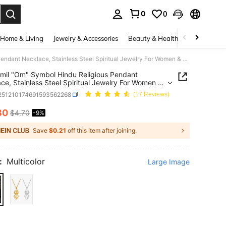
0
0
. Press Enter to select.
Home & Living
Jewelry & Accessories
Beauty & Health
Baby & Mate
1pc Tamil "Om" Symbol Hindu Religious Pendant Necklace, Stainless Steel Spiritual Jewelry For Women & Girls
mil "Om" Symbol Hindu Religious Pendant
ce, Stainless Steel Spiritual Jewelry For Women &
j251210174691593562268
(17 Reviews)
30
$4.70
-9%
ICE AND AVAILABILITY
Save
$0.21
off this item after joining.
:
Multicolor
Large Image