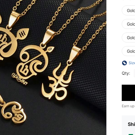
Gol
Gol
Gol
Gol
Siz
Qty:
Earn up
Shi