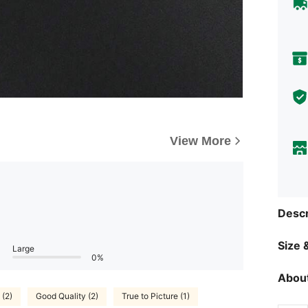
View More
Descr
Size &
Large
0%
About
 (2)
Good Quality (2)
True to Picture (1)