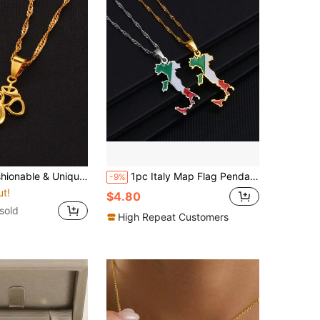
ue OM Yoga Symbol Pendant Necklace, Religion Charm
1pc Italy Map Flag Pendant Necklaces Silver Color/Gold Color Italian Maps Jewelry
-9%
ut!
$4.80
sold
High Repeat Customers