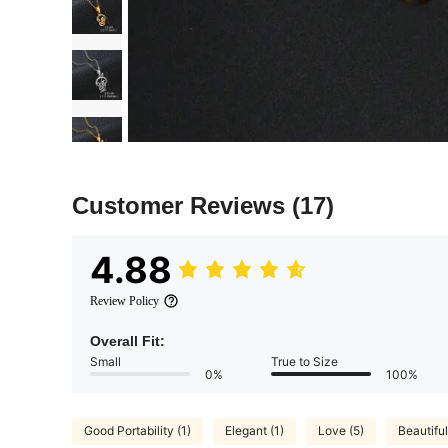
Customer Reviews
(17)
4.88
Review Policy
Overall Fit:
Small
True to Size
0%
100%
Good Portability (1)
Elegant (1)
Love (5)
Beautiful