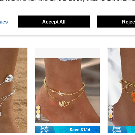
ies
Accept All
Reject
19
14
Save $1.14
#4 Bestseller