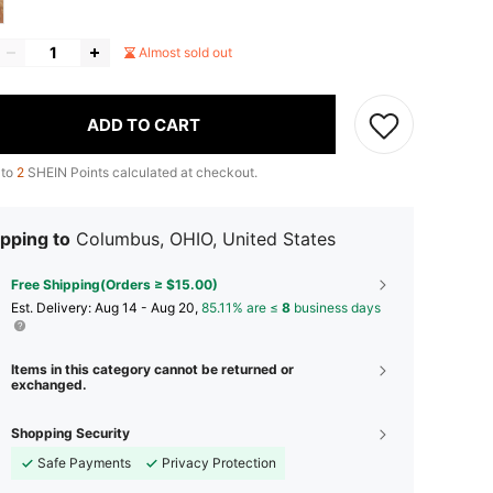
Almost sold out
ADD TO CART
 to
2
SHEIN Points calculated at checkout.
pping to
Columbus, OHIO, United States
Free Shipping(Orders ≥ $15.00)
​Est. Delivery:
Aug 14 - Aug 20,
85.11% are ≤
8
business days
Items in this category cannot be returned or
exchanged.
Shopping Security
Safe Payments
Privacy Protection