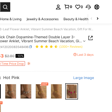
0
0
. Press Enter to select.
Home & Living
Jewelry & Accessories
Beauty & Health
Baby & Mate
1pc Thick Chain Dopamine-Themed Double Layer 3-Leaf Flower Anklet, Vibrant Summer Beach Vacation, Gift For Women, Parties, Dates, Everyday Wear
hick Chain Dopamine-Themed Double Layer 3-
lower Anklet, Vibrant Summer Beach Vacation, Gift
men, Parties, Dates, Everyday Wear
j2412020083548496
(1000+ Reviews)
Last 3 days
53
$2.80
-10%
ICE AND AVAILABILITY
d Time Price Drop
:
Hot Pink
Large Image