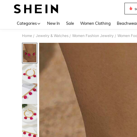
s
Use up 
Categories
New In
Sale
Women Clothing
Beachwea
Home
Jewelry & Watches
Women Fashion Jewelry
Women Foo
/
/
/