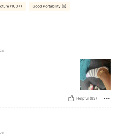
icture (100+)
Good Portability (6)
ze
Helpful (83)
ze