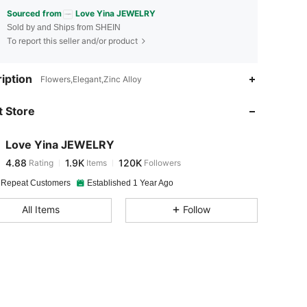
Sourced from
Love Yina JEWELRY
Sold by and Ships from SHEIN
To report this seller and/or product
4.88
1.9K
120K
iption
Flowers,Elegant,Zinc Alloy
 Store
4.88
1.9K
120K
Love Yina JEWELRY
4.88
1.9K
120K
Rating
Items
Followers
K***a
paid
1 day ago
 Repeat Customers
Established 1 Year Ago
4.88
1.9K
120K
All Items
Follow
4.88
1.9K
120K
4.88
1.9K
120K