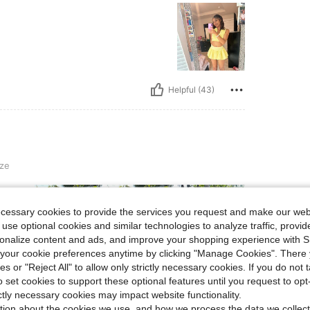
Helpful (43)
ze
ecessary cookies to provide the services you request and make our web
 use optional cookies and similar technologies to analyze traffic, prov
rsonalize content and ads, and improve your shopping experience with 
our cookie preferences anytime by clicking "Manage Cookies". There 
ies or "Reject All" to allow only strictly necessary cookies. If you do not 
Helpful (16)
o set cookies to support these optional features until you request to op
ictly necessary cookies may impact website functionality.
eviews
tion about the cookies we use, and how we process the data we collect