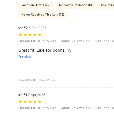
Vacation Outfits (27)
No Color Difference (6)
True to P
Never Received This Item (12)
u***0
6 Feb,2025
Overall Fit: True to Size, Color: Yellow Gold, Size: one-size
Overall Fit:
True to Size
Color:
Yellow Gold
Size:
one-si
Great fit. Like for points. Ty
Translate
From SHEIN US
Points Program
a***1
7 Apr,2025
Overall Fit: True to Size, Color: Yellow Gold, Size: one-size
Overall Fit:
True to Size
Color:
Yellow Gold
Size:
one-si