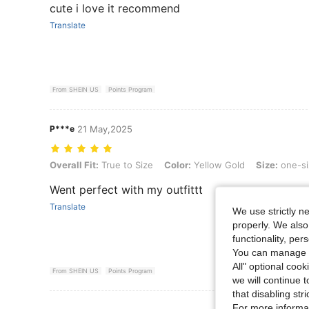
cute i love it recommend
Translate
From SHEIN US
Points Program
P***e
21 May,2025
Overall Fit: True to Size, Color: Yellow Gold, Size: one-size
Overall Fit:
True to Size
Color:
Yellow Gold
Size:
one-si
Went perfect with my outfittt
Translate
We use strictly n
properly. We also
functionality, pe
You can manage y
All" optional cook
From SHEIN US
Points Program
we will continue t
that disabling str
View More R
For more informa