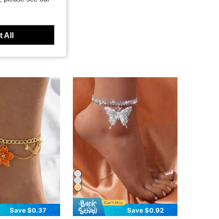
 All
Save $0.37
Save $0.92
in Zinc Alloy Women Anklets
in Fantasy Women Foot Jewelry
#3 Bestseller