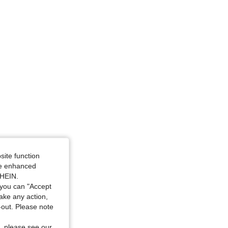
site function
ide enhanced
SHEIN.
you can "Accept
take any action,
t-out. Please note
, please see our