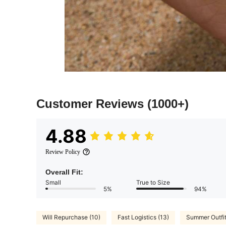
Customer Reviews
(1000+)
4.88
Review Policy
Overall Fit:
Small
True to Size
5%
94%
Will Repurchase (10)
Fast Logistics (13)
Summer Outfit