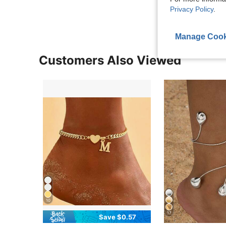
Privacy Policy
.
Manage Cook
Customers Also Viewed
10
17
Save $0.57
in Yellow Gold Women Anklets
#2 Bestseller