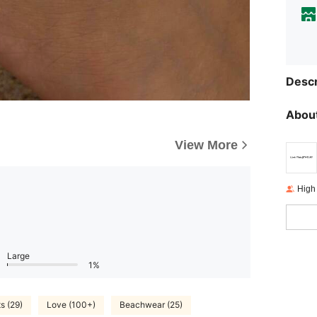
Descr
About
View More
High
Large
1%
s (29)
Love (100+)
Beachwear (25)