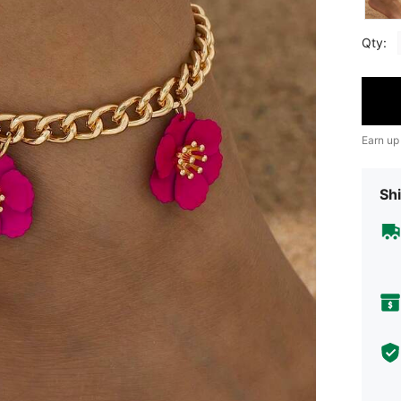
Qty:
Earn up
Shi