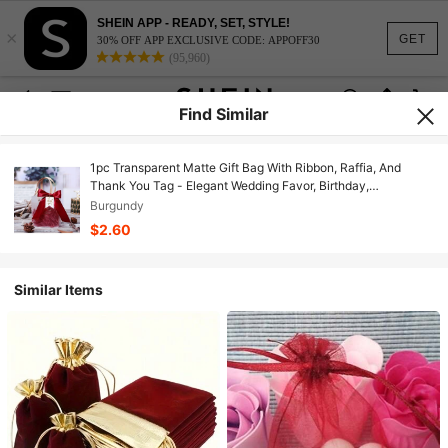
SHEIN APP - READY, SET, STYLE!
×
GET
30% OFF APP EXCLUSIVE CODE: APPOFF30
(95,960)
Find Similar
1pc Transparent Matte Gift Bag With Ribbon, Raffia, And
Thank You Tag - Elegant Wedding Favor, Birthday,
Halloween, Christmas Packaging, Christmas
Burgundy
$2.60
Similar Items