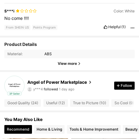
S***i
Color: White
No
come
!!!!
Helpful
(1)
From SHEIN US
Points Program
Product Details
48 Followers
4.32
Material:
ABS
48 Followers
4.32
View more
48 Followers
4.32
Angel of Power Marketplace
Follow
y***4
followed
1 day ago
48 Followers
4.32
3P Seller
Good Quality (24)
Useful (12)
True to Picture (10)
So Cool (9)
48 Followers
4.32
You May Also Like
48 Followers
4.32
Recommend
Home & Living
Tools & Home Improvement
Beauty 
48 Followers
4.32