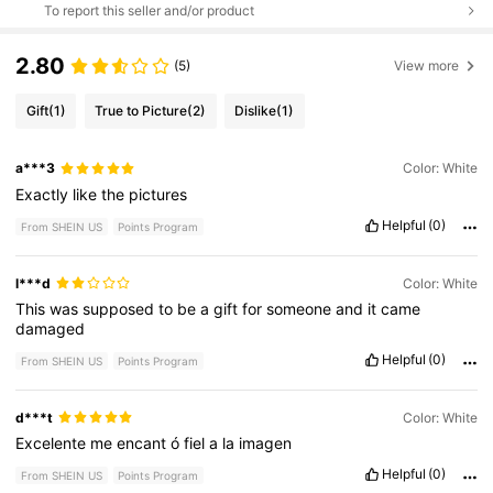
To report this seller and/or product
2.80
(5)
View more
Gift
(1)
True to Picture
(2)
Dislike
(1)
a***3
Color: White
Exactly
like
the
pictures
Helpful
(0)
From SHEIN US
Points Program
l***d
Color: White
This
was
supposed
to
be
a
gift
for
someone
and
it
came
damaged
Helpful
(0)
From SHEIN US
Points Program
d***t
Color: White
Excelente
me
encant
ó
fiel
a
la
imagen
Helpful
(0)
From SHEIN US
Points Program