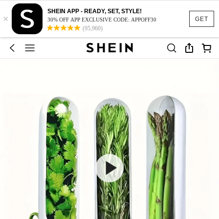
SHEIN APP - READY, SET, STYLE!
×
GET
30% OFF APP EXCLUSIVE CODE: APPOFF30
(95,960)