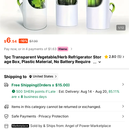
1/12
6
-10%
$
.54
$7.30
Pay now, or in 4 payments of $1.63
1pc Transparent Vegetable/Herb Refrigerator Stor
2.80
(
5
)
age Box, Plastic Material, No Battery Require
d, Can Add Water, Keeps Fresh 3-5 Days, Suit
able For Cilantro, Asparagus, Cucumber, Carrot
And Other Ingredients, Essential Kitchen Tool
Shipping to
United States
Free Shipping(Orders ≥ $15.00)
500 SHEIN points if Late
​Est. Delivery:
Aug 14 - Aug 20,
85.11%
are ≤
8
business days
Items in this category cannot be returned or exchanged.
Safe Payments · Privacy Protection
Sold by & Ships from: Angel of Power Marketplace
Marketplace