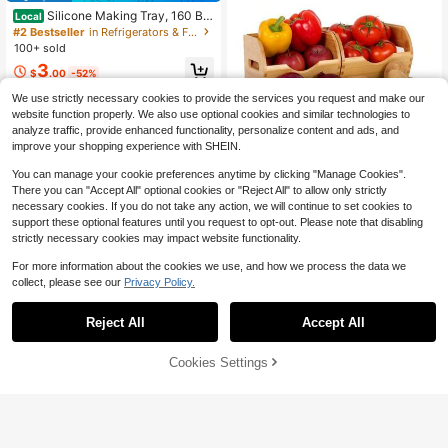
Silicone Making Tray, 160 Bla
Local
ck Multi-Grid Mold For Summer, Ice,
#2 Bestseller
in Refrigerators & Freezers
Food, Kitchen, Travel, Kitchen Item
100+ sold
s, Kitchen Tools, Kitchen Things. Ba
3
ck To School
$
.00
-52%
We use strictly necessary cookies to provide the services you request and make our
website function properly. We also use optional cookies and similar technologies to
analyze traffic, provide enhanced functionality, personalize content and ads, and
improve your shopping experience with SHEIN.
You can manage your cookie preferences anytime by clicking "Manage Cookies".
Save $54.34
There you can "Accept All" optional cookies or "Reject All" to allow only strictly
necessary cookies. If you do not take any action, we will continue to set cookies to
Bamboo Pantry Organizer An
Local
d Storage, Kitchen Countertop Stor
support these optional features until you request to opt-out. Please note that disabling
Only 8 left
age Bins For Onion And Potato, Stor
strictly necessary cookies may impact website functionality.
47
age Baskets For Fruit And Vegetabl
$
.46
-53%
e, Multipurpose Storage Container
For more information about the cookies we use, and how we process the data we
Free Shipping
For Snack And Bathroom
collect, please see our
Privacy Policy.
Reject All
Accept All
Cookies Settings
Add to Cart
10% OFF!
Eionryn Halloween Spooky G
Local
hosts Refrigerator Door Handle Cov
5
$
.10
-42%
ers Kitchen Appliances Gloves For
Microwave Dishwasher Fridge Door
4-5 Biz Days